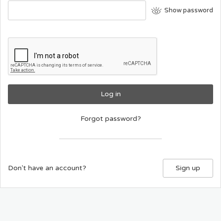
Show password
Log in
Forgot password?
Don't have an account?
Sign up