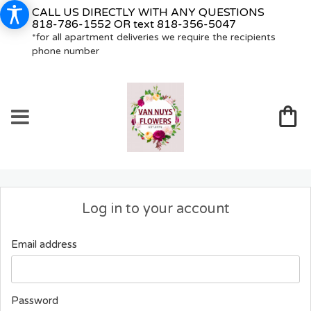
CALL US DIRECTLY WITH ANY QUESTIONS
818-786-1552
OR text
818-356-5047
*for all apartment deliveries we require the recipients
phone number
Log in to your account
Email address
Password