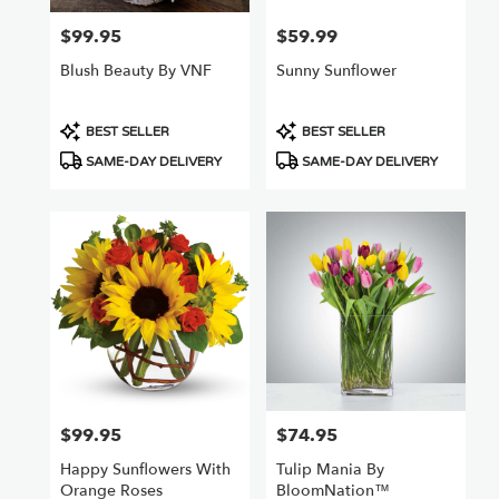
$99.95
$59.99
Price:
Price:
Blush Beauty By VNF
Sunny Sunflower
Product
Product
BEST SELLER
BEST SELLER
Tags:
Tags:
SAME-DAY DELIVERY
SAME-DAY DELIVERY
$99.95
$74.95
Price:
Price:
Happy Sunflowers With
Tulip Mania By
Orange Roses
BloomNation™