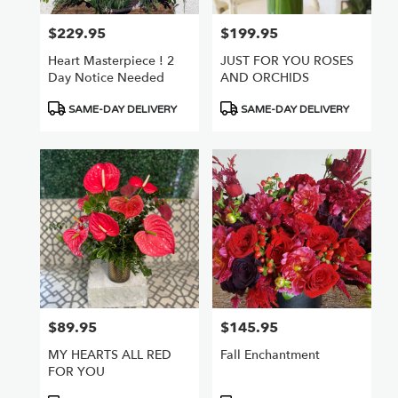
$229.95
$199.95
Price:
Price:
Heart Masterpiece ! 2
JUST FOR YOU ROSES
Day Notice Needed
AND ORCHIDS
Product
Product
SAME-DAY DELIVERY
SAME-DAY DELIVERY
Tags:
Tags:
$89.95
$145.95
Price:
Price:
MY HEARTS ALL RED
Fall Enchantment
FOR YOU