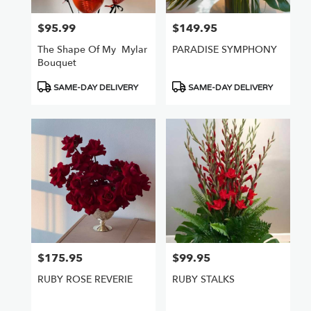
$95.99
$149.95
Price:
Price:
The Shape Of My ️ Mylar
PARADISE SYMPHONY
Bouquet
Product
Product
SAME-DAY DELIVERY
SAME-DAY DELIVERY
Tags:
Tags:
$175.95
$99.95
Price:
Price:
RUBY ROSE REVERIE
RUBY STALKS