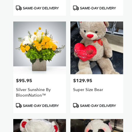
Product
Product
SAME-DAY DELIVERY
SAME-DAY DELIVERY
Tags:
Tags:
$95.95
$129.95
Price:
Price:
Silver Sunshine By
Super Size Bear
BloomNation™
Product
Product
SAME-DAY DELIVERY
SAME-DAY DELIVERY
Tags:
Tags: