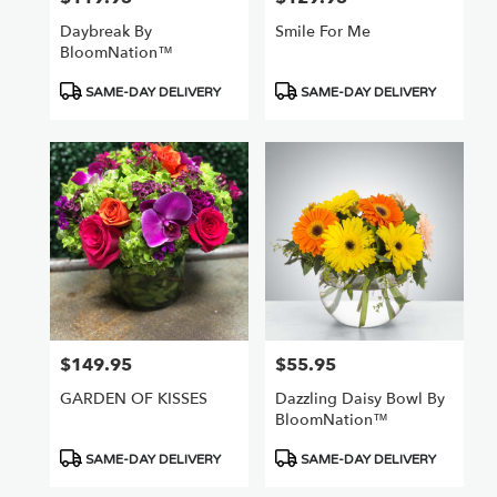
Daybreak By
Smile For Me
BloomNation™
Product
Product
SAME-DAY DELIVERY
SAME-DAY DELIVERY
Tags:
Tags:
$149.95
$55.95
Price:
Price:
GARDEN OF KISSES
Dazzling Daisy Bowl By
BloomNation™
Product
Product
SAME-DAY DELIVERY
SAME-DAY DELIVERY
Tags:
Tags: