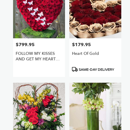
$799.95
$179.95
Price:
Price:
FOLLOW MY KISSES
Heart Of Gold
AND GET MY HEART
FULL OF ROSES
Product
SAME-DAY DELIVERY
Tags: