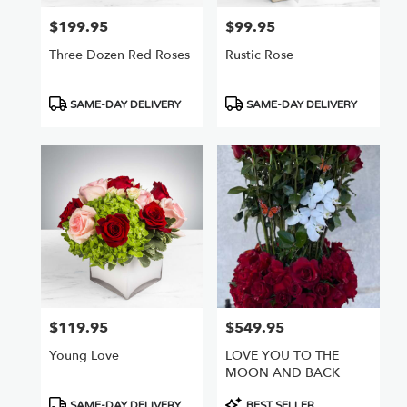
$199.95
$99.95
Price:
Price:
Three Dozen Red Roses
Rustic Rose
Product
Product
SAME-DAY DELIVERY
SAME-DAY DELIVERY
Tags:
Tags:
$119.95
$549.95
Price:
Price:
Young Love
LOVE YOU TO THE
MOON AND BACK
Product
Product
SAME-DAY DELIVERY
BEST SELLER