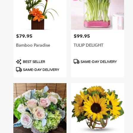
$79.95
$99.95
Price:
Price:
Bamboo Paradise
TULIP DELIGHT
Product
Product
BEST SELLER
SAME-DAY DELIVERY
Tags:
Tags:
SAME-DAY DELIVERY