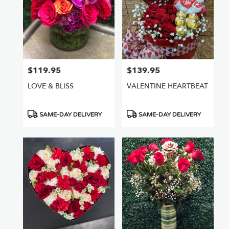
$119.95
$139.95
Price:
Price:
LOVE & BLISS
VALENTINE HEARTBEAT
Product
Product
SAME-DAY DELIVERY
SAME-DAY DELIVERY
Tags:
Tags: