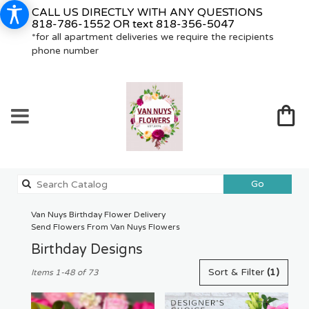
CALL US DIRECTLY WITH ANY QUESTIONS
818-786-1552
OR text
818-356-5047
*for all apartment deliveries we require the recipients
phone number
Search
Go
catalog
Van Nuys Birthday Flower Delivery
Send Flowers From Van Nuys Flowers
Birthday Designs
Best
Sort & Filter
(1)
Items 1-48 of 73
Florists
in
Van