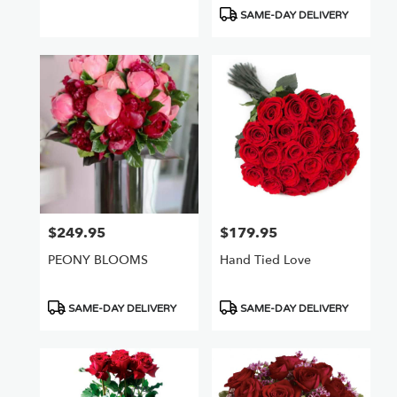
Tags:
Tags:
SAME-DAY DELIVERY
$249.95
$179.95
Price:
Price:
PEONY BLOOMS
Hand Tied Love
Product
Product
SAME-DAY DELIVERY
SAME-DAY DELIVERY
Tags:
Tags: