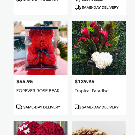
Tags:
Tags:
SAME-DAY DELIVERY
$55.95
$139.95
Price:
Price:
FOREVER ROSE BEAR
Tropical Paradise
Product
Product
SAME-DAY DELIVERY
SAME-DAY DELIVERY
Tags:
Tags: