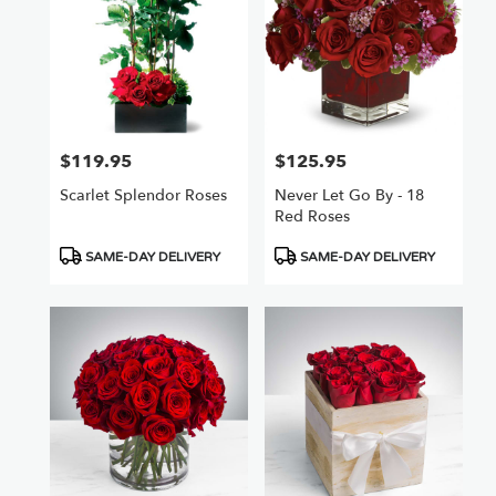
$119.95
$125.95
Price:
Price:
Scarlet Splendor Roses
Never Let Go By - 18
Red Roses
Product
Product
SAME-DAY DELIVERY
SAME-DAY DELIVERY
Tags:
Tags: