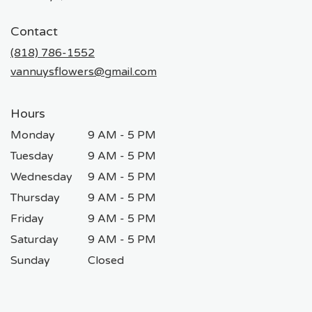
opens
in
Contact
a
new
(818) 786-1552
window)
vannuysflowers@gmail.com
Hours
Monday
9 AM - 5 PM
Tuesday
9 AM - 5 PM
Wednesday
9 AM - 5 PM
Thursday
9 AM - 5 PM
Friday
9 AM - 5 PM
Saturday
9 AM - 5 PM
Sunday
Closed