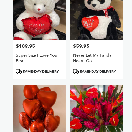
$109.95
$59.95
Price:
Price:
Super Size I Love You
Never Let My Panda
Bear
Heart ️ Go
Product
Product
SAME-DAY DELIVERY
SAME-DAY DELIVERY
Tags:
Tags: