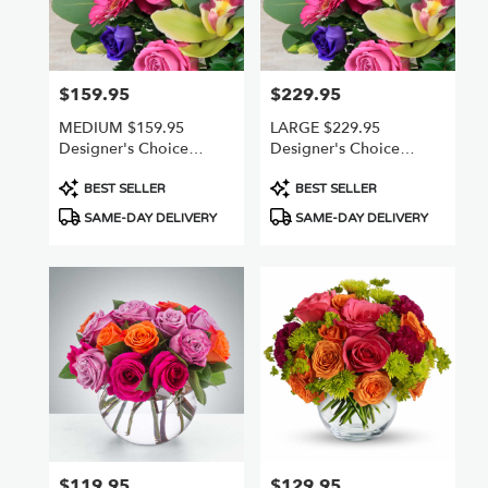
Van
Nuys
,
CA
$159.95
$229.95
Price:
Price:
MEDIUM $159.95
LARGE $229.95
Designer's Choice
Designer's Choice
Freshest Best
Freshest +Best
Product
Product
BEST SELLER
BEST SELLER
Tags:
Tags:
SAME-DAY DELIVERY
SAME-DAY DELIVERY
$119.95
$129.95
Price:
Price: