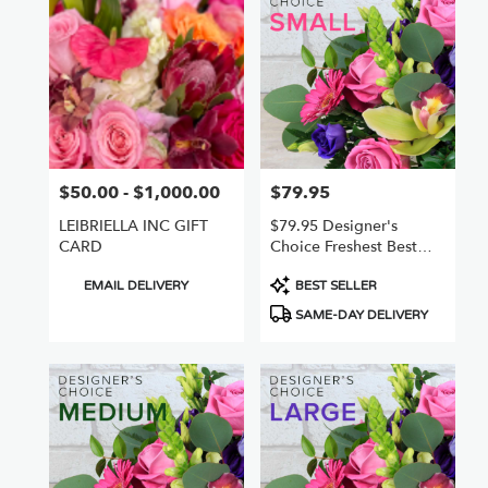
Nuys,
CA
Flower
delivery
in
Van
Nuys
from
$50.00 - $1,000.00
$79.95
Price:
Price:
local
florists
LEIBRIELLA INC GIFT
$79.95 Designer's
in
CARD
Choice Freshest Best
Van
Small
Nuys
Product
Product
EMAIL DELIVERY
BEST SELLER
.
Tags:
Tags:
SAME-DAY DELIVERY
Same
day
flower
delivery
available
Van
Nuys,
CA