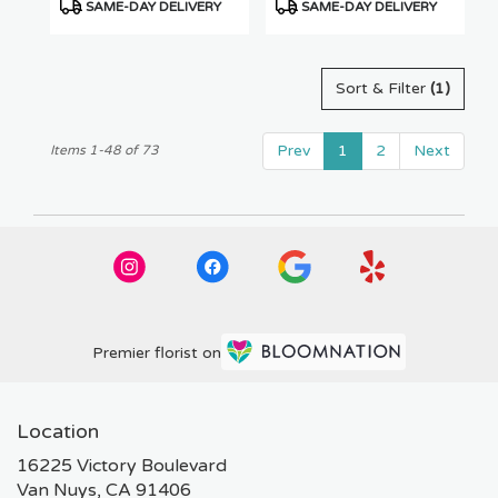
Product
Product
SAME-DAY DELIVERY
SAME-DAY DELIVERY
Tags:
Tags:
Sort & Filter
(1)
Prev
1
2
Next
Items 1-48 of 73
Premier florist on
Location
16225 Victory Boulevard
(link
Van Nuys, CA 91406