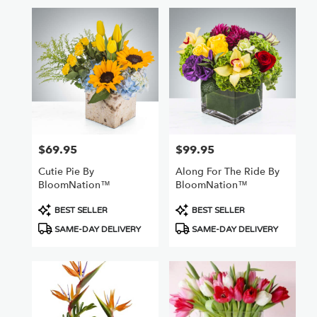
$69.95
$99.95
Price:
Price:
Cutie Pie By
Along For The Ride By
BloomNation™
BloomNation™
Product
Product
BEST SELLER
BEST SELLER
Tags:
Tags:
SAME-DAY DELIVERY
SAME-DAY DELIVERY