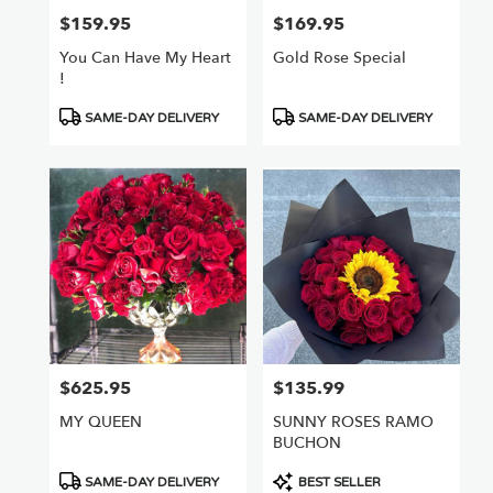
$159.95
$169.95
Price:
Price:
You Can Have My Heart
Gold Rose Special
!
Product
Product
SAME-DAY DELIVERY
SAME-DAY DELIVERY
Tags:
Tags:
$625.95
$135.99
Price:
Price:
MY QUEEN
SUNNY ROSES RAMO
BUCHON
Product
Product
SAME-DAY DELIVERY
BEST SELLER