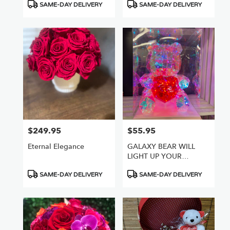
Product
Product
SAME-DAY DELIVERY
SAME-DAY DELIVERY
Tags:
Tags:
$249.95
$55.95
Price:
Price:
Eternal Elegance
GALAXY BEAR WILL
LIGHT UP YOUR
WORLD
Product
Product
SAME-DAY DELIVERY
SAME-DAY DELIVERY
Tags:
Tags: