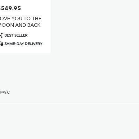
$549.95
rice:
LOVE YOU TO THE
MOON AND BACK
roduct
BEST SELLER
ags:
SAME-DAY DELIVERY
tem(s)