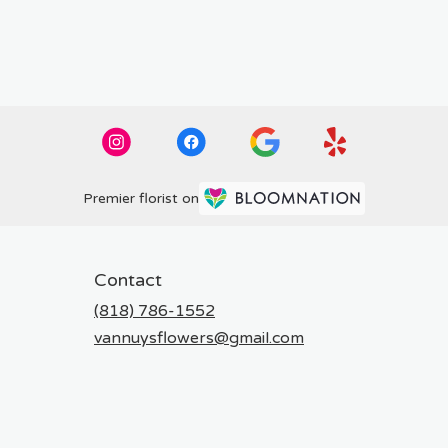
Premier florist on
Contact
(818) 786-1552
vannuysflowers@gmail.com