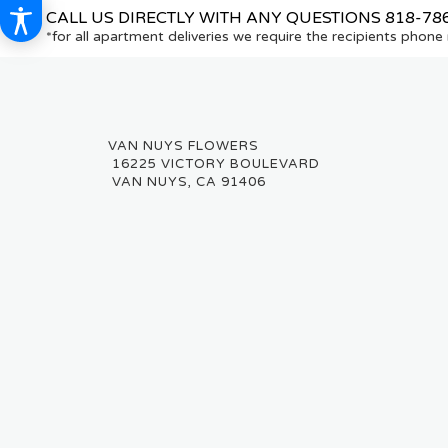
CALL US DIRECTLY WITH ANY QUESTIONS
818-78
*for all apartment deliveries we require the recipients phon
16225 VICTORY BOULEVARD
VAN NUYS, CA 91406