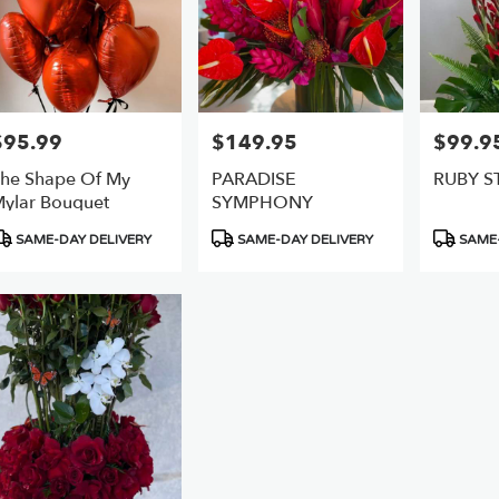
$95.99
$149.95
$99.9
rice:
Price:
Price:
he Shape Of My ️
PARADISE
RUBY S
ylar Bouquet
SYMPHONY
roduct
Product
Product
SAME-DAY DELIVERY
SAME-DAY DELIVERY
SAME-
ags:
Tags:
Tags: