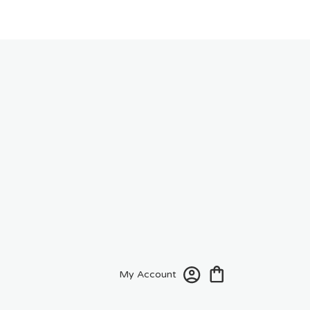
My Account