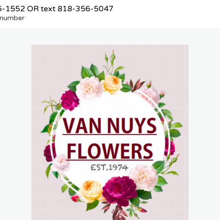
6-1552
OR text
818-356-5047
e number