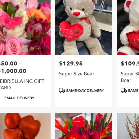
er
ery
ts
$50.00 -
$129.95
$109.
rice:
Price:
Price:
$1,000.00
Super Size Bear
Super Si
e
Bear
EIBRIELLA INC GIFT
CARD
r
Product
Product
SAME-DAY DELIVERY
SAME-
ery
Tags:
Tags:
roduct
EMAIL DELIVERY
able
ags:
,
,