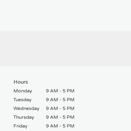
Hours
Monday
9 AM - 5 PM
Tuesday
9 AM - 5 PM
Wednesday
9 AM - 5 PM
Thursday
9 AM - 5 PM
Friday
9 AM - 5 PM