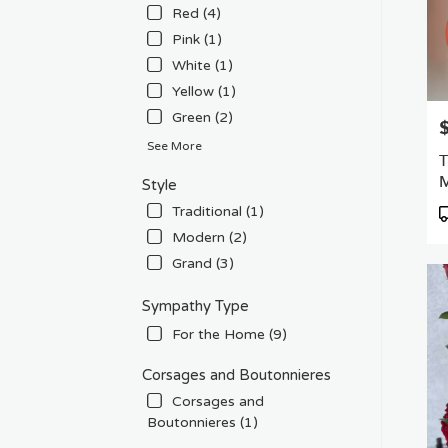
Red (4)
Pink (1)
White (1)
Yellow (1)
Green (2)
P
See More
T
M
Style
P
Traditional (1)
T
Modern (2)
Grand (3)
Sympathy Type
For the Home (9)
Corsages and Boutonnieres
Corsages and
Boutonnieres (1)