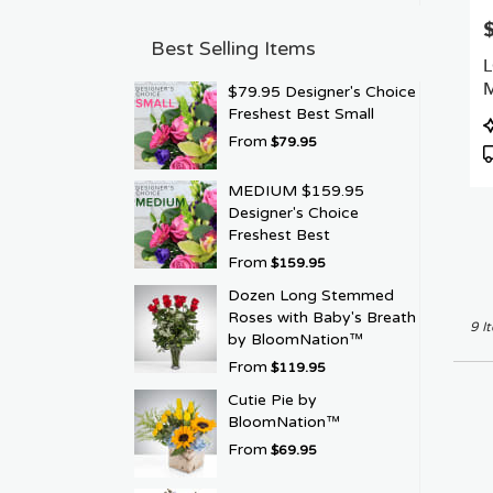
P
Best Selling Items
$79.95 Designer's Choice
Freshest Best Small
P
From
T
$79.95
MEDIUM $159.95
Designer's Choice
Freshest Best
From
$159.95
Dozen Long Stemmed
Roses with Baby's Breath
9 I
by BloomNation™
From
$119.95
Cutie Pie by
BloomNation™
From
$69.95