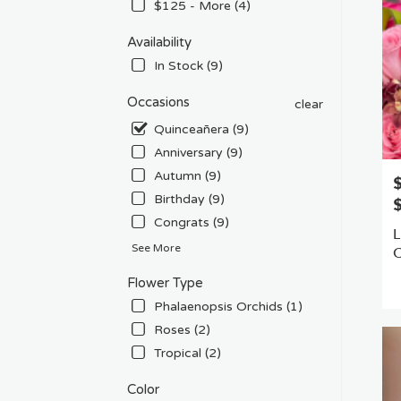
Flow
$125 - More (4)
deliv
in
Availability
Van
In Stock (9)
Nuys
from
Occasions
clear
local
Quinceañera (9)
floris
in
Anniversary (9)
Van
Autumn (9)
P
Nuys
Birthday (9)
.
Sam
Congrats (9)
L
day
See More
flowe
deliv
P
Flower Type
avail
T
Phalaenopsis Orchids (1)
Van
Nuys
Roses (2)
CA
Tropical (2)
Van
Nuys
Color
CA