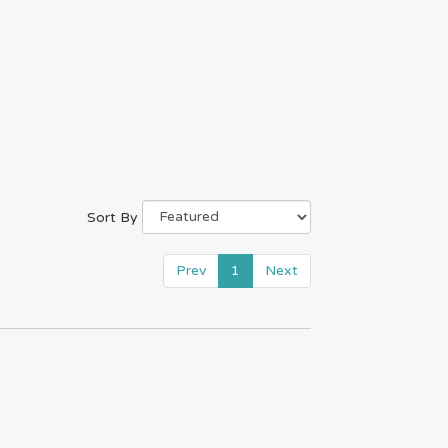
Sort By
Prev
1
Next