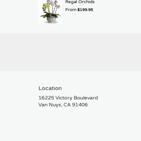
Regal Orchids
From
$199.95
Location
16225 Victory Boulevard
(link
Van Nuys, CA 91406
opens
in
a
new
window)