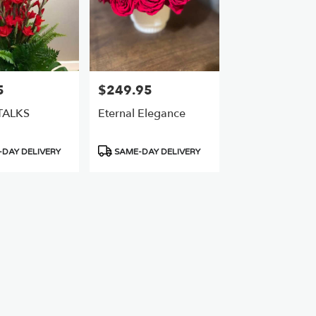
5
$249.95
Price:
TALKS
Eternal Elegance
Product
DAY DELIVERY
SAME-DAY DELIVERY
Tags: