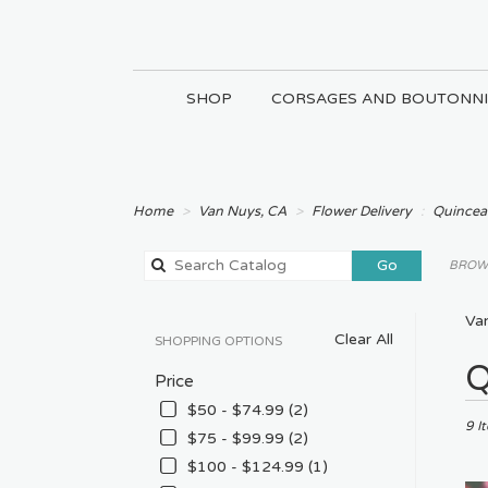
SHOP
CORSAGES AND BOUTONNI
Home
Van Nuys, CA
Flower Delivery
Quincea
Search
Go
BROWS
catalog
Va
Clear All
SHOPPING OPTIONS
Best
Q
Price
Floris
in
$50 - $74.99 (2)
Van
9 I
$75 - $99.99 (2)
Nuys
$100 - $124.99 (1)
CA