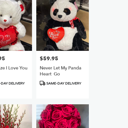
95
$59.95
Price:
ze I Love You
Never Let My Panda
Heart ️ Go
Product
DAY DELIVERY
SAME-DAY DELIVERY
Tags: