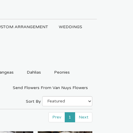
USTOM ARRANGEMENT
WEDDINGS
angeas
Dahlias
Peonies
Send Flowers From Van Nuys Flowers
Sort By
Prev
1
Next