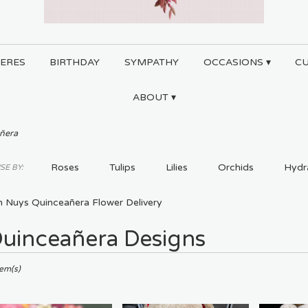
ERES
BIRTHDAY
SYMPATHY
OCCASIONS ▾
C
ABOUT ▾
ñera
Roses
Tulips
Lilies
Orchids
Hydr
E BY:
Plants
Sympathy
n Nuys Quinceañera Flower Delivery
uinceañera Designs
ts
tem(s)
,