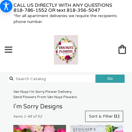
CALL US DIRECTLY WITH ANY QUESTIONS
818-786-1552
OR text
818-356-5047
*for all apartment deliveries we require the recipients
phone number
Search
Go
catalog
Van Nuys I'm Sorry Flower Delivery
Send Flowers From Van Nuys Flowers
I'm Sorry Designs
Best
Sort & Filter
(1)
Items 1-48 of 52
Florists
in
Van