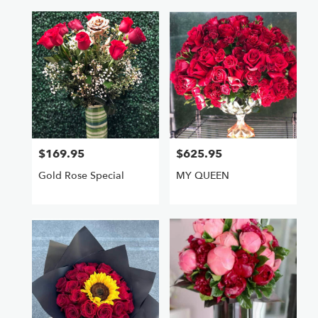
$169.95
$625.95
Price:
Price:
Gold Rose Special
MY QUEEN