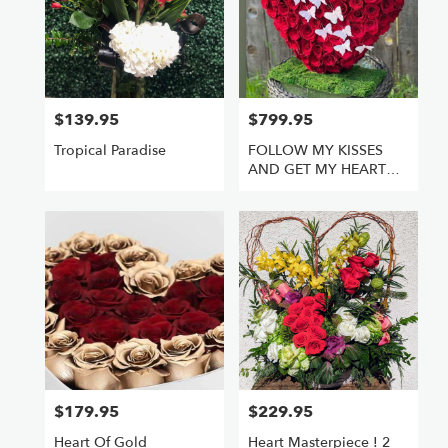
$139.95
$799.95
Price:
Price:
Tropical Paradise
FOLLOW MY KISSES
AND GET MY HEART
FULL OF ROSES
$179.95
$229.95
Price:
Price:
Heart Of Gold
Heart Masterpiece ! 2