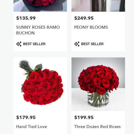
$135.99
$249.95
Price:
Price:
SUNNY ROSES RAMO
PEONY BLOOMS
BUCHON
Product
Product
BEST SELLER
BEST SELLER
Tags:
Tags:
$179.95
$199.95
Price:
Price:
Hand Tied Love
Three Dozen Red Roses