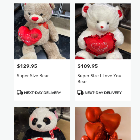
$129.95
$109.95
Price:
Price:
Super Size Bear
Super Size I Love You
Bear
Product
Product
NEXT-DAY DELIVERY
NEXT-DAY DELIVERY
Tags:
Tags: