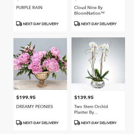
PURPLE RAIN
Cloud Nine By
BloomNation™
Product
Product
NEXT-DAY DELIVERY
NEXT-DAY DELIVERY
Tags:
Tags:
$199.95
$139.95
Price:
Price:
DREAMY PEONIES
Two Stem Orchid
Planter By
BloomNation™
Product
Product
NEXT-DAY DELIVERY
NEXT-DAY DELIVERY
Tags:
Tags: