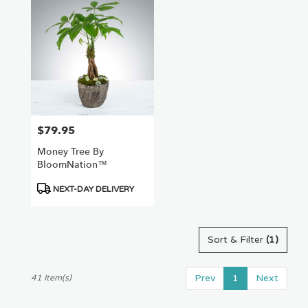
$79.95
Price:
Money Tree By
BloomNation™
Product
NEXT-DAY DELIVERY
Tags:
Sort & Filter
(1)
Prev
1
Next
41 Item(s)