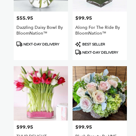
Van
Nuys
,
CA
$55.95
$99.95
Price:
Price:
Dazzling Daisy Bowl By
Along For The Ride By
BloomNation™
BloomNation™
Product
Product
NEXT-DAY DELIVERY
BEST SELLER
Tags:
Tags:
NEXT-DAY DELIVERY
$99.95
$99.95
Price:
Price: