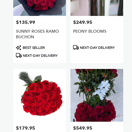
$135.99
$249.95
Price:
Price:
SUNNY ROSES RAMO
PEONY BLOOMS
BUCHON
Product
Product
BEST SELLER
NEXT-DAY DELIVERY
Tags:
Tags:
NEXT-DAY DELIVERY
$179.95
$549.95
Price:
Price: