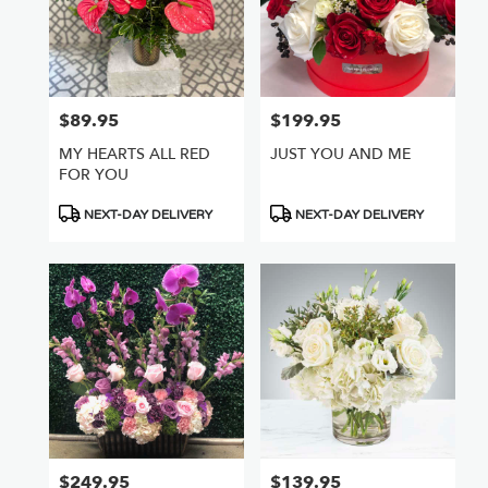
$89.95
$199.95
Price:
Price:
MY HEARTS ALL RED
JUST YOU AND ME
FOR YOU
Product
Product
NEXT-DAY DELIVERY
NEXT-DAY DELIVERY
Tags:
Tags:
$249.95
$139.95
Price:
Price: