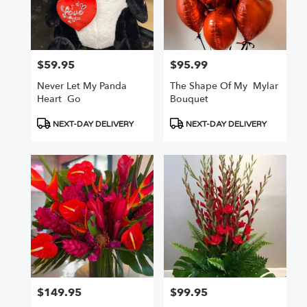
$59.95
$95.99
Price:
Price:
Never Let My Panda
The Shape Of My ️ Mylar
Heart ️ Go
Bouquet
Product
Product
NEXT-DAY DELIVERY
NEXT-DAY DELIVERY
Tags:
Tags:
$149.95
$99.95
Price:
Price: