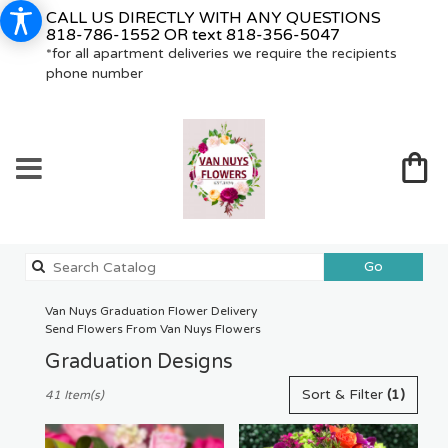
CALL US DIRECTLY WITH ANY QUESTIONS
818-786-1552
OR text
818-356-5047
*for all apartment deliveries we require the recipients
phone number
Search
Go
catalog
Van Nuys Graduation Flower Delivery
Send Flowers From Van Nuys Flowers
Graduation Designs
Best
Sort & Filter
(1)
41 Item(s)
Florists
in
Van