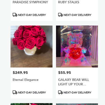
PARADISE SYMPHONY
RUBY STALKS
Product
Product
NEXT-DAY DELIVERY
NEXT-DAY DELIVERY
Tags:
Tags:
$249.95
$55.95
Price:
Price:
Eternal Elegance
GALAXY BEAR WILL
LIGHT UP YOUR
WORLD
Product
Product
NEXT-DAY DELIVERY
NEXT-DAY DELIVERY
Tags:
Tags: