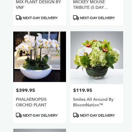
MIX PLANT DESIGN BY
MICKEY MOUSE
VNF
TRIBUTE (5 DAY
NOTICE REQUIRED
Product
Product
NEXT-DAY DELIVERY
NEXT-DAY DELIVERY
Tags:
Tags:
$399.95
$119.95
Price:
Price:
PHALAENOPSIS
Smiles All Around By
ORCHID PLANT
BloomNation™
Product
Product
NEXT-DAY DELIVERY
NEXT-DAY DELIVERY
Tags:
Tags: