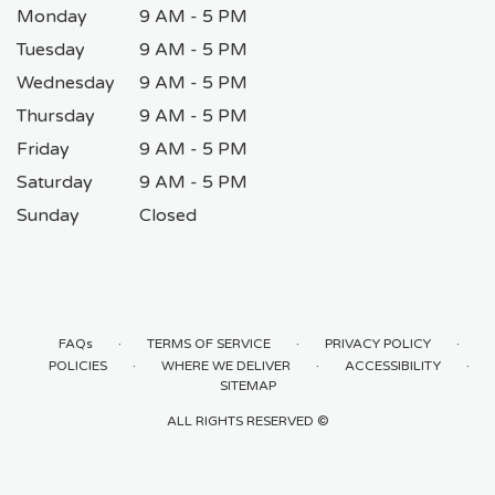
Monday
9 AM - 5 PM
Tuesday
9 AM - 5 PM
Wednesday
9 AM - 5 PM
Thursday
9 AM - 5 PM
Friday
9 AM - 5 PM
Saturday
9 AM - 5 PM
Sunday
Closed
·
·
·
FAQs
TERMS OF SERVICE
PRIVACY POLICY
·
·
·
POLICIES
WHERE WE DELIVER
ACCESSIBILITY
SITEMAP
ALL RIGHTS RESERVED ©