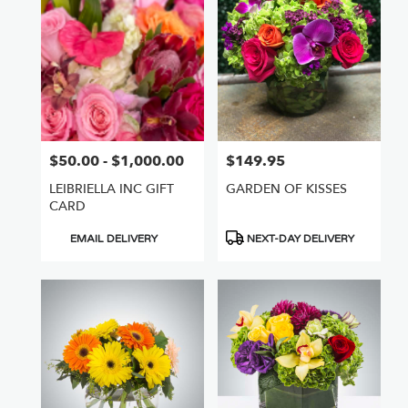
Nuys,
CA
Flower
delivery
in
Van
Nuys
from
$50.00 - $1,000.00
$149.95
Price:
Price:
local
florists
LEIBRIELLA INC GIFT
GARDEN OF KISSES
in
CARD
Van
Nuys
Product
Product
EMAIL DELIVERY
NEXT-DAY DELIVERY
.
Tags:
Tags:
Same
day
flower
delivery
available
Van
Nuys,
CA