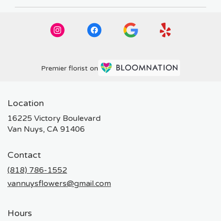
Premier florist on
Location
16225 Victory Boulevard
(link
Van Nuys, CA 91406
opens
in
Contact
a
new
(818) 786-1552
window)
vannuysflowers@gmail.com
Hours