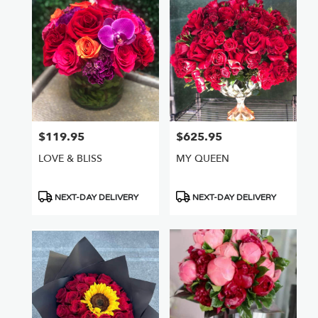
$119.95
$625.95
Price:
Price:
LOVE & BLISS
MY QUEEN
Product
Product
NEXT-DAY DELIVERY
NEXT-DAY DELIVERY
Tags:
Tags: