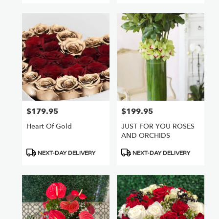
$179.95
$199.95
Price:
Price:
Heart Of Gold
JUST FOR YOU ROSES
AND ORCHIDS
Product
Product
NEXT-DAY DELIVERY
NEXT-DAY DELIVERY
Tags:
Tags: