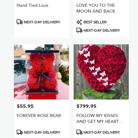
Hand Tied Love
LOVE YOU TO THE
MOON AND BACK
Product
Product
NEXT-DAY DELIVERY
BEST SELLER
Tags:
Tags:
NEXT-DAY DELIVERY
$55.95
$799.95
Price:
Price:
FOREVER ROSE BEAR
FOLLOW MY KISSES
AND GET MY HEART
FULL OF ROSES
Product
Product
NEXT-DAY DELIVERY
NEXT-DAY DELIVERY
Tags:
Tags: