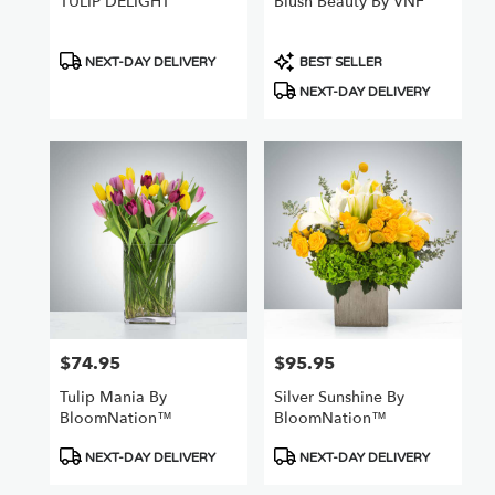
TULIP DELIGHT
Blush Beauty By VNF
Product
Product
NEXT-DAY DELIVERY
BEST SELLER
Tags:
Tags:
NEXT-DAY DELIVERY
$74.95
$95.95
Price:
Price:
Tulip Mania By
Silver Sunshine By
BloomNation™
BloomNation™
Product
Product
NEXT-DAY DELIVERY
NEXT-DAY DELIVERY
Tags:
Tags: