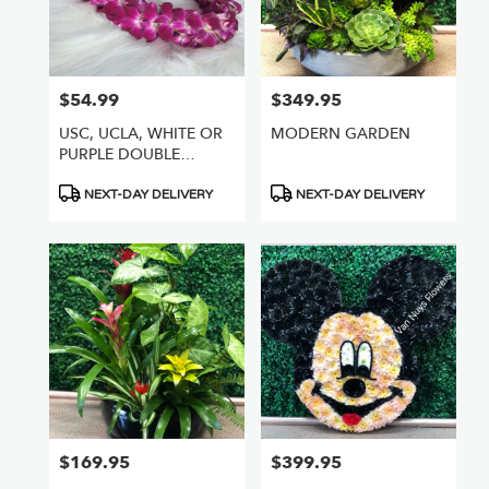
$54.99
$349.95
Price:
Price:
USC, UCLA, WHITE OR
MODERN GARDEN
PURPLE DOUBLE
ORCHID LEI
Product
Product
NEXT-DAY DELIVERY
NEXT-DAY DELIVERY
Tags:
Tags:
$169.95
$399.95
Price:
Price: