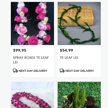
$99.95
$54.99
Price:
Price:
SPRAY ROSES TE LEAF
TE LEAF LEI
LEI
Product
Product
NEXT-DAY DELIVERY
NEXT-DAY DELIVERY
Tags:
Tags: