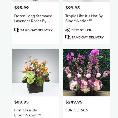
$95.99
$99.95
Price:
Price:
Dozen Long Stemmed
Tropic Like It's Hot By
Lavender Roses By
BloomNation™
BloomNation™
Product
Product
SAME-DAY DELIVERY
BEST SELLER
Tags:
Tags:
SAME-DAY DELIVERY
$89.95
$249.95
Price:
Price:
First Class By
PURPLE RAIN
BloomNation™