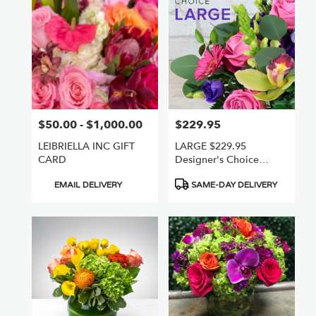
Nuys,
CA
Flower
delivery
in
Van
Nuys
from
$50.00 - $1,000.00
$229.95
Price:
Price:
local
florists
LEIBRIELLA INC GIFT
LARGE $229.95
in
CARD
Designer's Choice
Van
Freshest +Best
Nuys
Product
Product
EMAIL DELIVERY
SAME-DAY DELIVERY
.
Tags:
Tags:
Same
day
flower
delivery
available
Van
Nuys,
CA