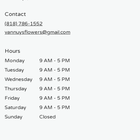
opens
in
Contact
a
new
(818) 786-1552
window)
vannuysflowers@gmail.com
Hours
Monday
9 AM - 5 PM
Tuesday
9 AM - 5 PM
Wednesday
9 AM - 5 PM
Thursday
9 AM - 5 PM
Friday
9 AM - 5 PM
Saturday
9 AM - 5 PM
Sunday
Closed