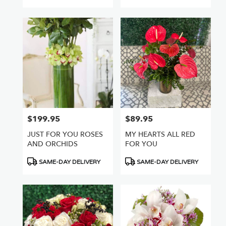
Tags:
$199.95
$89.95
Price:
Price:
JUST FOR YOU ROSES
MY HEARTS ALL RED
AND ORCHIDS
FOR YOU
Product
Product
SAME-DAY DELIVERY
SAME-DAY DELIVERY
Tags:
Tags: