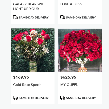
GALAXY BEAR WILL
LOVE & BLISS
LIGHT UP YOUR
WORLD
Product
Product
SAME-DAY DELIVERY
SAME-DAY DELIVERY
Tags:
Tags:
$169.95
$625.95
Price:
Price:
Gold Rose Special
MY QUEEN
Product
Product
SAME-DAY DELIVERY
SAME-DAY DELIVERY
Tags:
Tags: