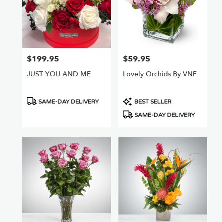
$199.95
$59.95
Price:
Price:
JUST YOU AND ME
Lovely Orchids By VNF
Product
Product
SAME-DAY DELIVERY
BEST SELLER
Tags:
Tags:
SAME-DAY DELIVERY