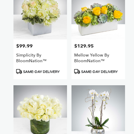
$99.99
$129.95
Price:
Price:
Simplicity By
Mellow Yellow By
BloomNation™
BloomNation™
Product
Product
SAME-DAY DELIVERY
SAME-DAY DELIVERY
Tags:
Tags: