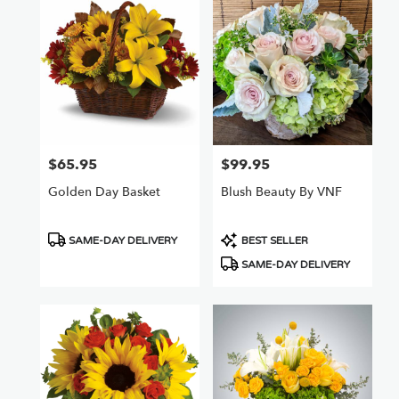
$65.95
$99.95
Price:
Price:
Golden Day Basket
Blush Beauty By VNF
Product
Product
SAME-DAY DELIVERY
BEST SELLER
Tags:
Tags:
SAME-DAY DELIVERY