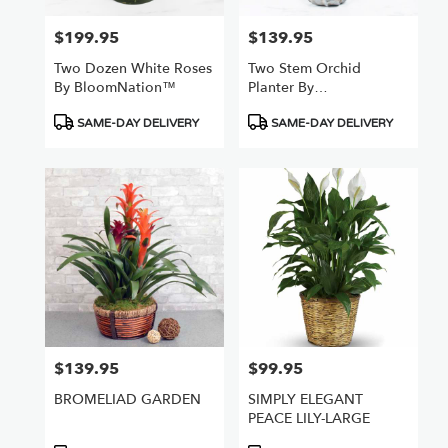
$199.95
$139.95
Price:
Price:
Two Dozen White Roses
Two Stem Orchid
By BloomNation™
Planter By
BloomNation™
Product
Product
SAME-DAY DELIVERY
SAME-DAY DELIVERY
Tags:
Tags:
$139.95
$99.95
Price:
Price:
BROMELIAD GARDEN
SIMPLY ELEGANT
PEACE LILY-LARGE