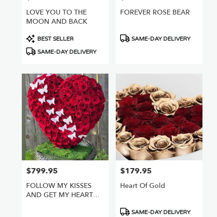
LOVE YOU TO THE
FOREVER ROSE BEAR
MOON AND BACK
Product
Product
BEST SELLER
SAME-DAY DELIVERY
Tags:
Tags:
SAME-DAY DELIVERY
$799.95
$179.95
Price:
Price:
FOLLOW MY KISSES
Heart Of Gold
AND GET MY HEART
FULL OF ROSES
Product
SAME-DAY DELIVERY