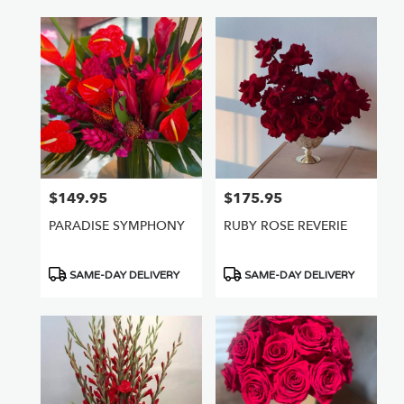
$149.95
$175.95
Price:
Price:
PARADISE SYMPHONY
RUBY ROSE REVERIE
Product
Product
SAME-DAY DELIVERY
SAME-DAY DELIVERY
Tags:
Tags: