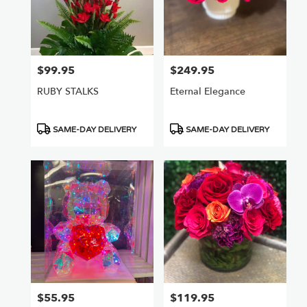
$99.95
$249.95
Price:
Price:
RUBY STALKS
Eternal Elegance
Product
Product
SAME-DAY DELIVERY
SAME-DAY DELIVERY
Tags:
Tags:
$55.95
$119.95
Price:
Price: