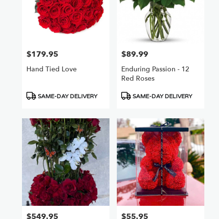
$179.95
$89.99
Price:
Price:
Hand Tied Love
Enduring Passion - 12
Red Roses
Product
Product
SAME-DAY DELIVERY
SAME-DAY DELIVERY
Tags:
Tags:
$549.95
$55.95
Price:
Price: