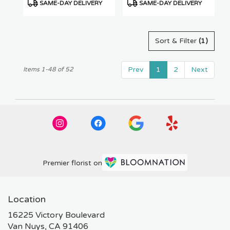
Product
Product
SAME-DAY DELIVERY
SAME-DAY DELIVERY
Tags:
Tags:
Sort & Filter
(1)
Prev
1
2
Next
Items 1-48 of 52
Premier florist on
Location
16225 Victory Boulevard
(link
Van Nuys, CA 91406