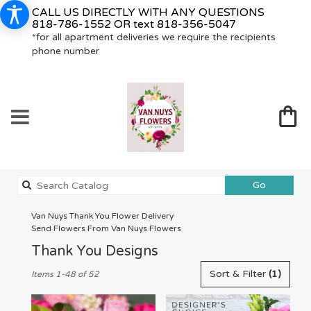
CALL US DIRECTLY WITH ANY QUESTIONS
818-786-1552
OR text
818-356-5047
*for all apartment deliveries we require the recipients
phone number
Search
Go
catalog
Van Nuys Thank You Flower Delivery
Send Flowers From Van Nuys Flowers
Thank You Designs
Best
Sort & Filter
(1)
Items 1-48 of 52
Florists
in
Van