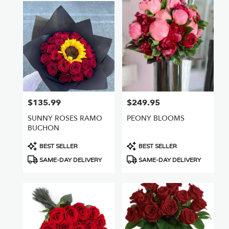
$135.99
$249.95
Price:
Price:
SUNNY ROSES RAMO
PEONY BLOOMS
BUCHON
Product
Product
BEST SELLER
BEST SELLER
Tags:
Tags:
SAME-DAY DELIVERY
SAME-DAY DELIVERY