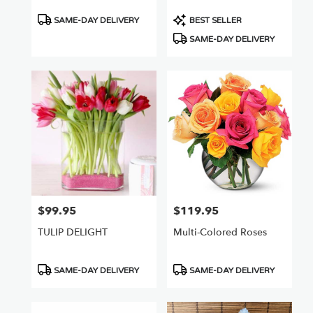
Product
Product
SAME-DAY DELIVERY
BEST SELLER
Tags:
Tags:
SAME-DAY DELIVERY
$99.95
$119.95
Price:
Price:
TULIP DELIGHT
Multi-Colored Roses
Product
Product
SAME-DAY DELIVERY
SAME-DAY DELIVERY
Tags:
Tags: