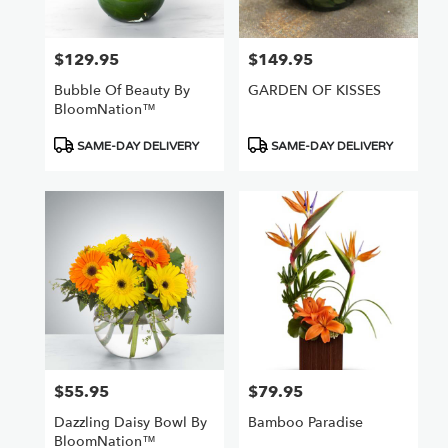
Van
Nuys
,
CA
$129.95
$149.95
Price:
Price:
Bubble Of Beauty By
GARDEN OF KISSES
BloomNation™
Product
Product
SAME-DAY DELIVERY
SAME-DAY DELIVERY
Tags:
Tags:
$55.95
$79.95
Price:
Price:
Dazzling Daisy Bowl By
Bamboo Paradise
BloomNation™