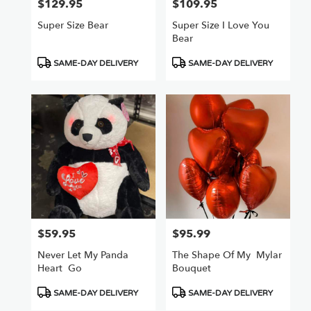
$129.95
$109.95
Price:
Price:
Super Size Bear
Super Size I Love You
Bear
Product
Product
SAME-DAY DELIVERY
SAME-DAY DELIVERY
Tags:
Tags:
$59.95
$95.99
Price:
Price:
Never Let My Panda
The Shape Of My ️ Mylar
Heart ️ Go
Bouquet
Product
Product
SAME-DAY DELIVERY
SAME-DAY DELIVERY
Tags:
Tags: