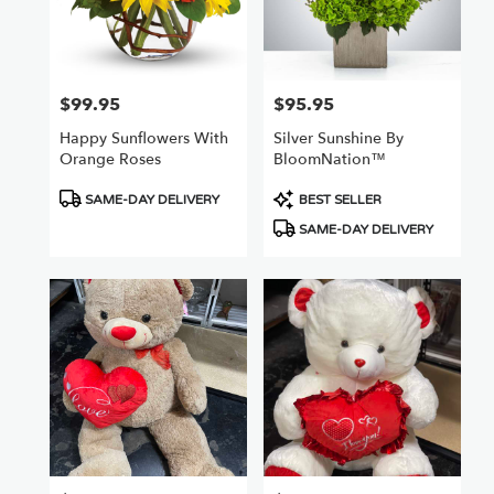
$99.95
$95.95
Price:
Price:
Happy Sunflowers With
Silver Sunshine By
Orange Roses
BloomNation™
Product
Product
SAME-DAY DELIVERY
BEST SELLER
Tags:
Tags:
SAME-DAY DELIVERY