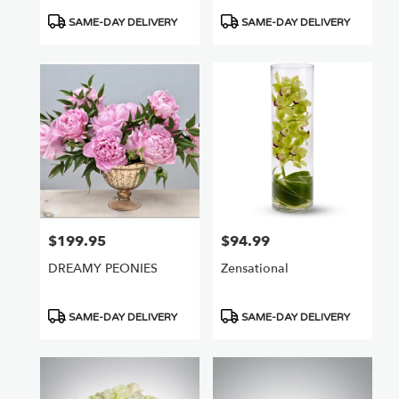
Product
Product
SAME-DAY DELIVERY
SAME-DAY DELIVERY
Tags:
Tags:
$199.95
$94.99
Price:
Price:
DREAMY PEONIES
Zensational
Product
Product
SAME-DAY DELIVERY
SAME-DAY DELIVERY
Tags:
Tags: