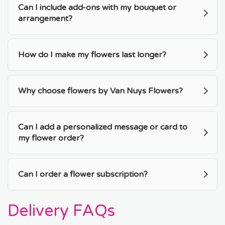
Can I include add-ons with my bouquet or
arrangement?
How do I make my flowers last longer?
Why choose flowers by Van Nuys Flowers?
Can I add a personalized message or card to
my flower order?
Can I order a flower subscription?
Delivery FAQs