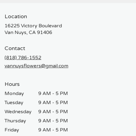
Location
16225 Victory Boulevard
(link
Van Nuys, CA 91406
opens
in
Contact
a
new
(818) 786-1552
window)
vannuysflowers@gmail.com
Hours
Monday
9 AM - 5 PM
Tuesday
9 AM - 5 PM
Wednesday
9 AM - 5 PM
Thursday
9 AM - 5 PM
Friday
9 AM - 5 PM