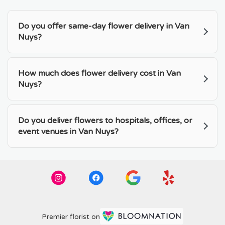
Do you offer same-day flower delivery in Van
Nuys?
How much does flower delivery cost in Van
Nuys?
Do you deliver flowers to hospitals, offices, or
event venues in Van Nuys?
Premier florist on