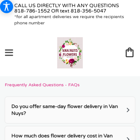
CALL US DIRECTLY WITH ANY QUESTIONS
818-786-1552
OR text
818-356-5047
*for all apartment deliveries we require the recipients
phone number
Frequently Asked Questions - FAQs
Do you offer same-day flower delivery in Van
Nuys?
How much does flower delivery cost in Van