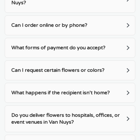
Nuys?
Can I order online or by phone?
What forms of payment do you accept?
Can I request certain flowers or colors?
What happens if the recipient isn’t home?
Do you deliver flowers to hospitals, offices, or
event venues in Van Nuys?