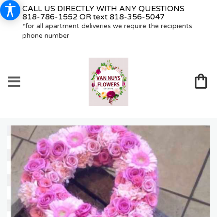
CALL US DIRECTLY WITH ANY QUESTIONS
818-786-1552
OR text
818-356-5047
*for all apartment deliveries we require the recipients
phone number