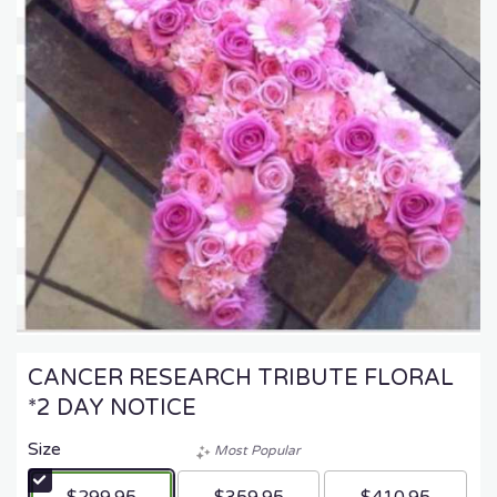
CANCER RESEARCH TRIBUTE FLORAL
*2 DAY NOTICE
Size
Most Popular