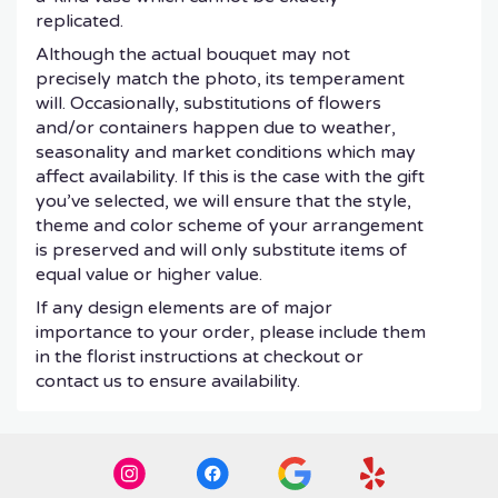
replicated.
Although the actual bouquet may not
precisely match the photo, its temperament
will. Occasionally, substitutions of flowers
and/or containers happen due to weather,
seasonality and market conditions which may
affect availability. If this is the case with the gift
you’ve selected, we will ensure that the style,
theme and color scheme of your arrangement
is preserved and will only substitute items of
equal value or higher value.
If any design elements are of major
importance to your order, please include them
in the florist instructions at checkout or
contact us to ensure availability.