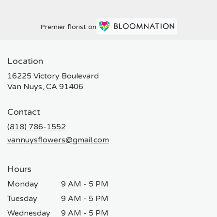
Premier florist on
Location
16225 Victory Boulevard
(link
Van Nuys, CA 91406
opens
in
Contact
a
new
(818) 786-1552
window)
vannuysflowers@gmail.com
Hours
Monday
9 AM - 5 PM
Tuesday
9 AM - 5 PM
Wednesday
9 AM - 5 PM