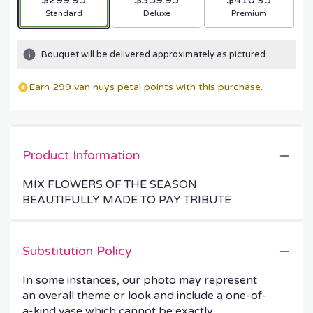
$299.95
$359.95
$410.95
Arrangement size
Arrangement size
Arrangement size
Standard
Deluxe
Premium
Bouquet will be delivered approximately as pictured.
Earn 299 van nuys petal points with this purchase.
Product Information
MIX FLOWERS OF THE SEASON
BEAUTIFULLY MADE TO PAY TRIBUTE
Substitution Policy
In some instances, our photo may represent
an overall theme or look and include a one-of-
a-kind vase which cannot be exactly