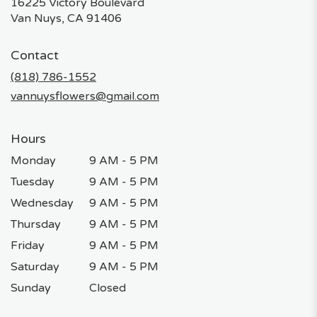
16225 Victory Boulevard
(link
Van Nuys, CA 91406
opens
in
Contact
a
new
(818) 786-1552
window)
vannuysflowers@gmail.com
Hours
Monday
9 AM - 5 PM
Tuesday
9 AM - 5 PM
Wednesday
9 AM - 5 PM
Thursday
9 AM - 5 PM
Friday
9 AM - 5 PM
Saturday
9 AM - 5 PM
Sunday
Closed