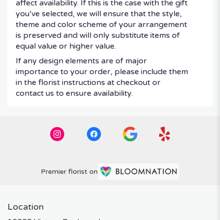
affect availability. If this is the case with the gift
you’ve selected, we will ensure that the style,
theme and color scheme of your arrangement
is preserved and will only substitute items of
equal value or higher value.
If any design elements are of major
importance to your order, please include them
in the florist instructions at checkout or
contact us to ensure availability.
Premier florist on
Location