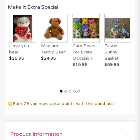
Make It Extra Special
I love you
Medium
Care Bears
Easter
F
bear
Teddy Bear!
For Every
Bunny
R
$15.95
$24.95
Occasion
Basket
P
$15.95
$59.95
$
Earn 79 van nuys petal points with this purchase.
Product Information