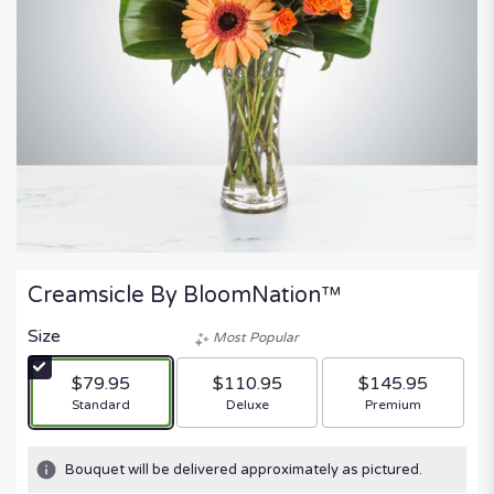
Creamsicle By BloomNation™
Size
Most Popular
$79.95
$110.95
$145.95
Arrangement size
Arrangement size
Arrangement size
Standard
Deluxe
Premium
Bouquet will be delivered approximately as pictured.