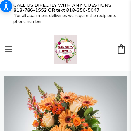
CALL US DIRECTLY WITH ANY QUESTIONS
818-786-1552
OR text
818-356-5047
*for all apartment deliveries we require the recipients
phone number