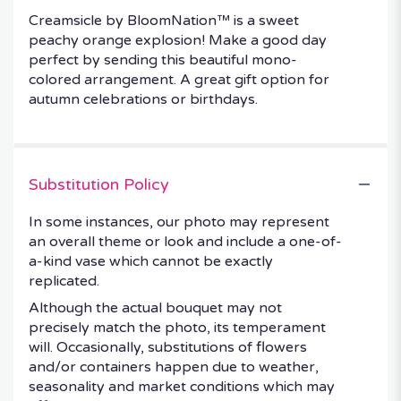
Creamsicle by BloomNation™ is a sweet
peachy orange explosion! Make a good day
perfect by sending this beautiful mono-
colored arrangement. A great gift option for
autumn celebrations or birthdays.
Substitution Policy
In some instances, our photo may represent
an overall theme or look and include a one-of-
a-kind vase which cannot be exactly
replicated.
Although the actual bouquet may not
precisely match the photo, its temperament
will. Occasionally, substitutions of flowers
and/or containers happen due to weather,
seasonality and market conditions which may