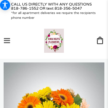
CALL US DIRECTLY WITH ANY QUESTIONS
818-786-1552
OR text
818-356-5047
*for all apartment deliveries we require the recipients
phone number