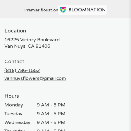
Premier florist on
Location
16225 Victory Boulevard
(link
Van Nuys, CA 91406
opens
in
Contact
a
new
(818) 786-1552
window)
vannuysflowers@gmail.com
Hours
Monday
9 AM - 5 PM
Tuesday
9 AM - 5 PM
Wednesday
9 AM - 5 PM