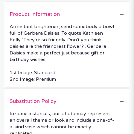
Product Information
An instant brightener, send somebody a bowl
full of Gerbera Daisies. To quote Kathleen
Kelly "They're so friendly. Don't you think
daisies are the friendliest flower?". Gerbera
Daisies make a perfect just because gift or
birthday wishes.
1st Image: Standard
2nd Image: Premium
Substitution Policy
In some instances, our photo may represent
an overall theme or look and include a one-of-
a-kind vase which cannot be exactly
replicated.