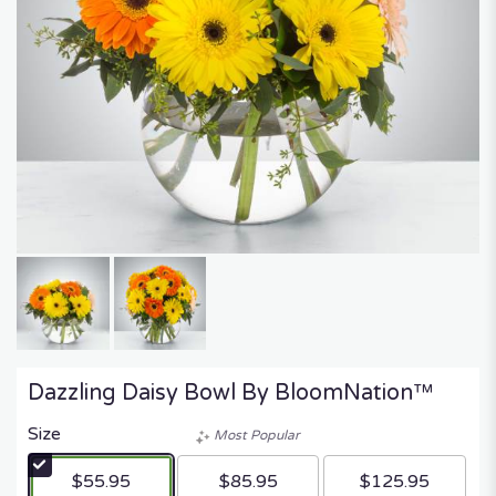
Dazzling Daisy Bowl By BloomNation™
Size
Most Popular
$55.95
$85.95
$125.95