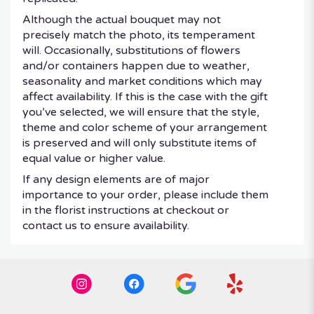
Although the actual bouquet may not
precisely match the photo, its temperament
will. Occasionally, substitutions of flowers
and/or containers happen due to weather,
seasonality and market conditions which may
affect availability. If this is the case with the gift
you’ve selected, we will ensure that the style,
theme and color scheme of your arrangement
is preserved and will only substitute items of
equal value or higher value.
If any design elements are of major
importance to your order, please include them
in the florist instructions at checkout or
contact us to ensure availability.