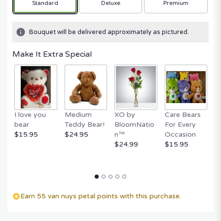
Arrangement size
Arrangement size
Arrangement size
Standard
Deluxe
Premium
Bouquet will be delivered approximately as pictured.
Make It Extra Special
I love you
Medium
XO by
Care Bears
E
bear
Teddy Bear!
BloomNatio
For Every
B
$15.95
$24.95
n™
Occasion
B
$24.99
$15.95
$
Earn 55 van nuys petal points with this purchase.