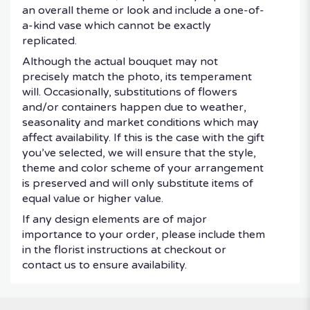
an overall theme or look and include a one-of-
a-kind vase which cannot be exactly
replicated.
Although the actual bouquet may not
precisely match the photo, its temperament
will. Occasionally, substitutions of flowers
and/or containers happen due to weather,
seasonality and market conditions which may
affect availability. If this is the case with the gift
you’ve selected, we will ensure that the style,
theme and color scheme of your arrangement
is preserved and will only substitute items of
equal value or higher value.
If any design elements are of major
importance to your order, please include them
in the florist instructions at checkout or
contact us to ensure availability.