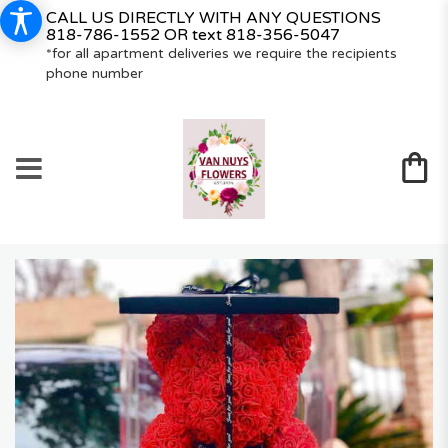
CALL US DIRECTLY WITH ANY QUESTIONS
818-786-1552
OR text
818-356-5047
*for all apartment deliveries we require the recipients
phone number