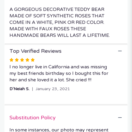
A GORGEOUS DECORATIVE TEDDY BEAR
MADE OF SOFT SYNTHETIC ROSES THAT
COME IN A WHITE, PINK OR RED COLOR.
MADE WITH FAUX ROSES THESE
HANDMADE BEARS WILL LAST A LIFETIME.
Top Verified Reviews
Rated
5
I no longer live in California and was missing
out
my best friends birthday so I bought this for
of
her and she loved it a lot. She cried !!!
5
D'Neiah S.
January 23, 2021
stars
Substitution Policy
In some instances, our photo may represent