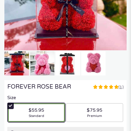
FOREVER ROSE BEAR
(1)
5
out
Size
of
5
$55.95
$75.95
stars
Arrangement size
Arrangement size
Standard
Premium
based
on
1