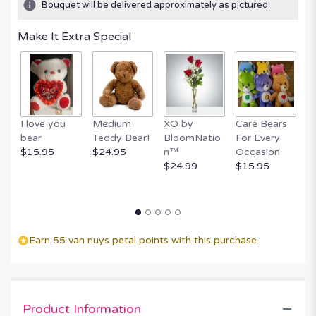
Bouquet will be delivered approximately as pictured.
ratings.
Read
Make It Extra Special
reviews
by
clicking
here.
This
link
I love you
Medium
XO by
Care Bears
E
will
bear
Teddy Bear!
BloomNatio
For Every
B
scroll
$15.95
$24.95
n™
Occasion
B
down
$24.99
$15.95
$
this
page
to
the
reviews
section
Earn 55 van nuys petal points with this purchase.
for
"FOREVER
ROSE
BEAR".
Product Information