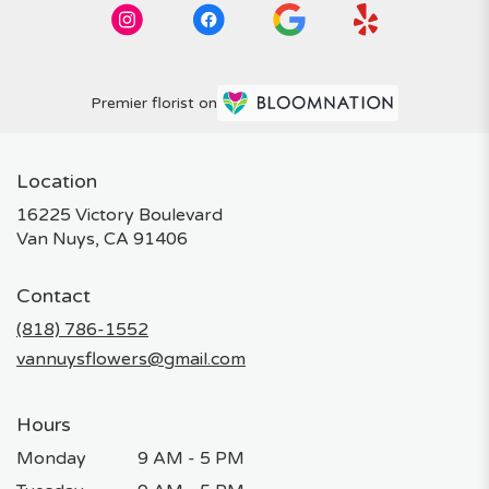
Premier florist on
Location
16225 Victory Boulevard
(link
Van Nuys, CA 91406
opens
in
Contact
a
new
(818) 786-1552
window)
vannuysflowers@gmail.com
Hours
Monday
9 AM - 5 PM