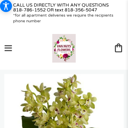
CALL US DIRECTLY WITH ANY QUESTIONS
818-786-1552
OR text
818-356-5047
*for all apartment deliveries we require the recipients
phone number