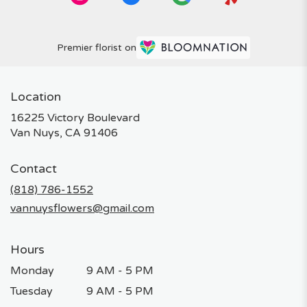
Premier florist on
Location
16225 Victory Boulevard
(link
Van Nuys, CA 91406
opens
in
Contact
a
new
(818) 786-1552
window)
vannuysflowers@gmail.com
Hours
Monday
9 AM - 5 PM
Tuesday
9 AM - 5 PM