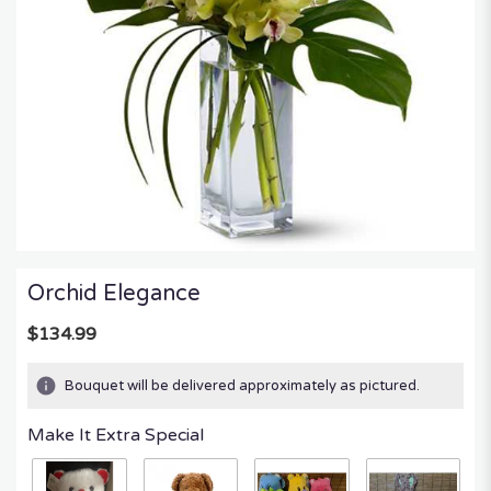
Orchid Elegance
$134.99
Bouquet will be delivered approximately as pictured.
Make It Extra Special