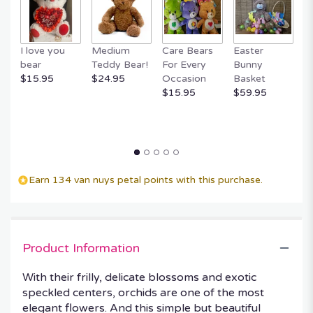
I love you
Medium
Care Bears
Easter
F
bear
Teddy Bear!
For Every
Bunny
R
$15.95
$24.95
Occasion
Basket
P
$15.95
$59.95
$
Earn 134 van nuys petal points with this purchase.
Product Information
With their frilly, delicate blossoms and exotic
speckled centers, orchids are one of the most
elegant flowers. And this simple but beautiful