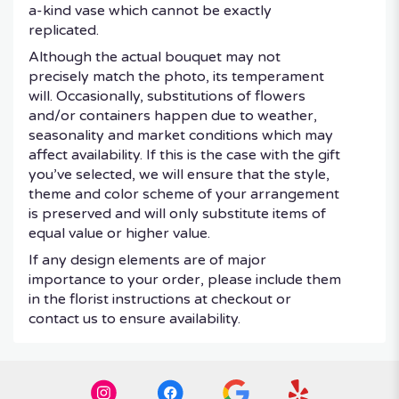
a-kind vase which cannot be exactly
replicated.
Although the actual bouquet may not
precisely match the photo, its temperament
will. Occasionally, substitutions of flowers
and/or containers happen due to weather,
seasonality and market conditions which may
affect availability. If this is the case with the gift
you’ve selected, we will ensure that the style,
theme and color scheme of your arrangement
is preserved and will only substitute items of
equal value or higher value.
If any design elements are of major
importance to your order, please include them
in the florist instructions at checkout or
contact us to ensure availability.