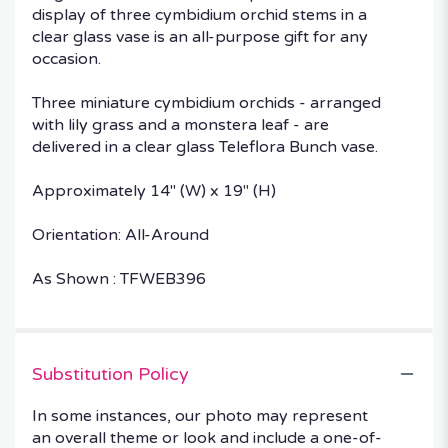
display of three cymbidium orchid stems in a
clear glass vase is an all-purpose gift for any
occasion.
Three miniature cymbidium orchids - arranged
with lily grass and a monstera leaf - are
delivered in a clear glass Teleflora Bunch vase.
Approximately 14" (W) x 19" (H)
Orientation: All-Around
As Shown : TFWEB396
Substitution Policy
In some instances, our photo may represent
an overall theme or look and include a one-of-