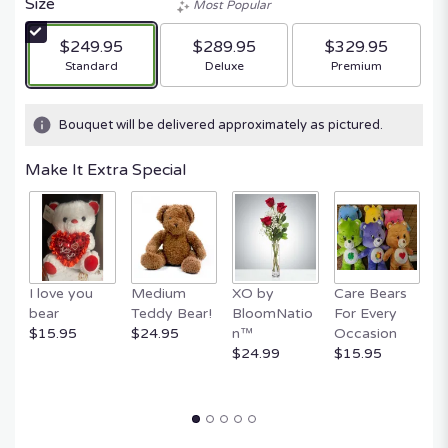
Size
Most Popular
$249.95
$289.95
$329.95
Arrangement size
Arrangement size
Arrangement size
Standard
Deluxe
Premium
Bouquet will be delivered approximately as pictured.
Make It Extra Special
E
I love you
Medium
XO by
Care Bears
B
bear
Teddy Bear!
BloomNatio
For Every
B
$15.95
$24.95
n™
Occasion
$
$24.99
$15.95