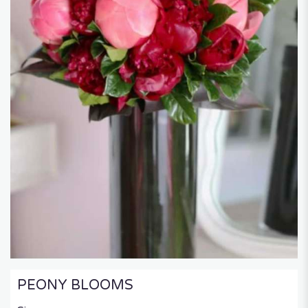
PEONY BLOOMS