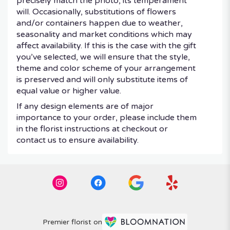
precisely match the photo, its temperament
will. Occasionally, substitutions of flowers
and/or containers happen due to weather,
seasonality and market conditions which may
affect availability. If this is the case with the gift
you’ve selected, we will ensure that the style,
theme and color scheme of your arrangement
is preserved and will only substitute items of
equal value or higher value.
If any design elements are of major
importance to your order, please include them
in the florist instructions at checkout or
contact us to ensure availability.
Premier florist on