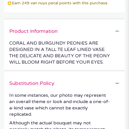
Earn 249 van nuys petal points with this purchase.
Product Information
CORAL AND BURGUNDY PEONIES ARE
DESIGNED IN A TALL TE LEAF LINED VASE.
THE DELICATE AND BEAUTY OF THE PEONY
WILL BLOOM RIGHT BEFORE YOUR EYES.
Substitution Policy
In some instances, our photo may represent
an overall theme or look and include a one-of-
a-kind vase which cannot be exactly
replicated.
Although the actual bouquet may not