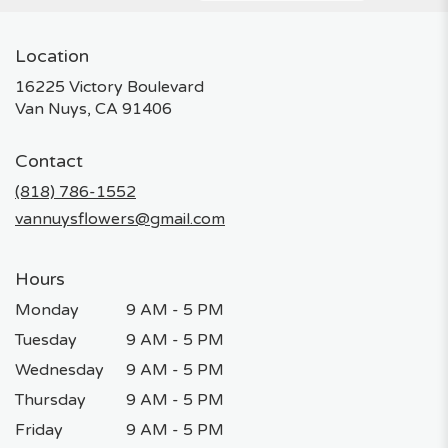
Location
16225 Victory Boulevard
(link
Van Nuys, CA 91406
opens
in
Contact
a
new
(818) 786-1552
window)
vannuysflowers@gmail.com
Hours
Monday
9 AM - 5 PM
Tuesday
9 AM - 5 PM
Wednesday
9 AM - 5 PM
Thursday
9 AM - 5 PM
Friday
9 AM - 5 PM