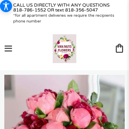
CALL US DIRECTLY WITH ANY QUESTIONS
818-786-1552
OR text
818-356-5047
*for all apartment deliveries we require the recipients
phone number