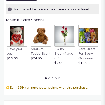
Bouquet will be delivered approximately as pictured.
Make It Extra Special
I love you
Medium
XO by
Care Bears
E
bear
Teddy Bear!
BloomNatio
For Every
B
$15.95
$24.95
n™
Occasion
B
$24.99
$15.95
$
Earn 189 van nuys petal points with this purchase.