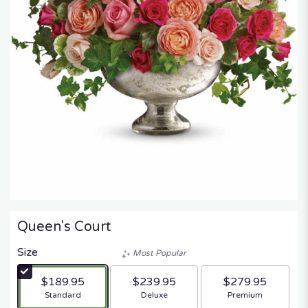
Queen's Court
Size
Most Popular
$189.95
$239.95
$279.95
Arrangement size
Arrangement size
Arrangement size
Standard
Deluxe
Premium