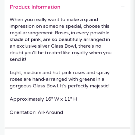
Product Information
When you really want to make a grand
impression on someone special, choose this
regal arrangement. Roses, in every possible
shade of pink, are so beautifully arranged in
an exclusive silver Glass Bowl, there's no
doubt you'll be treated like royalty when you
send it!
Light, medium and hot pink roses and spray
roses are hand-arranged with greens in a
gorgeous Glass Bowl. It's perfectly majestic!
Approximately 16" W x 11" H
Orientation: All-Around