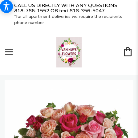
CALL US DIRECTLY WITH ANY QUESTIONS
818-786-1552
OR text
818-356-5047
*for all apartment deliveries we require the recipients
phone number