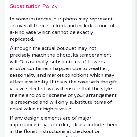
Substitution Policy
In some instances, our photo may represent
an overall theme or look and include a one-of-
a-kind vase which cannot be exactly
replicated.
Although the actual bouquet may not
precisely match the photo, its temperament
will. Occasionally, substitutions of flowers
and/or containers happen due to weather,
seasonality and market conditions which may
affect availability. If this is the case with the gift
you’ve selected, we will ensure that the style,
theme and color scheme of your arrangement
is preserved and will only substitute items of
equal value or higher value.
If any design elements are of major
importance to your order, please include them
in the florist instructions at checkout or