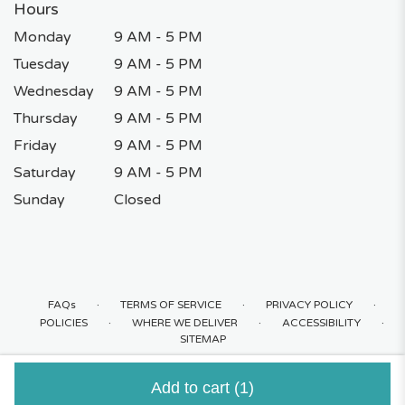
Hours
Monday
9 AM - 5 PM
Tuesday
9 AM - 5 PM
Wednesday
9 AM - 5 PM
Thursday
9 AM - 5 PM
Friday
9 AM - 5 PM
Saturday
9 AM - 5 PM
Sunday
Closed
·
·
·
FAQs
TERMS OF SERVICE
PRIVACY POLICY
·
·
·
POLICIES
WHERE WE DELIVER
ACCESSIBILITY
SITEMAP
ALL RIGHTS RESERVED ©
Add to cart
(1)