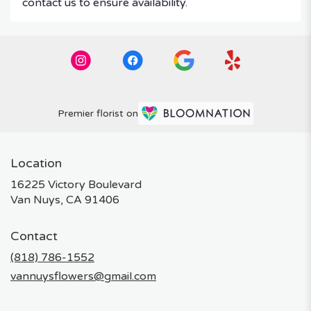
contact us to ensure availability.
Premier florist on
Location
16225 Victory Boulevard
(link
Van Nuys, CA 91406
opens
in
Contact
a
new
(818) 786-1552
window)
vannuysflowers@gmail.com