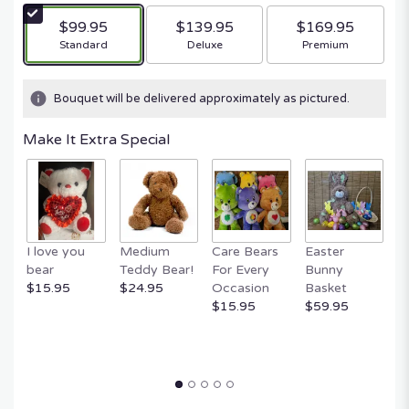
$99.95
$139.95
$169.95
Arrangement size
Arrangement size
Arrangement size
Standard
Deluxe
Premium
Bouquet will be delivered approximately as pictured.
Make It Extra Special
I love you
Medium
Care Bears
Easter
F
bear
Teddy Bear!
For Every
Bunny
R
$15.95
$24.95
Occasion
Basket
P
$15.95
$59.95
$