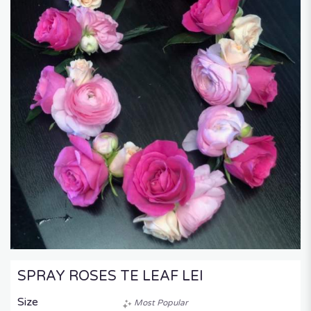
SPRAY ROSES TE LEAF LEI
Size
Most Popular