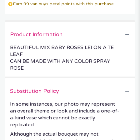
Earn 99 van nuys petal points with this purchase.
Product Information
BEAUTIFUL MIX BABY ROSES LEI ON A TE
LEAF
CAN BE MADE WITH ANY COLOR SPRAY
ROSE
Substitution Policy
In some instances, our photo may represent
an overall theme or look and include a one-of-
a-kind vase which cannot be exactly
replicated.
Although the actual bouquet may not