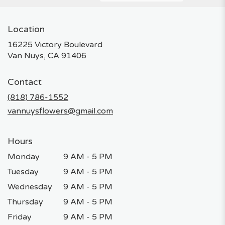
Location
16225 Victory Boulevard
(link
Van Nuys, CA 91406
opens
in
Contact
a
new
(818) 786-1552
window)
vannuysflowers@gmail.com
Hours
Monday
9 AM - 5 PM
Tuesday
9 AM - 5 PM
Wednesday
9 AM - 5 PM
Thursday
9 AM - 5 PM
Friday
9 AM - 5 PM