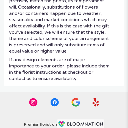
precisely match the photo, its temperament
will. Occasionally, substitutions of flowers
and/or containers happen due to weather,
seasonality and market conditions which may
affect availability. If this is the case with the gift
you’ve selected, we will ensure that the style,
theme and color scheme of your arrangement
is preserved and will only substitute items of
equal value or higher value.
If any design elements are of major
importance to your order, please include them
in the florist instructions at checkout or
contact us to ensure availability.
Premier florist on