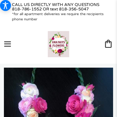
CALL US DIRECTLY WITH ANY QUESTIONS
818-786-1552
OR text
818-356-5047
*for all apartment deliveries we require the recipients
phone number