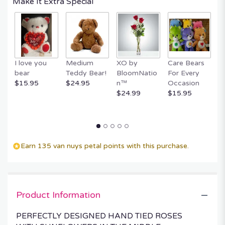
Make It Extra Special
by
clicking
here.
This
link
will
I love you
Medium
XO by
Care Bears
E
scroll
bear
Teddy Bear!
BloomNatio
For Every
B
down
$15.95
$24.95
n™
Occasion
B
this
$24.99
$15.95
$
page
to
the
reviews
section
Earn 135 van nuys petal points with this purchase.
for
"SUNNY
ROSES
RAMO
BUCHON".
Product Information
PERFECTLY DESIGNED HAND TIED ROSES