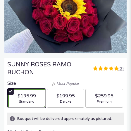
SUNNY ROSES RAMO
(2)
5
BUCHON
out
of
Size
Most Popular
5
stars
$135.99
$199.95
$259.95
based
Arrangement size
Arrangement size
Arrangement size
Standard
Deluxe
Premium
on
2
ratings.
Bouquet will be delivered approximately as pictured.
Read
reviews