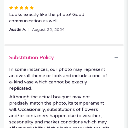
Rated
5
Looks exactly like the photo! Good
out
communication as well.
of
Austin A.
August 22, 2024
5
stars
Substitution Policy
In some instances, our photo may represent
an overall theme or look and include a one-of-
a-kind vase which cannot be exactly
replicated.
Although the actual bouquet may not
precisely match the photo, its temperament
will. Occasionally, substitutions of flowers
and/or containers happen due to weather,
seasonality and market conditions which may