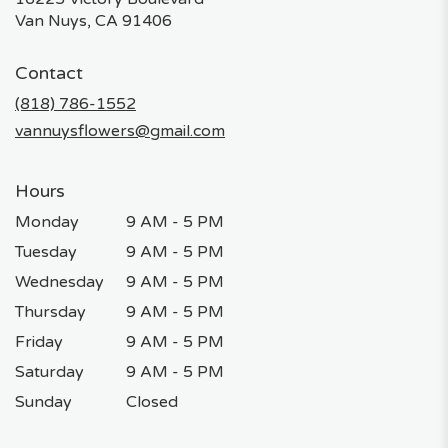
(link
Van Nuys, CA 91406
opens
in
Contact
a
new
(818) 786-1552
window)
vannuysflowers@gmail.com
Hours
Monday
9 AM - 5 PM
Tuesday
9 AM - 5 PM
Wednesday
9 AM - 5 PM
Thursday
9 AM - 5 PM
Friday
9 AM - 5 PM
Saturday
9 AM - 5 PM
Sunday
Closed