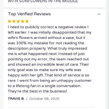
WITH SUNFLOWERS IN THE MIDDLE
Top Verified Reviews
Rated
5
I need to publicly correct a negative review I
out
left earlier. I was initially disappointed that my
of
wife's flowers arrived without a vase, but it
5
was 100% my mistake for not reading the
stars
description properly. What truly impressed
me is what happened next. Instead of just
pointing out my error, the team reached out
and showed an incredible level of care. Their
only goal was to make sure my wife was
happy with her gift. That kind of service is so
rare. I went from being an unhappy customer
to a lifelong fan in a single conversation.
They're the best in the business!
TRAVIS B.
October 08, 2025