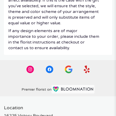
affect availability. If this is the case with the gift
you’ve selected, we will ensure that the style,
theme and color scheme of your arrangement
is preserved and will only substitute items of
equal value or higher value.
If any design elements are of major
importance to your order, please include them
in the florist instructions at checkout or
contact us to ensure availability.
Premier florist on
Location
16225 Victory Boulevard