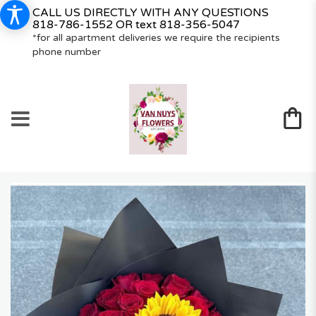
CALL US DIRECTLY WITH ANY QUESTIONS
818-786-1552
OR text
818-356-5047
*for all apartment deliveries we require the recipients
phone number