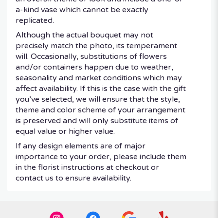
a-kind vase which cannot be exactly
replicated.
Although the actual bouquet may not
precisely match the photo, its temperament
will. Occasionally, substitutions of flowers
and/or containers happen due to weather,
seasonality and market conditions which may
affect availability. If this is the case with the gift
you’ve selected, we will ensure that the style,
theme and color scheme of your arrangement
is preserved and will only substitute items of
equal value or higher value.
If any design elements are of major
importance to your order, please include them
in the florist instructions at checkout or
contact us to ensure availability.