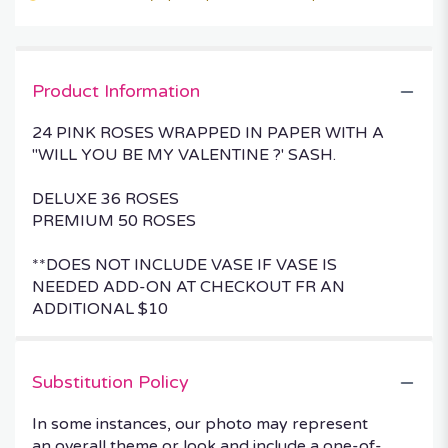
Product Information
24 PINK ROSES WRAPPED IN PAPER WITH A
"WILL YOU BE MY VALENTINE ?' SASH.
DELUXE 36 ROSES
PREMIUM 50 ROSES
**DOES NOT INCLUDE VASE IF VASE IS
NEEDED ADD-ON AT CHECKOUT FR AN
ADDITIONAL $10
Substitution Policy
In some instances, our photo may represent
an overall theme or look and include a one-of-