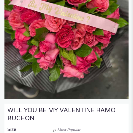
WILL YOU BE MY VALENTINE RAMO
BUCHON.
Size
Most Popular