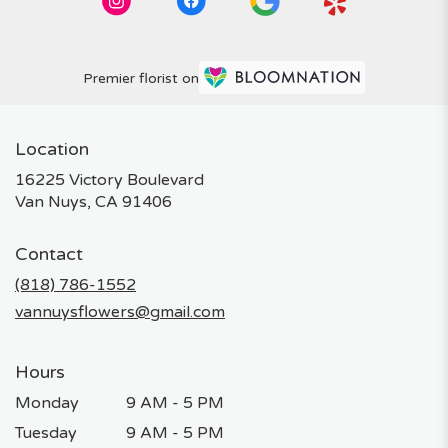
Premier florist on
Location
16225 Victory Boulevard
(link
Van Nuys, CA 91406
opens
in
Contact
a
new
(818) 786-1552
window)
vannuysflowers@gmail.com
Hours
Monday
9 AM - 5 PM
Tuesday
9 AM - 5 PM