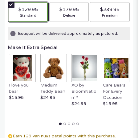
$129.95
$179.95
$239.95
Arrangement size
Arrangement size
Arrangement size
Standard
Deluxe
Premium
Bouquet will be delivered approximately as pictured.
Make It Extra Special
I love you
Medium
XO by
Care Bears
E
bear
Teddy Bear!
BloomNatio
For Every
B
$15.95
$24.95
n™
Occasion
B
$24.99
$15.95
$
Earn 129 van nuys petal points with this purchase.