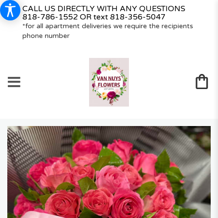
CALL US DIRECTLY WITH ANY QUESTIONS
818-786-1552
OR text
818-356-5047
*for all apartment deliveries we require the recipients
phone number