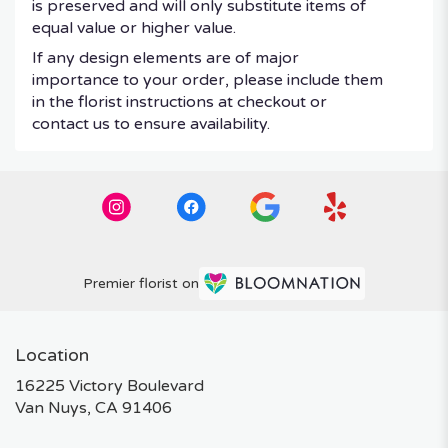
is preserved and will only substitute items of
equal value or higher value.
If any design elements are of major
importance to your order, please include them
in the florist instructions at checkout or
contact us to ensure availability.
Premier florist on
Location
16225 Victory Boulevard
(link
Van Nuys, CA 91406
opens
in