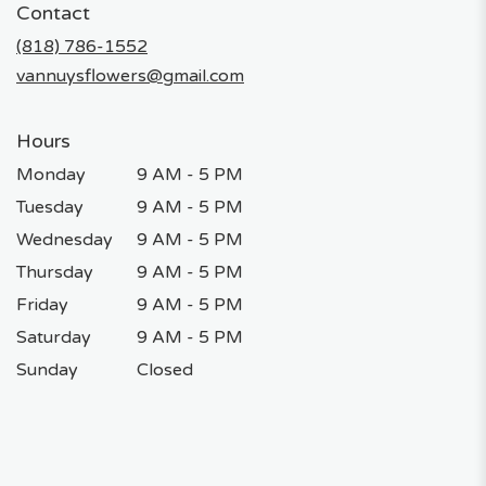
Contact
a
new
(818) 786-1552
window)
vannuysflowers@gmail.com
Hours
Monday
9 AM - 5 PM
Tuesday
9 AM - 5 PM
Wednesday
9 AM - 5 PM
Thursday
9 AM - 5 PM
Friday
9 AM - 5 PM
Saturday
9 AM - 5 PM
Sunday
Closed