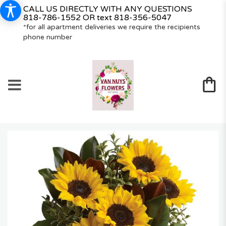
CALL US DIRECTLY WITH ANY QUESTIONS
818-786-1552
OR text
818-356-5047
*for all apartment deliveries we require the recipients
phone number