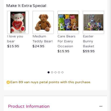
Make It Extra Special
I love you
Medium
Care Bears
Easter
F
bear
Teddy Bear!
For Every
Bunny
R
$15.95
$24.95
Occasion
Basket
P
$15.95
$59.95
$
Earn 89 van nuys petal points with this purchase.
Product Information