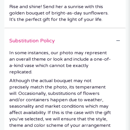
Rise and shine! Send her a sunrise with this
golden bouquet of bright-as-day sunflowers.
It's the perfect gift for the light of your life.
Substitution Policy
In some instances, our photo may represent
an overall theme or look and include a one-of-
a-kind vase which cannot be exactly
replicated.
Although the actual bouquet may not
precisely match the photo, its temperament
will. Occasionally, substitutions of flowers
and/or containers happen due to weather,
seasonality and market conditions which may
affect availability. If this is the case with the gift
you’ve selected, we will ensure that the style,
theme and color scheme of your arrangement