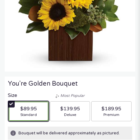
You're Golden Bouquet
Size
Most Popular
$89.95
$139.95
$189.95
Arrangement size
Arrangement size
Arrangement size
Standard
Deluxe
Premium
Bouquet will be delivered approximately as pictured.