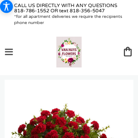
CALL US DIRECTLY WITH ANY QUESTIONS
818-786-1552
OR text
818-356-5047
*for all apartment deliveries we require the recipients
phone number