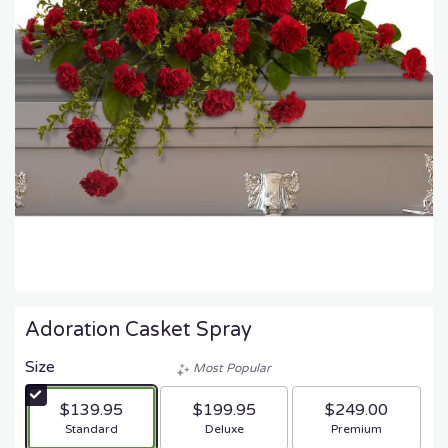
Adoration Casket Spray
Size
Most Popular
$139.95
$199.95
$249.00
Arrangement size
Arrangement size
Arrangement size
Standard
Deluxe
Premium