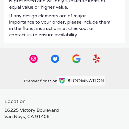
is preserved and will only substitute items of
equal value or higher value.
If any design elements are of major
importance to your order, please include them
in the florist instructions at checkout or
contact us to ensure availability.
Premier florist on
Location
16225 Victory Boulevard
(link
Van Nuys, CA 91406
opens
in