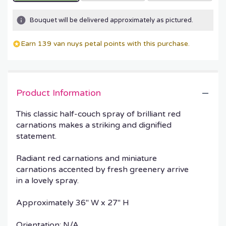
Bouquet will be delivered approximately as pictured.
Earn 139 van nuys petal points with this purchase.
Product Information
This classic half-couch spray of brilliant red
carnations makes a striking and dignified
statement.
Radiant red carnations and miniature
carnations accented by fresh greenery arrive
in a lovely spray.
Approximately 36" W x 27" H
Orientation: N/A