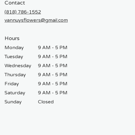
Contact
a
new
(818) 786-1552
window)
vannuysflowers@gmail.com
Hours
Monday
9 AM - 5 PM
Tuesday
9 AM - 5 PM
Wednesday
9 AM - 5 PM
Thursday
9 AM - 5 PM
Friday
9 AM - 5 PM
Saturday
9 AM - 5 PM
Sunday
Closed