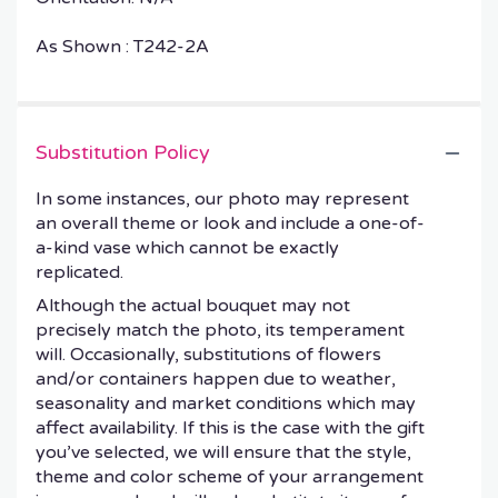
As Shown : T242-2A
Substitution Policy
In some instances, our photo may represent
an overall theme or look and include a one-of-
a-kind vase which cannot be exactly
replicated.
Although the actual bouquet may not
precisely match the photo, its temperament
will. Occasionally, substitutions of flowers
and/or containers happen due to weather,
seasonality and market conditions which may
affect availability. If this is the case with the gift
you’ve selected, we will ensure that the style,
theme and color scheme of your arrangement