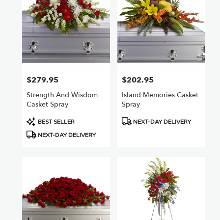
$279.95
$202.95
Price:
Price:
Strength And Wisdom
Island Memories Casket
Casket Spray
Spray
Product
Product
BEST SELLER
NEXT-DAY DELIVERY
Tags:
Tags:
NEXT-DAY DELIVERY