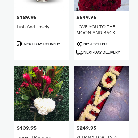
$189.95
$549.95
Price:
Price:
Lush And Lovely
LOVE YOU TO THE
MOON AND BACK
Product
Product
NEXT-DAY DELIVERY
BEST SELLER
Tags:
Tags:
NEXT-DAY DELIVERY
$139.95
$249.95
Price:
Price:
Tropical Paradise
KEEP MY LOVE IN A