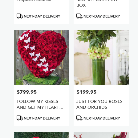
BOX
Product
Product
NEXT-DAY DELIVERY
NEXT-DAY DELIVERY
Tags:
Tags:
$799.95
$199.95
Price:
Price:
FOLLOW MY KISSES
JUST FOR YOU ROSES
AND GET MY HEART
AND ORCHIDS
FULL OF ROSES
Product
Product
NEXT-DAY DELIVERY
NEXT-DAY DELIVERY
Tags:
Tags: