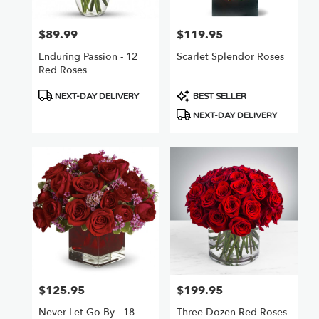
$89.99
$119.95
Price:
Price:
Enduring Passion - 12
Scarlet Splendor Roses
Red Roses
Product
Product
NEXT-DAY DELIVERY
BEST SELLER
Tags:
Tags:
NEXT-DAY DELIVERY
$125.95
$199.95
Price:
Price:
Never Let Go By - 18
Three Dozen Red Roses