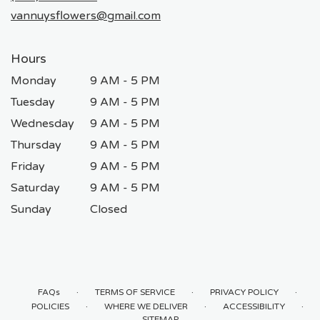
window)
vannuysflowers@gmail.com
Hours
Monday
9 AM - 5 PM
Tuesday
9 AM - 5 PM
Wednesday
9 AM - 5 PM
Thursday
9 AM - 5 PM
Friday
9 AM - 5 PM
Saturday
9 AM - 5 PM
Sunday
Closed
·
·
·
FAQs
TERMS OF SERVICE
PRIVACY POLICY
·
·
·
POLICIES
WHERE WE DELIVER
ACCESSIBILITY
SITEMAP