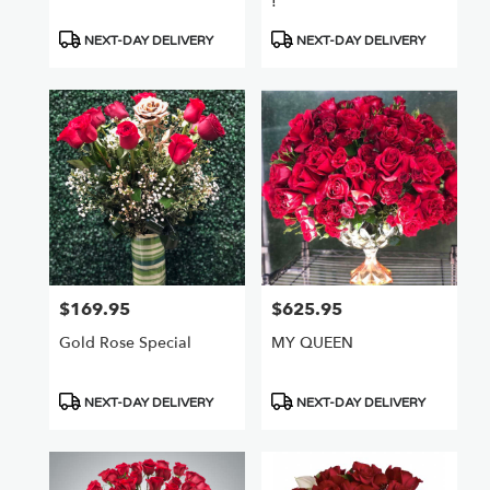
!
Product
Product
NEXT-DAY DELIVERY
NEXT-DAY DELIVERY
Tags:
Tags:
$169.95
$625.95
Price:
Price:
Gold Rose Special
MY QUEEN
Product
Product
NEXT-DAY DELIVERY
NEXT-DAY DELIVERY
Tags:
Tags: