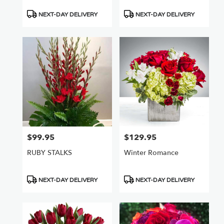
Product
Product
NEXT-DAY DELIVERY
NEXT-DAY DELIVERY
Tags:
Tags:
$99.95
$129.95
Price:
Price:
RUBY STALKS
Winter Romance
Product
Product
NEXT-DAY DELIVERY
NEXT-DAY DELIVERY
Tags:
Tags: