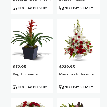
Roses
Product
Product
NEXT-DAY DELIVERY
NEXT-DAY DELIVERY
Tags:
Tags:
$72.95
$239.95
Price:
Price:
Bright Bromeliad
Memories To Treasure
Product
Product
NEXT-DAY DELIVERY
NEXT-DAY DELIVERY
Tags:
Tags: