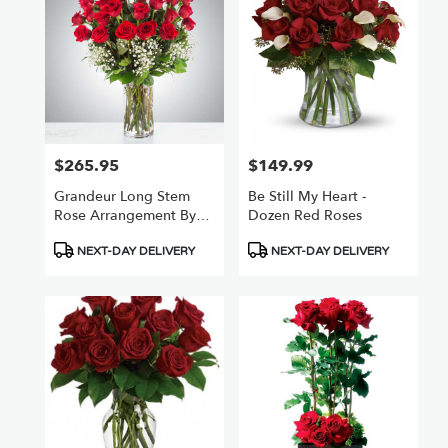
$265.95
$149.99
Price:
Price:
Grandeur Long Stem
Be Still My Heart -
Rose Arrangement By
Dozen Red Roses
BloomNation™
Product
Product
NEXT-DAY DELIVERY
NEXT-DAY DELIVERY
Tags:
Tags: