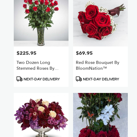
$225.95
$69.95
Price:
Price:
Two Dozen Long
Red Rose Bouquet By
Stemmed Roses By
BloomNation™
BloomNation™
Product
Product
NEXT-DAY DELIVERY
NEXT-DAY DELIVERY
Tags:
Tags: