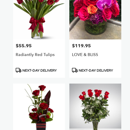
$55.95
$119.95
Price:
Price:
Radiantly Red Tulips
LOVE & BLISS
Product
Product
NEXT-DAY DELIVERY
NEXT-DAY DELIVERY
Tags:
Tags: