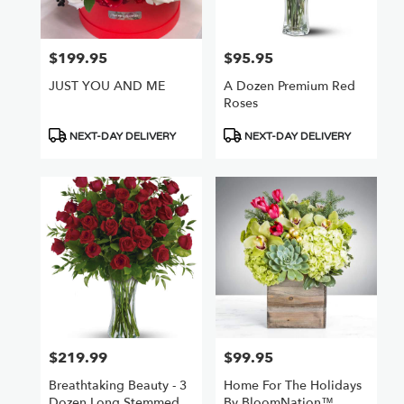
$199.95
$95.95
Price:
Price:
JUST YOU AND ME
A Dozen Premium Red
Roses
Product
Product
NEXT-DAY DELIVERY
NEXT-DAY DELIVERY
Tags:
Tags:
$219.99
$99.95
Price:
Price:
Breathtaking Beauty - 3
Home For The Holidays
Dozen Long Stemmed
By BloomNation™