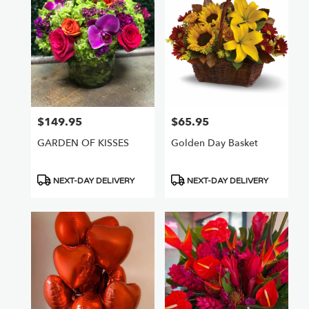
Nuys,
CA
Flower
delivery
in
Van
Nuys
from
$149.95
$65.95
Price:
Price:
local
florists
GARDEN OF KISSES
Golden Day Basket
in
Van
Nuys
Product
Product
NEXT-DAY DELIVERY
NEXT-DAY DELIVERY
.
Tags:
Tags:
Same
day
flower
delivery
available
Van
Nuys,
CA