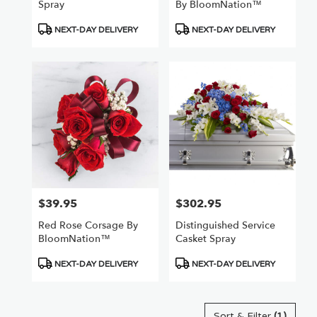
Spray
By BloomNation™
Product
Product
NEXT-DAY DELIVERY
NEXT-DAY DELIVERY
Tags:
Tags:
$39.95
$302.95
Price:
Price:
Red Rose Corsage By
Distinguished Service
BloomNation™
Casket Spray
Product
Product
NEXT-DAY DELIVERY
NEXT-DAY DELIVERY
Tags:
Tags:
Sort & Filter
(1)