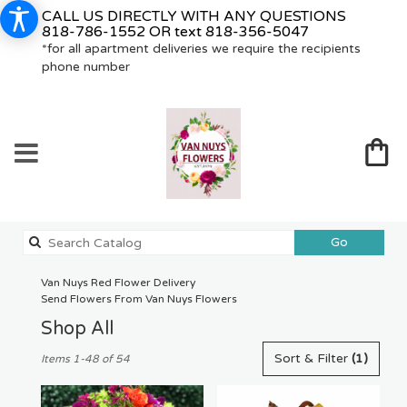
CALL US DIRECTLY WITH ANY QUESTIONS
818-786-1552
OR text
818-356-5047
*for all apartment deliveries we require the recipients
phone number
Search
Go
catalog
Van Nuys Red Flower Delivery
Send Flowers From Van Nuys Flowers
Shop All
Best
Sort & Filter
(1)
Items 1-48 of 54
Florists
in
Van