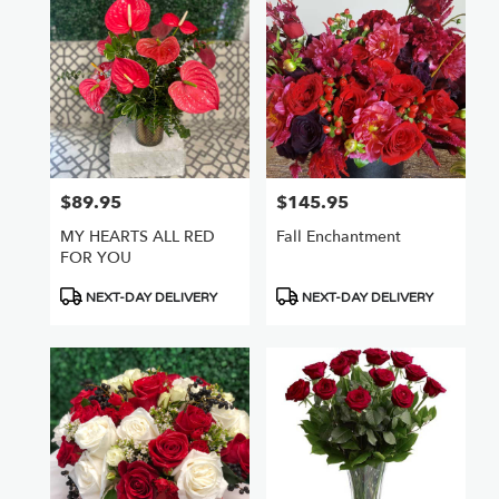
$89.95
$145.95
Price:
Price:
MY HEARTS ALL RED
Fall Enchantment
FOR YOU
Product
Product
NEXT-DAY DELIVERY
NEXT-DAY DELIVERY
Tags:
Tags: