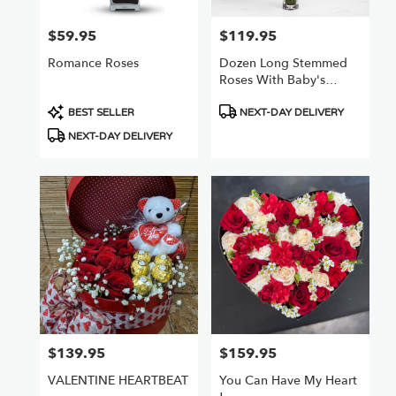
$59.95
$119.95
Price:
Price:
Romance Roses
Dozen Long Stemmed
Roses With Baby's
Breath By
Product
Product
BloomNation™
BEST SELLER
NEXT-DAY DELIVERY
Tags:
Tags:
NEXT-DAY DELIVERY
$139.95
$159.95
Price:
Price:
VALENTINE HEARTBEAT
You Can Have My Heart