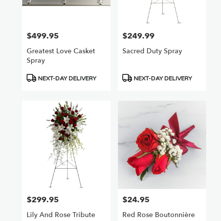
$499.95
$249.99
Price:
Price:
Greatest Love Casket
Sacred Duty Spray
Spray
Product
Product
NEXT-DAY DELIVERY
NEXT-DAY DELIVERY
Tags:
Tags:
$299.95
$24.95
Price:
Price:
Lily And Rose Tribute
Red Rose Boutonnière