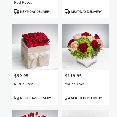
Red Roses
Product
Product
NEXT-DAY DELIVERY
NEXT-DAY DELIVERY
Tags:
Tags:
$99.95
$119.95
Price:
Price:
Rustic Rose
Young Love
Product
Product
NEXT-DAY DELIVERY
NEXT-DAY DELIVERY
Tags:
Tags: