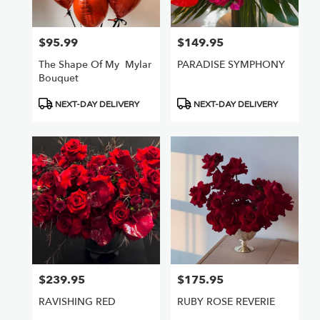
Van
Nuys
,
CA
$95.99
$149.95
Price:
Price:
The Shape Of My ️ Mylar
PARADISE SYMPHONY
Bouquet
Product
Product
NEXT-DAY DELIVERY
NEXT-DAY DELIVERY
Tags:
Tags:
$239.95
$175.95
Price:
Price:
RAVISHING RED
RUBY ROSE REVERIE