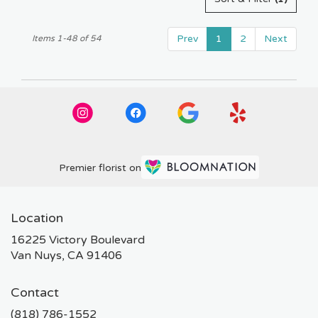
Prev
1
2
Next
Items 1-48 of 54
Premier florist on
Location
16225 Victory Boulevard
(link
Van Nuys, CA 91406
opens
in
Contact
a
new
(818) 786-1552