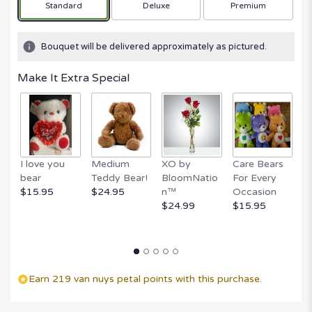
Arrangement size
Arrangement size
Arrangement size
Standard
Deluxe
Premium
Bouquet will be delivered approximately as pictured.
Make It Extra Special
I love you
Medium
XO by
Care Bears
E
bear
Teddy Bear!
BloomNatio
For Every
B
$15.95
$24.95
n™
Occasion
B
$24.99
$15.95
$
Earn 219 van nuys petal points with this purchase.