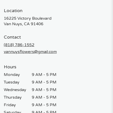
Location
16225 Victory Boulevard
(link
Van Nuys, CA 91406
opens
in
Contact
a
new
(818) 786-1552
window)
vannuysflowers@gmail.com
Hours
Monday
9 AM - 5 PM
Tuesday
9 AM - 5 PM
Wednesday
9 AM - 5 PM
Thursday
9 AM - 5 PM
Friday
9 AM - 5 PM
Saturday
9 AM - 5 PM