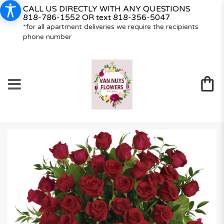
CALL US DIRECTLY WITH ANY QUESTIONS
818-786-1552
OR text
818-356-5047
*for all apartment deliveries we require the recipients
phone number