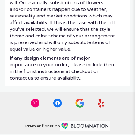
will. Occasionally, substitutions of flowers
and/or containers happen due to weather,
seasonality and market conditions which may
affect availability. If this is the case with the gift
you’ve selected, we will ensure that the style,
theme and color scheme of your arrangement
is preserved and will only substitute items of
equal value or higher value.
If any design elements are of major
importance to your order, please include them
in the florist instructions at checkout or
contact us to ensure availability.
Premier florist on