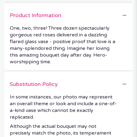
Product Information
One, two, three! Three dozen spectacularly
gorgeous red roses delivered in a dazzling
flared glass vase - positive proof that love is a
many-splendored thing. Imagine her loving
this amazing bouquet day after day. Hero-
worshipping time.
Substitution Policy
In some instances, our photo may represent
an overall theme or look and include a one-of-
a-kind vase which cannot be exactly
replicated.
Although the actual bouquet may not
precisely match the photo, its temperament