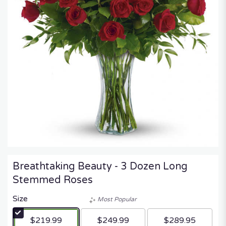
Breathtaking Beauty - 3 Dozen Long
Stemmed Roses
Size
Most Popular
$219.99
$249.99
$289.95