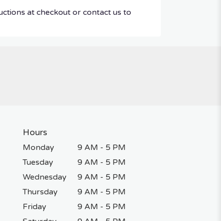
uctions at checkout or contact us to
Hours
Monday
9 AM - 5 PM
Tuesday
9 AM - 5 PM
Wednesday
9 AM - 5 PM
Thursday
9 AM - 5 PM
Friday
9 AM - 5 PM