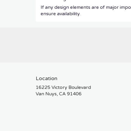
If any design elements are of major impor
ensure availability.
Location
16225 Victory Boulevard
(link
Van Nuys, CA 91406
opens
in
a
new
window)