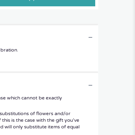
ebration.
ase which cannot be exactly
substitutions of flowers and/or
his is the case with the gift you’ve
 will only substitute items of equal