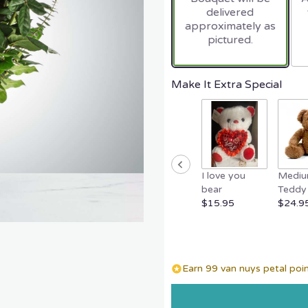
delivered
approximately as
pictured.
Make It Extra Special
I love you
Medi
bear
Teddy 
$15.95
$24.9
Earn 99 van nuys petal poin