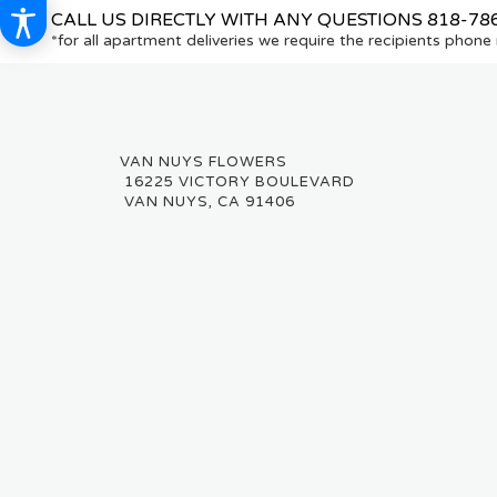
CALL US DIRECTLY WITH ANY QUESTIONS
818-78
*for all apartment deliveries we require the recipients phon
16225 VICTORY BOULEVARD
VAN NUYS, CA 91406