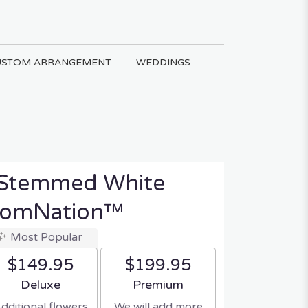
USTOM ARRANGEMENT
WEDDINGS
 Stemmed White
loomNation™
Most Popular
$149.95
$199.95
Arrangement size
Arrangement size
Deluxe
Premium
dditional flowers
We will add more