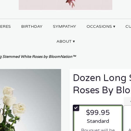
ERES
BIRTHDAY
SYMPATHY
OCCASIONS ▾
C
ABOUT ▾
g Stemmed White Roses by BloomNation™
Dozen Long
Roses By B
$99.95
Arrangement size
Standard
Bouquet will be
A