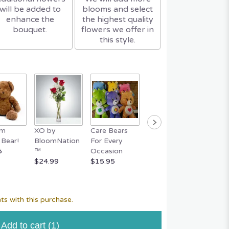
will be added to
blooms and select
enhance the
the highest quality
bouquet.
flowers we offer in
this style.
um
XO by
Care Bears
Easter Bunny
FERR
Bear!
BloomNation
For Every
Basket
ROCHE
5
™
Occasion
$59.95
Piece 
$24.99
$15.95
$29.95
ts with this purchase.
Add to cart
(1)