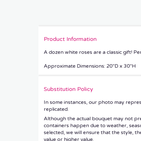
Product Information
A dozen white roses are a classic gift! Pe
Approximate Dimensions: 20"D x 30"H
Substitution Policy
In some instances, our photo may repres
replicated.
Although the actual bouquet may not prec
containers happen due to weather, seasonal
selected, we will ensure that the style, 
value or higher value.