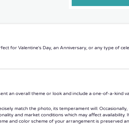
rfect for Valentine's Day, an Anniversary, or any type of cel
ent an overall theme or look and include a one-of-a-kind v
isely match the photo, its temperament will. Occasionally, 
ity and market conditions which may affect availability. If t
theme and color scheme of your arrangement is preserved and