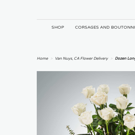
SHOP
CORSAGES AND BOUTONNI
Home
Van Nuys, CA Flower Delivery
Dozen Lon