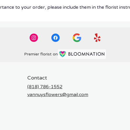
tance to your order, please include them in the florist instr
Premier florist on
Contact
(818) 786-1552
vannuysflowers@gmail.com