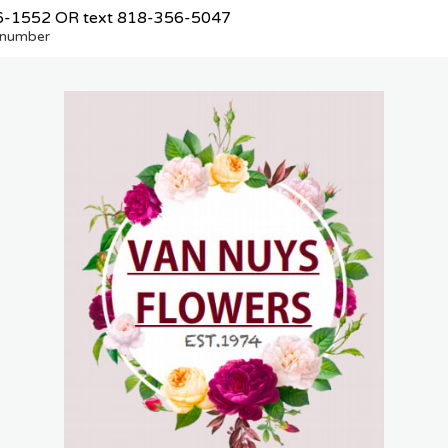
6-1552
OR text
818-356-5047
e number