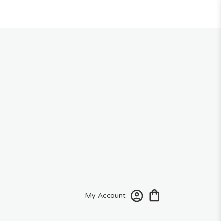
My Account