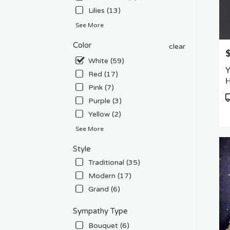
Lilies (13)
See More
Color
clear
P
White (59)
Y
Red (17)
H
Pink (7)
P
Purple (3)
T
Yellow (2)
See More
Style
Traditional (35)
Modern (17)
Grand (6)
Sympathy Type
Bouquet (6)