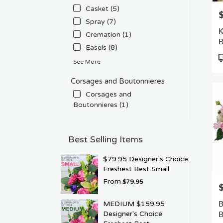
Casket (5)
P
Spray (7)
K
Cremation (1)
Easels (8)
P
See More
T
Corsages and Boutonnieres
Corsages and
Boutonnieres (1)
Best Selling Items
$79.95 Designer's Choice
Freshest Best Small
From
$79.95
P
B
MEDIUM $159.95
B
Designer's Choice