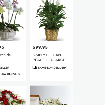
95
$99.95
Price:
rchids
SIMPLY ELEGANT
PEACE LILY-LARGE
Product
SELLER
SAME-DAY DELIVERY
Tags:
DAY DELIVERY