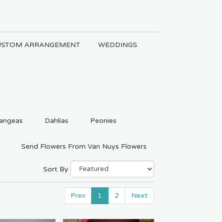
USTOM ARRANGEMENT
WEDDINGS
angeas
Dahlias
Peonies
Send Flowers From Van Nuys Flowers
Sort By
Prev
1
2
Next