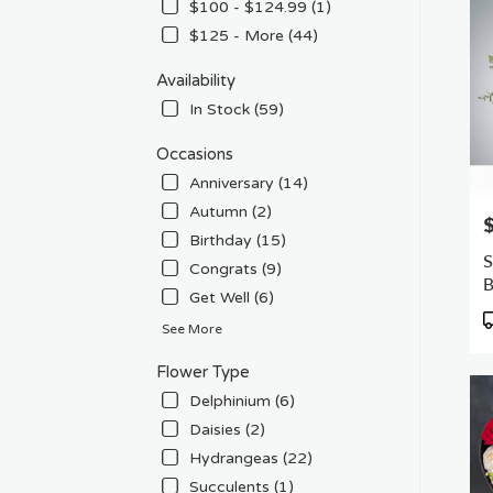
Flow
$100 - $124.99 (1)
deliv
$125 - More (44)
in
Van
Availability
Nuys
In Stock (59)
from
local
Occasions
floris
in
Anniversary (14)
Van
Autumn (2)
P
Nuys
Birthday (15)
.
S
Congrats (9)
Sam
day
Get Well (6)
flowe
P
See More
deliv
T
avail
Flower Type
Van
Delphinium (6)
Nuys
CA
Daisies (2)
Van
Hydrangeas (22)
Nuys
Succulents (1)
CA