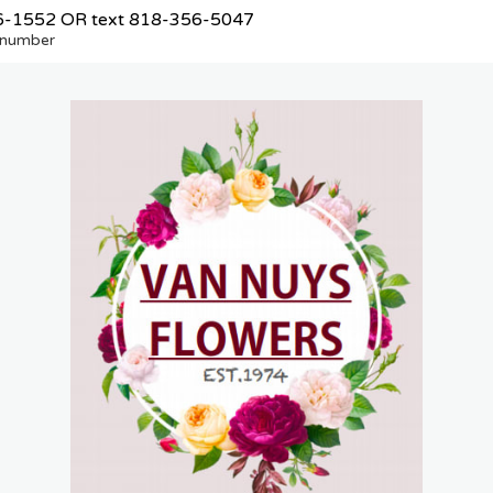
6-1552
OR text
818-356-5047
e number