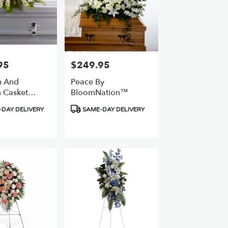
95
$249.95
Price:
h And
Peace By
 Casket
BloomNation™
Product
DAY DELIVERY
SAME-DAY DELIVERY
Tags: