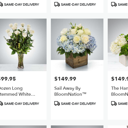
roduct
Product
Product
SAME-DAY DELIVERY
SAME-DAY DELIVERY
SAME-
ags:
Tags:
Tags:
$99.95
$149.99
$149.
rice:
Price:
Price:
ozen Long
Sail Away By
The Ha
temmed White
BloomNation™
BloomN
oses By
roduct
Product
Product
SAME-DAY DELIVERY
SAME-DAY DELIVERY
SAME-
BloomNation™
ags:
Tags:
Tags: