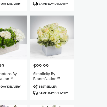
Product
DAY DELIVERY
SAME-DAY DELIVERY
Tags:
99
$99.99
Price:
mptons By
Simplicity By
ation™
BloomNation™
Product
DAY DELIVERY
BEST SELLER
Tags:
SAME-DAY DELIVERY