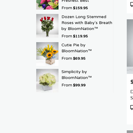
Freshest Best
P
From
$159.95
T
Dozen Long Stemmed
Roses with Baby's Breath
by BloomNation™
From
$119.95
Cutie Pie by
BloomNation™
From
$69.95
Simplicity by
BloomNation™
P
From
$99.99
D
S
R
P
T