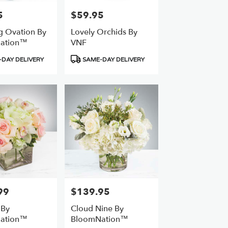
5
$59.95
Price:
g Ovation By
Lovely Orchids By
ation™
VNF
Product
DAY DELIVERY
SAME-DAY DELIVERY
Tags:
99
$139.95
Price:
 By
Cloud Nine By
ation™
BloomNation™