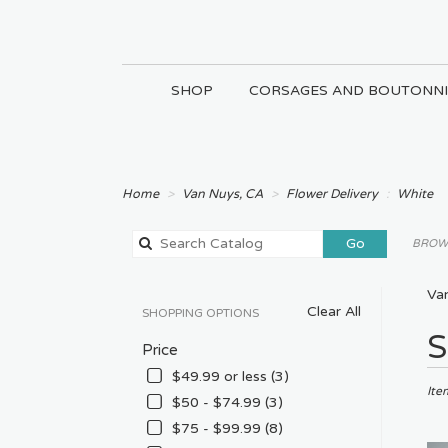
SHOP
CORSAGES AND BOUTONNI
Home
Van Nuys, CA
Flower Delivery
White
Search
Go
BROWS
catalog
Va
Clear All
SHOPPING OPTIONS
Best
S
Price
Floris
in
$49.99 or less (3)
Van
Ite
$50 - $74.99 (3)
Nuys
$75 - $99.99 (8)
CA