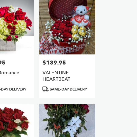
95
$139.95
Price:
 Romance
VALENTINE
HEARTBEAT
Product
DAY DELIVERY
SAME-DAY DELIVERY
Tags: