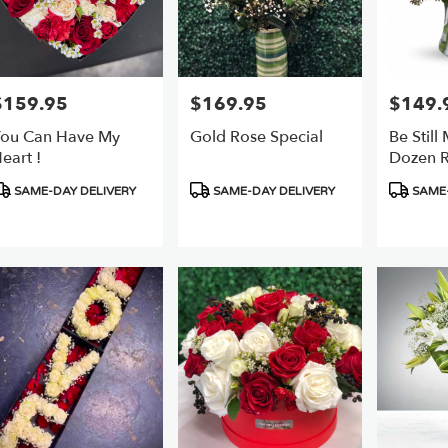
$159.95
$169.95
$149.
rice:
Price:
Price:
ou Can Have My
Gold Rose Special
Be Still
eart !
Dozen R
roduct
Product
Product
SAME-DAY DELIVERY
SAME-DAY DELIVERY
SAME-
ags:
Tags:
Tags: