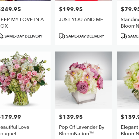
$249.95
$199.95
$79.9
rice:
Price:
Price:
EEP MY LOVE IN A
JUST YOU AND ME
Standin
BOX
BloomN
roduct
Product
Product
SAME-DAY DELIVERY
SAME-DAY DELIVERY
SAME-
ags:
Tags:
Tags:
$179.99
$139.95
$139.
rice:
Price:
Price:
eautiful Love
Pop Of Lavender By
Elegant
ouquet
BloomNation™
BloomN