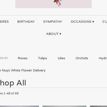
ERES
BIRTHDAY
SYMPATHY
OCCASIONS ▾
C
ABOUT ▾
Roses
Tulips
Lilies
Orchids
Hydr
E BY:
Plants
Sympathy
n Nuys White Flower Delivery
hop All
ts
ms 1-48 of 59
,