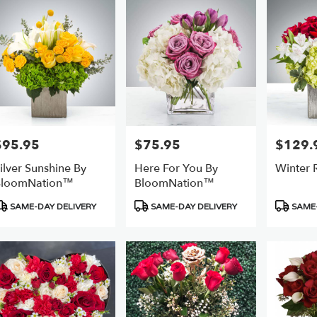
er
ery
ts
$95.95
$75.95
$129.
rice:
Price:
Price:
ilver Sunshine By
Here For You By
Winter
e
BloomNation™
BloomNation™
r
roduct
Product
Product
SAME-DAY DELIVERY
SAME-DAY DELIVERY
SAME-
ery
ags:
Tags:
Tags:
able
,
,