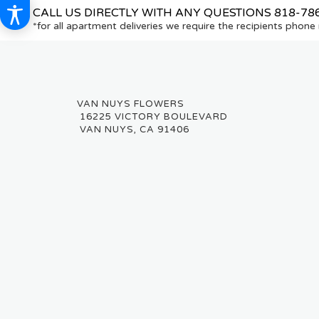
CALL US DIRECTLY WITH ANY QUESTIONS
818-78
*for all apartment deliveries we require the recipients phon
16225 VICTORY BOULEVARD
VAN NUYS, CA 91406