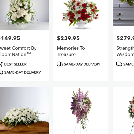
$149.95
$239.95
$279.
rice:
Price:
Price:
weet Comfort By
Memories To
Strengt
BloomNation™
Treasure
Wisdom
Spray
roduct
Product
Product
BEST SELLER
SAME-DAY DELIVERY
SAME-
ags:
Tags:
Tags:
SAME-DAY DELIVERY