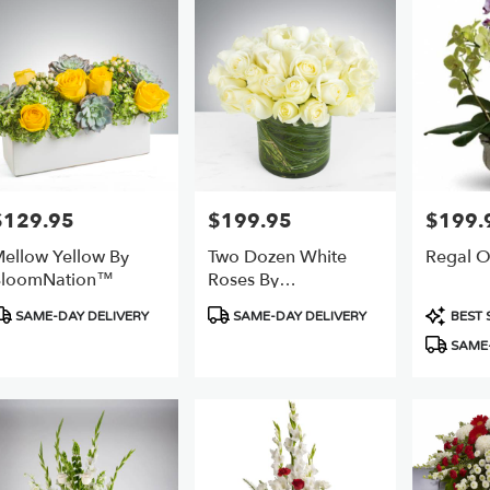
$129.95
$199.95
$199.
rice:
Price:
Price:
ellow Yellow By
Two Dozen White
Regal O
BloomNation™
Roses By
BloomNation™
roduct
Product
Product
SAME-DAY DELIVERY
SAME-DAY DELIVERY
BEST 
ags:
Tags:
Tags:
SAME-