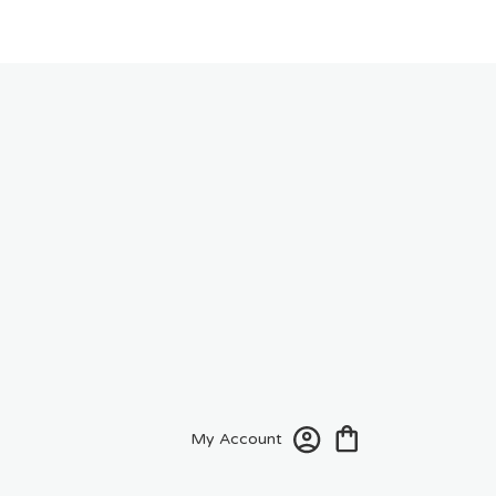
My Account