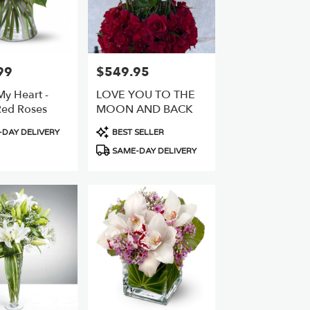
99
$549.95
Price:
 My Heart -
LOVE YOU TO THE
ed Roses
MOON AND BACK
Product
DAY DELIVERY
BEST SELLER
Tags:
SAME-DAY DELIVERY