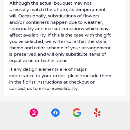
Although the actual bouquet may not
precisely match the photo, its temperament
will. Occasionally, substitutions of flowers
and/or containers happen due to weather,
seasonality and market conditions which may
affect availability. If this is the case with the gift
you’ve selected, we will ensure that the style,
theme and color scheme of your arrangement
is preserved and will only substitute items of
equal value or higher value.
If any design elements are of major
importance to your order, please include them
in the florist instructions at checkout or
contact us to ensure availability.