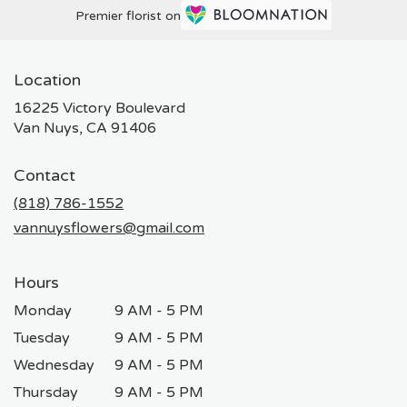
Premier florist on
Location
16225 Victory Boulevard
(link
Van Nuys, CA 91406
opens
in
Contact
a
new
(818) 786-1552
window)
vannuysflowers@gmail.com
Hours
Monday
9 AM - 5 PM
Tuesday
9 AM - 5 PM
Wednesday
9 AM - 5 PM
Thursday
9 AM - 5 PM