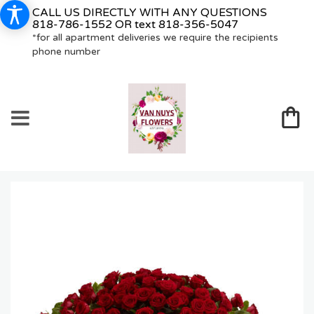
CALL US DIRECTLY WITH ANY QUESTIONS
818-786-1552
OR text
818-356-5047
*for all apartment deliveries we require the recipients
phone number