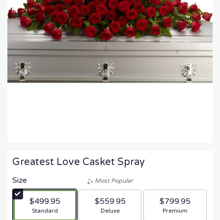
Greatest Love Casket Spray
Size
Most Popular
$499.95
$559.95
$799.95
Arrangement size
Arrangement size
Arrangement size
Standard
Deluxe
Premium