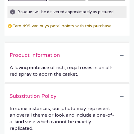
Bouquet will be delivered approximately as pictured.
Earn 499 van nuys petal points with this purchase.
Product Information
A loving embrace of rich, regal roses in an all-
red spray to adorn the casket.
Substitution Policy
In some instances, our photo may represent
an overall theme or look and include a one-of-
a-kind vase which cannot be exactly
replicated.