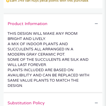
Earn 349 van nuys petal points with this purchase.
Product Information
THIS DESIGN WILL MAKE ANY ROOM
BRIGHT AND LIVELY.
A MIX OF INDOOR PLANTS AND
SUCCULENTS ALL ARRANGED IN A
MODERN GRAY CERAMIC POT.
SOME OF THE SUCCULENTS ARE SILK AND
WILL LAST FOREVER.
PLANTS INCLUDED ARE BASED ON
AVAILIBILITY AND CAN BE REPLACED WITH
SAME VALUE PLANTS TO MATCH THE
DESIGN.
Substitution Policy