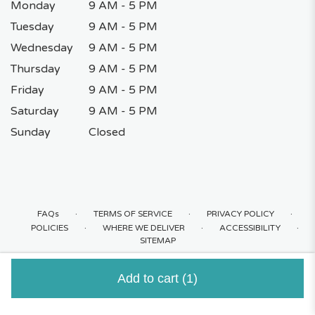
Monday
9 AM - 5 PM
Tuesday
9 AM - 5 PM
Wednesday
9 AM - 5 PM
Thursday
9 AM - 5 PM
Friday
9 AM - 5 PM
Saturday
9 AM - 5 PM
Sunday
Closed
·
·
·
FAQs
TERMS OF SERVICE
PRIVACY POLICY
·
·
·
POLICIES
WHERE WE DELIVER
ACCESSIBILITY
SITEMAP
ALL RIGHTS RESERVED ©
Add to cart
(1)