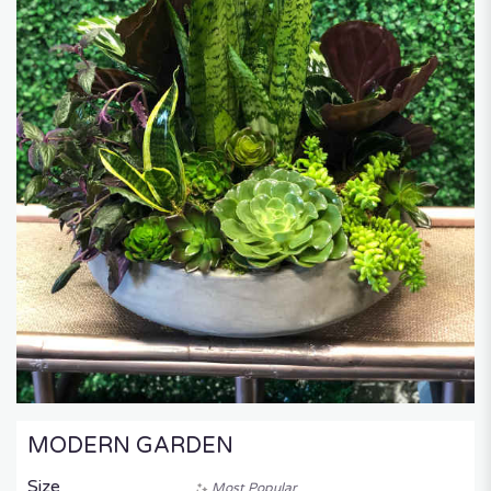
MODERN GARDEN
Size
Most Popular