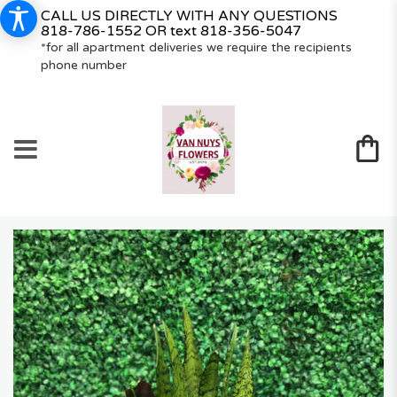
CALL US DIRECTLY WITH ANY QUESTIONS
818-786-1552
OR text
818-356-5047
*for all apartment deliveries we require the recipients
phone number