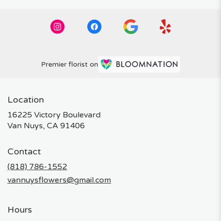
Premier florist on
Location
16225 Victory Boulevard
(link
Van Nuys, CA 91406
opens
in
Contact
a
new
(818) 786-1552
window)
vannuysflowers@gmail.com
Hours