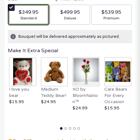
$349.95
$499.95
$539.95
Arrangement size
Arrangement size
Arrangement size
Standard
Deluxe
Premium
Bouquet will be delivered approximately as pictured.
Make It Extra Special
I love you
Medium
XO by
Care Bears
E
bear
Teddy Bear!
BloomNatio
For Every
B
$15.95
$24.95
n™
Occasion
B
$24.99
$15.95
$