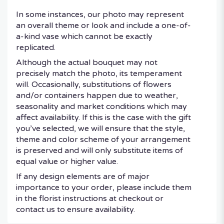
In some instances, our photo may represent
an overall theme or look and include a one-of-
a-kind vase which cannot be exactly
replicated.
Although the actual bouquet may not
precisely match the photo, its temperament
will. Occasionally, substitutions of flowers
and/or containers happen due to weather,
seasonality and market conditions which may
affect availability. If this is the case with the gift
you’ve selected, we will ensure that the style,
theme and color scheme of your arrangement
is preserved and will only substitute items of
equal value or higher value.
If any design elements are of major
importance to your order, please include them
in the florist instructions at checkout or
contact us to ensure availability.