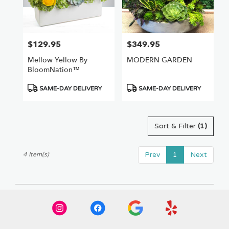
Van
Nuys
,
CA
$129.95
$349.95
Price:
Price:
Mellow Yellow By
MODERN GARDEN
BloomNation™
Product
Product
SAME-DAY DELIVERY
SAME-DAY DELIVERY
Tags:
Tags:
Sort & Filter
(1)
Prev
1
Next
4 Item(s)