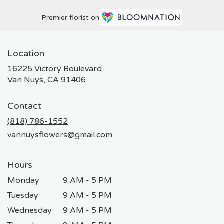
Premier florist on
Location
16225 Victory Boulevard
(link
Van Nuys, CA 91406
opens
in
Contact
a
new
(818) 786-1552
window)
vannuysflowers@gmail.com
Hours
Monday
9 AM - 5 PM
Tuesday
9 AM - 5 PM
Wednesday
9 AM - 5 PM