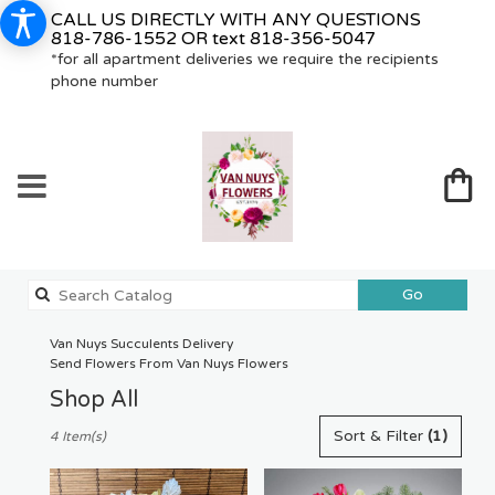
CALL US DIRECTLY WITH ANY QUESTIONS
818-786-1552
OR text
818-356-5047
*for all apartment deliveries we require the recipients
phone number
Search
Go
catalog
Van Nuys Succulents Delivery
Send Flowers From Van Nuys Flowers
Shop All
Best
Sort & Filter
(1)
4 Item(s)
Florists
in
Van