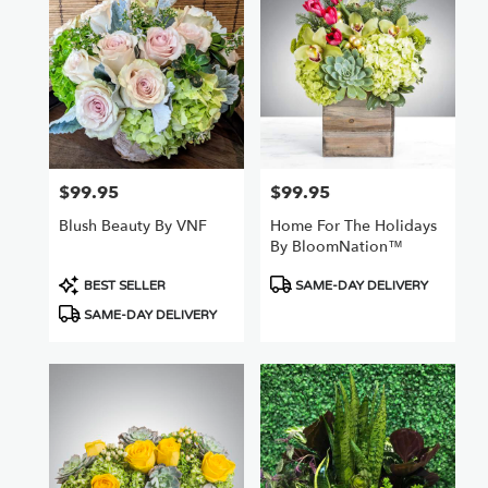
Nuys,
CA
Flower
delivery
in
Van
Nuys
from
$99.95
$99.95
Price:
Price:
local
florists
Blush Beauty By VNF
Home For The Holidays
in
By BloomNation™
Van
Nuys
Product
Product
BEST SELLER
SAME-DAY DELIVERY
.
Tags:
Tags:
SAME-DAY DELIVERY
Same
day
flower
delivery
available
Van
Nuys,
CA