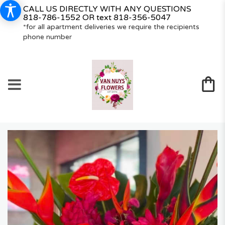
CALL US DIRECTLY WITH ANY QUESTIONS
818-786-1552
OR text
818-356-5047
*for all apartment deliveries we require the recipients
phone number