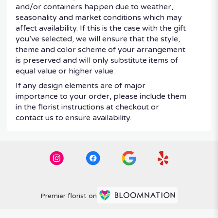
and/or containers happen due to weather,
seasonality and market conditions which may
affect availability. If this is the case with the gift
you’ve selected, we will ensure that the style,
theme and color scheme of your arrangement
is preserved and will only substitute items of
equal value or higher value.
If any design elements are of major
importance to your order, please include them
in the florist instructions at checkout or
contact us to ensure availability.
Premier florist on