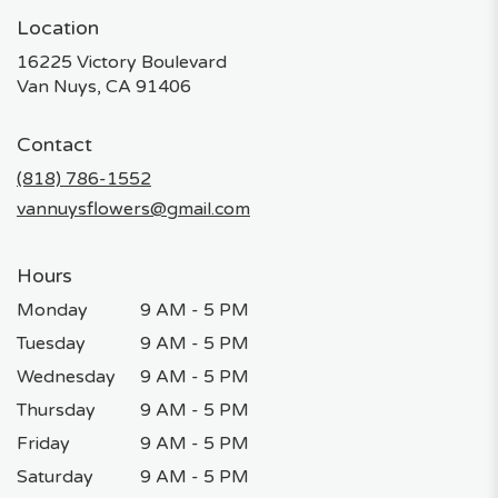
Location
16225 Victory Boulevard
(link
Van Nuys, CA 91406
opens
in
Contact
a
new
(818) 786-1552
window)
vannuysflowers@gmail.com
Hours
Monday
9 AM - 5 PM
Tuesday
9 AM - 5 PM
Wednesday
9 AM - 5 PM
Thursday
9 AM - 5 PM
Friday
9 AM - 5 PM
Saturday
9 AM - 5 PM