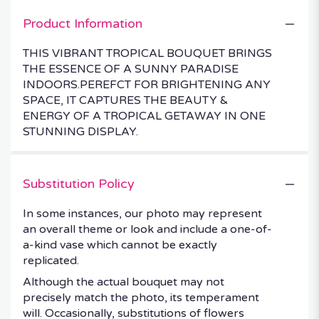
Product Information
THIS VIBRANT TROPICAL BOUQUET BRINGS
THE ESSENCE OF A SUNNY PARADISE
INDOORS.PEREFCT FOR BRIGHTENING ANY
SPACE, IT CAPTURES THE BEAUTY &
ENERGY OF A TROPICAL GETAWAY IN ONE
STUNNING DISPLAY.
Substitution Policy
In some instances, our photo may represent
an overall theme or look and include a one-of-
a-kind vase which cannot be exactly
replicated.
Although the actual bouquet may not
precisely match the photo, its temperament
will. Occasionally, substitutions of flowers