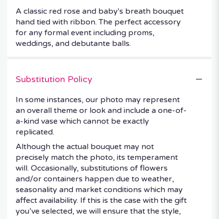
A classic red rose and baby's breath bouquet
hand tied with ribbon. The perfect accessory
for any formal event including proms,
weddings, and debutante balls.
Substitution Policy
In some instances, our photo may represent
an overall theme or look and include a one-of-
a-kind vase which cannot be exactly
replicated.
Although the actual bouquet may not
precisely match the photo, its temperament
will. Occasionally, substitutions of flowers
and/or containers happen due to weather,
seasonality and market conditions which may
affect availability. If this is the case with the gift
you’ve selected, we will ensure that the style,