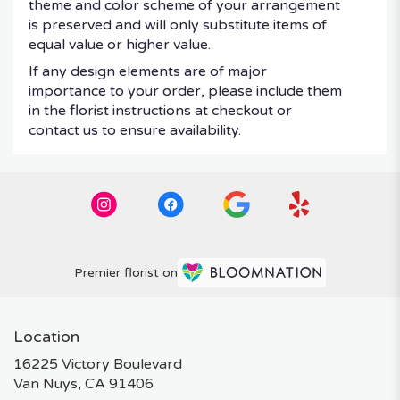
theme and color scheme of your arrangement
is preserved and will only substitute items of
equal value or higher value.
If any design elements are of major
importance to your order, please include them
in the florist instructions at checkout or
contact us to ensure availability.
Premier florist on
Location
16225 Victory Boulevard
(link
Van Nuys, CA 91406
opens