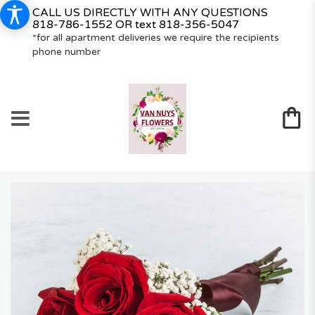
CALL US DIRECTLY WITH ANY QUESTIONS
818-786-1552
OR text
818-356-5047
*for all apartment deliveries we require the recipients
phone number