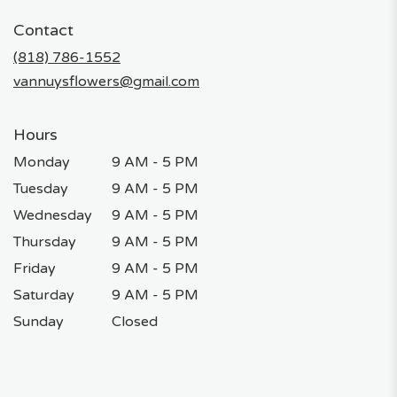
in
Contact
a
new
(818) 786-1552
window)
vannuysflowers@gmail.com
Hours
Monday
9 AM - 5 PM
Tuesday
9 AM - 5 PM
Wednesday
9 AM - 5 PM
Thursday
9 AM - 5 PM
Friday
9 AM - 5 PM
Saturday
9 AM - 5 PM
Sunday
Closed