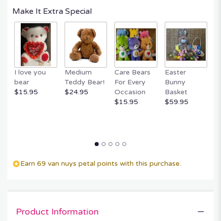
Make It Extra Special
I love you
Medium
Care Bears
Easter
F
bear
Teddy Bear!
For Every
Bunny
R
$15.95
$24.95
Occasion
Basket
P
$15.95
$59.95
$
Earn 69 van nuys petal points with this purchase.
Product Information