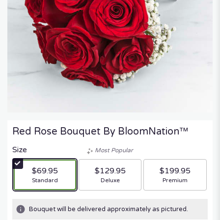
Red Rose Bouquet By BloomNation™
Size
Most Popular
$69.95
$129.95
$199.95
Arrangement size
Arrangement size
Arrangement size
Standard
Deluxe
Premium
Bouquet will be delivered approximately as pictured.