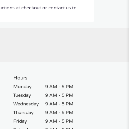
uctions at checkout or contact us to
Hours
Monday
9 AM - 5 PM
Tuesday
9 AM - 5 PM
Wednesday
9 AM - 5 PM
Thursday
9 AM - 5 PM
Friday
9 AM - 5 PM