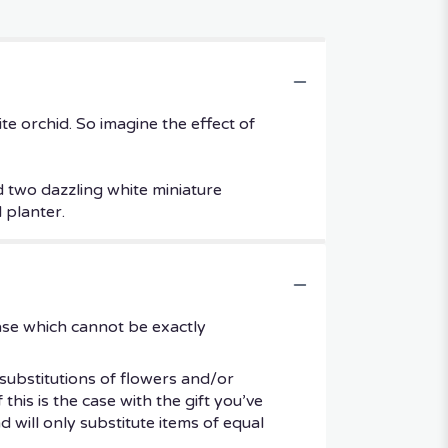
ite orchid. So imagine the effect of
d two dazzling white miniature
 planter.
ase which cannot be exactly
substitutions of flowers and/or
his is the case with the gift you’ve
 will only substitute items of equal