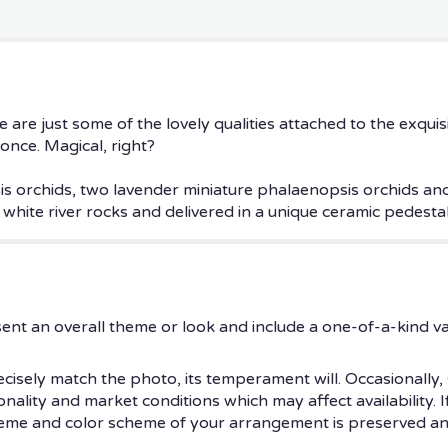
 are just some of the lovely qualities attached to the exquis
 once. Magical, right?
is orchids, two lavender miniature phalaenopsis orchids an
hite river rocks and delivered in a unique ceramic pedestal
ent an overall theme or look and include a one-of-a-kind v
isely match the photo, its temperament will. Occasionally, 
ity and market conditions which may affect availability. If t
theme and color scheme of your arrangement is preserved and