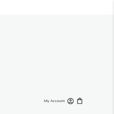
My Account