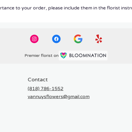
tance to your order, please include them in the florist instr
Premier florist on
Contact
(818) 786-1552
vannuysflowers@gmail.com