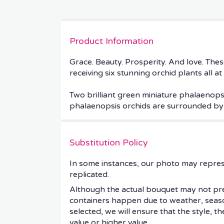
Product Information
Grace. Beauty. Prosperity. And love. These
receiving six stunning orchid plants all at
Two brilliant green miniature phalaenops
phalaenopsis orchids are surrounded by w
Substitution Policy
In some instances, our photo may repres
replicated.
Although the actual bouquet may not prec
containers happen due to weather, seasonal
selected, we will ensure that the style, 
value or higher value.