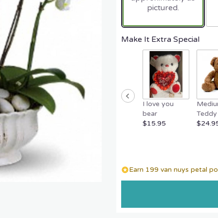
pictured.
Make It Extra Special
I love you
Medi
bear
Teddy 
$15.95
$24.9
Earn 199 van nuys petal poi