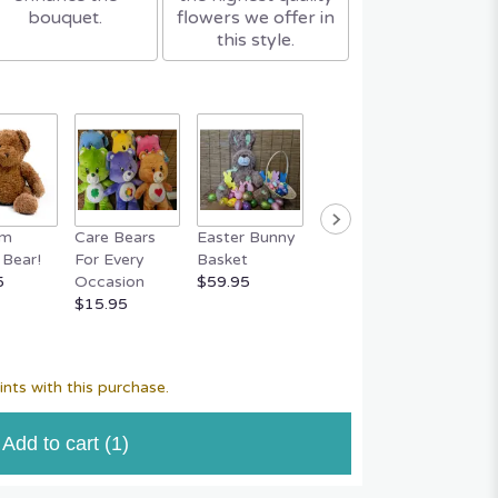
bouquet.
flowers we offer in
this style.
um
Care Bears
Easter Bunny
FERRERO
RAFFA
Bear!
For Every
Basket
ROCHER 18
CHOC
5
Occasion
$59.95
Piece Box
S
$15.95
$29.95
$14.95
nts with this purchase.
Add to cart
(1)