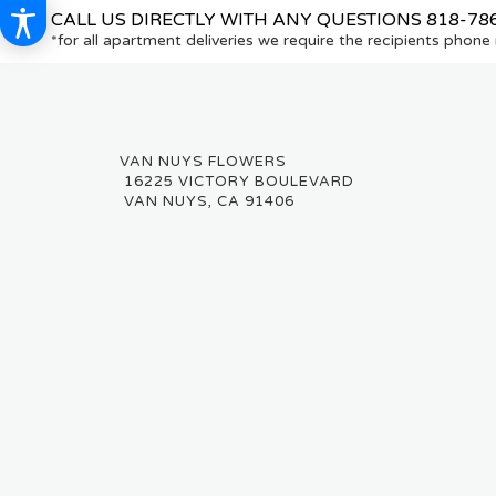
CALL US DIRECTLY WITH ANY QUESTIONS
818-78
*for all apartment deliveries we require the recipients phon
16225 VICTORY BOULEVARD
VAN NUYS, CA 91406