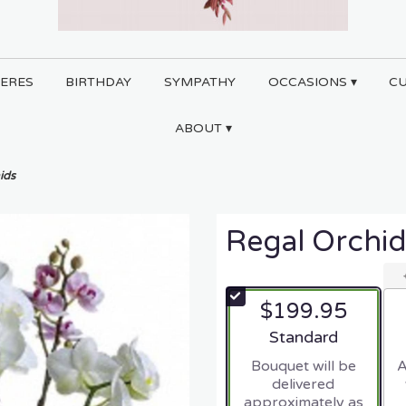
ERES
BIRTHDAY
SYMPATHY
OCCASIONS ▾
C
ABOUT ▾
ids
Regal Orchid
$199.95
Arrangement size
Standard
Bouquet will be
A
delivered
approximately as