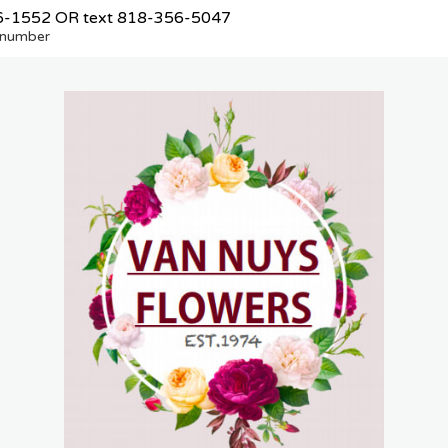
6-1552
OR text
818-356-5047
e number