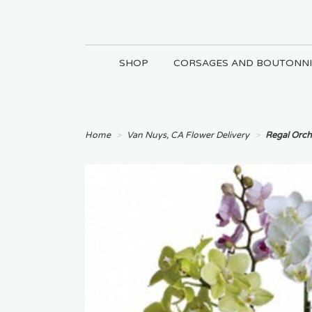
SHOP
CORSAGES AND BOUTONNI
Home
Van Nuys, CA Flower Delivery
Regal Orch