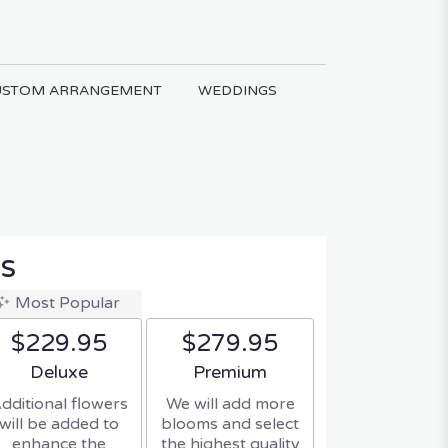
USTOM ARRANGEMENT
WEDDINGS
s
Most Popular
$229.95
$279.95
Arrangement size
Arrangement size
Deluxe
Premium
dditional flowers
We will add more
will be added to
blooms and select
enhance the
the highest quality