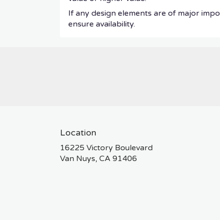
If any design elements are of major impor
ensure availability.
Location
16225 Victory Boulevard
(link
Van Nuys, CA 91406
opens
in
a
new
window)