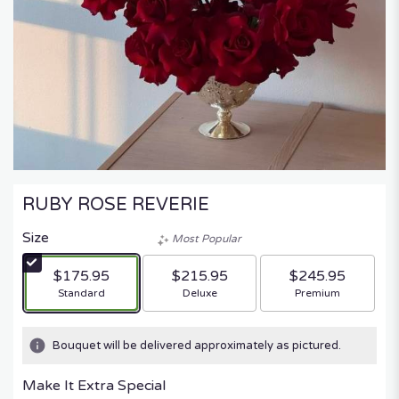
RUBY ROSE REVERIE
Size
Most Popular
$175.95
$215.95
$245.95
Arrangement size
Arrangement size
Arrangement size
Standard
Deluxe
Premium
Bouquet will be delivered approximately as pictured.
Make It Extra Special