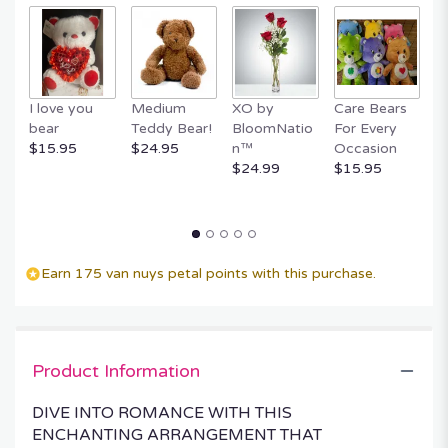
I love you
Medium
XO by
Care Bears
E
bear
Teddy Bear!
BloomNatio
For Every
B
$15.95
$24.95
n™
Occasion
B
$24.99
$15.95
$
Earn 175 van nuys petal points with this purchase.
Product Information
DIVE INTO ROMANCE WITH THIS
ENCHANTING ARRANGEMENT THAT