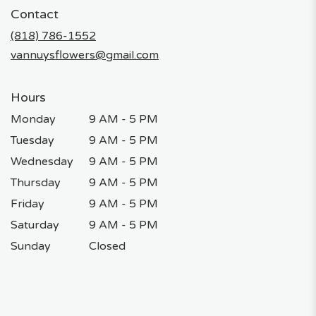
in
Contact
a
new
(818) 786-1552
window)
vannuysflowers@gmail.com
Hours
Monday
9 AM - 5 PM
Tuesday
9 AM - 5 PM
Wednesday
9 AM - 5 PM
Thursday
9 AM - 5 PM
Friday
9 AM - 5 PM
Saturday
9 AM - 5 PM
Sunday
Closed