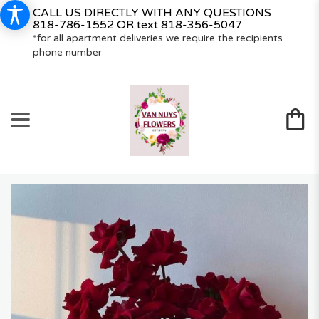
CALL US DIRECTLY WITH ANY QUESTIONS
818-786-1552
OR text
818-356-5047
*for all apartment deliveries we require the recipients
phone number