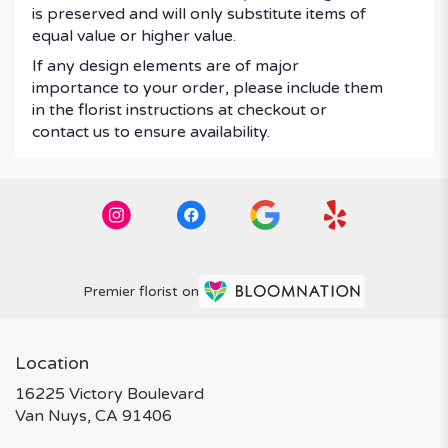
is preserved and will only substitute items of
equal value or higher value.
If any design elements are of major
importance to your order, please include them
in the florist instructions at checkout or
contact us to ensure availability.
Premier florist on
Location
16225 Victory Boulevard
(link
Van Nuys, CA 91406
opens