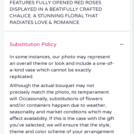
FEATURES FULLY OPENED RED ROSES
DISPLAYED IN A BEATIFULLY CRAFTED
CHALICE. A STUNNING FLORAL THAT
RADIATES LOVE & ROMANCE.
Substitution Policy
In some instances, our photo may represent
an overall theme or look and include a one-of-
a-kind vase which cannot be exactly
replicated.
Although the actual bouquet may not
precisely match the photo, its temperament
will. Occasionally, substitutions of flowers
and/or containers happen due to weather,
seasonality and market conditions which may
affect availability. If this is the case with the gift
you’ve selected, we will ensure that the style,
theme and color scheme of your arrangement