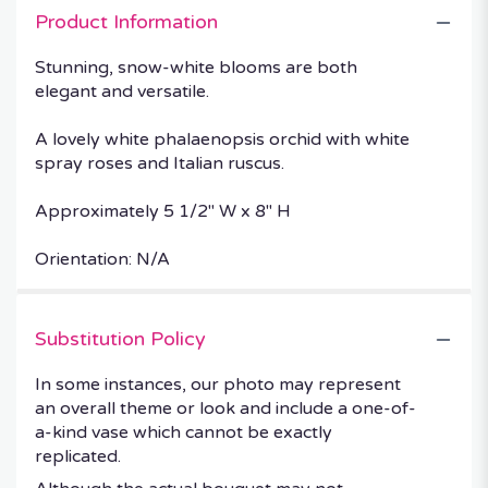
Product Information
Stunning, snow-white blooms are both
elegant and versatile.
A lovely white phalaenopsis orchid with white
spray roses and Italian ruscus.
Approximately 5 1/2" W x 8" H
Orientation: N/A
Substitution Policy
In some instances, our photo may represent
an overall theme or look and include a one-of-
a-kind vase which cannot be exactly
replicated.