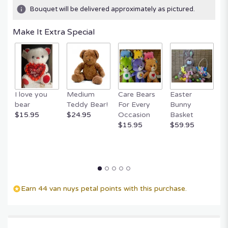
Bouquet will be delivered approximately as pictured.
Make It Extra Special
I love you
Medium
Care Bears
Easter
F
bear
Teddy Bear!
For Every
Bunny
R
$15.95
$24.95
Occasion
Basket
P
$15.95
$59.95
$
Earn 44 van nuys petal points with this purchase.