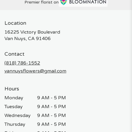
Premier florist on
Location
16225 Victory Boulevard
(link
Van Nuys, CA 91406
opens
in
Contact
a
new
(818) 786-1552
window)
vannuysflowers@gmail.com
Hours
Monday
9 AM - 5 PM
Tuesday
9 AM - 5 PM
Wednesday
9 AM - 5 PM
Thursday
9 AM - 5 PM