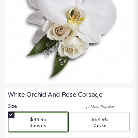
White Orchid And Rose Corsage
Size
Most Popular
$44.95
$54.95
Arrangement size
Arrangement size
Standard
Deluxe