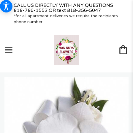
CALL US DIRECTLY WITH ANY QUESTIONS
818-786-1552
OR text
818-356-5047
*for all apartment deliveries we require the recipients
phone number