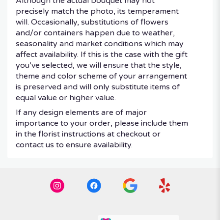
Although the actual bouquet may not
precisely match the photo, its temperament
will. Occasionally, substitutions of flowers
and/or containers happen due to weather,
seasonality and market conditions which may
affect availability. If this is the case with the gift
you’ve selected, we will ensure that the style,
theme and color scheme of your arrangement
is preserved and will only substitute items of
equal value or higher value.
If any design elements are of major
importance to your order, please include them
in the florist instructions at checkout or
contact us to ensure availability.