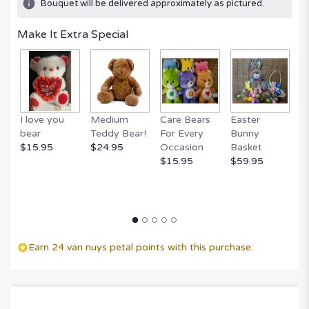
Bouquet will be delivered approximately as pictured.
Make It Extra Special
I love you
Medium
Care Bears
Easter
F
bear
Teddy Bear!
For Every
Bunny
R
$15.95
$24.95
Occasion
Basket
P
$15.95
$59.95
$
Earn 24 van nuys petal points with this purchase.