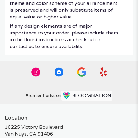
theme and color scheme of your arrangement
is preserved and will only substitute items of
equal value or higher value.
If any design elements are of major
importance to your order, please include them
in the florist instructions at checkout or
contact us to ensure availability.
Premier florist on
Location
16225 Victory Boulevard
(link
Van Nuys, CA 91406