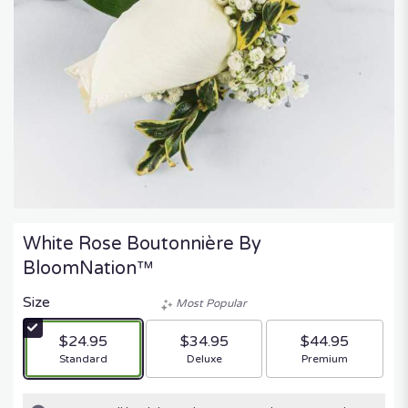
White Rose Boutonnière By
BloomNation™
Size
Most Popular
$24.95
$34.95
$44.95
Arrangement size
Arrangement size
Arrangement size
Standard
Deluxe
Premium