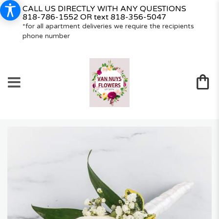
CALL US DIRECTLY WITH ANY QUESTIONS
818-786-1552
OR text
818-356-5047
*for all apartment deliveries we require the recipients
phone number