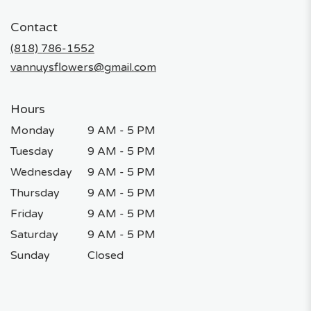
opens
in
Contact
a
new
(818) 786-1552
window)
vannuysflowers@gmail.com
Hours
Monday
9 AM - 5 PM
Tuesday
9 AM - 5 PM
Wednesday
9 AM - 5 PM
Thursday
9 AM - 5 PM
Friday
9 AM - 5 PM
Saturday
9 AM - 5 PM
Sunday
Closed