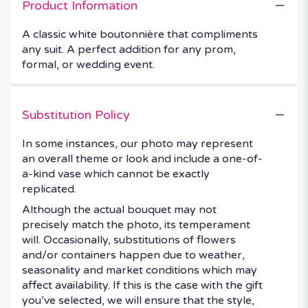
Product Information
A classic white boutonnière that compliments
any suit. A perfect addition for any prom,
formal, or wedding event.
Substitution Policy
In some instances, our photo may represent
an overall theme or look and include a one-of-
a-kind vase which cannot be exactly
replicated.
Although the actual bouquet may not
precisely match the photo, its temperament
will. Occasionally, substitutions of flowers
and/or containers happen due to weather,
seasonality and market conditions which may
affect availability. If this is the case with the gift
you’ve selected, we will ensure that the style,