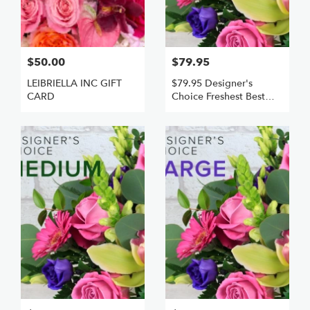
$50.00
$79.95
LEIBRIELLA INC GIFT
$79.95 Designer's
CARD
Choice Freshest Best
Small