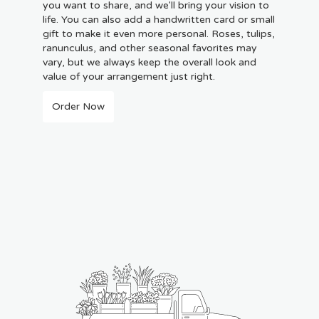
you want to share, and we'll bring your vision to
life. You can also add a handwritten card or small
gift to make it even more personal. Roses, tulips,
ranunculus, and other seasonal favorites may
vary, but we always keep the overall look and
value of your arrangement just right.
Order Now