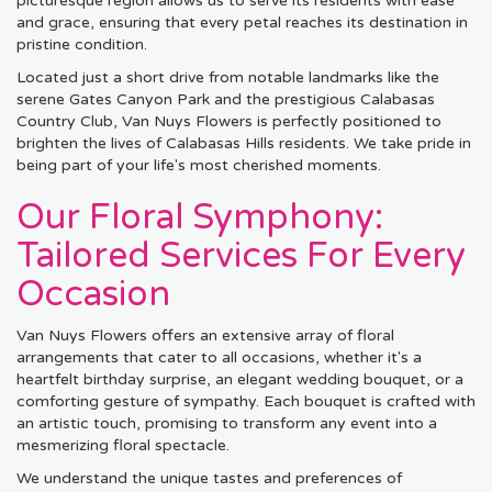
picturesque region allows us to serve its residents with ease
and grace, ensuring that every petal reaches its destination in
pristine condition.
Located just a short drive from notable landmarks like the
serene Gates Canyon Park and the prestigious Calabasas
Country Club, Van Nuys Flowers is perfectly positioned to
brighten the lives of Calabasas Hills residents. We take pride in
being part of your life's most cherished moments.
Our Floral Symphony:
Tailored Services For Every
Occasion
Van Nuys Flowers offers an extensive array of floral
arrangements that cater to all occasions, whether it's a
heartfelt birthday surprise, an elegant wedding bouquet, or a
comforting gesture of sympathy. Each bouquet is crafted with
an artistic touch, promising to transform any event into a
mesmerizing floral spectacle.
We understand the unique tastes and preferences of