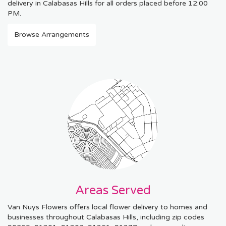
delivery in Calabasas Hills for all orders placed before 12:00
PM.
Browse Arrangements
Areas Served
Van Nuys Flowers offers local flower delivery to homes and
businesses throughout Calabasas Hills, including zip codes