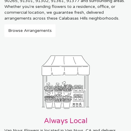
90265, 91301, 91302, 91361, 91377 and surrounding areas.
Whether you're sending flowers to a residence, office, or
commercial location, we guarantee fresh, delivered
arrangements across these Calabasas Hills neighborhoods.
Browse Arrangements
Always Local
Van Nuys Flowers is located in Van Nuys, CA and delivers