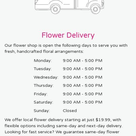
Flower Delivery
Our flower shop is open the following days to serve you with
fresh, handcrafted floral arrangements:
Monday:
9:00 AM - 5:00 PM
Tuesday:
9:00 AM - 5:00 PM
Wednesday:
9:00 AM - 5:00 PM
Thursday:
9:00 AM - 5:00 PM
Friday:
9:00 AM - 5:00 PM
Saturday:
9:00 AM - 5:00 PM
Sunday:
Closed
We offer local flower delivery starting at just $19.99, with
flexible options including same-day and next-day delivery.
Looking for fast service? We guarantee same-day flower