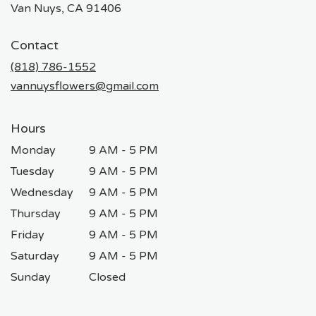
(link
Van Nuys, CA 91406
opens
in
Contact
a
new
(818) 786-1552
window)
vannuysflowers@gmail.com
Hours
Monday
9 AM - 5 PM
Tuesday
9 AM - 5 PM
Wednesday
9 AM - 5 PM
Thursday
9 AM - 5 PM
Friday
9 AM - 5 PM
Saturday
9 AM - 5 PM
Sunday
Closed