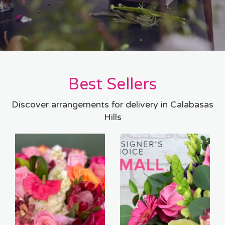
Best Sellers
Discover arrangements for delivery in Calabasas
Hills