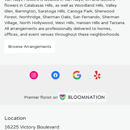
flowers in Calabasas Hills, as well as
Woodland Hills
,
Valley
Glen
,
Barrington
,
Saratoga Hills
,
Canoga Park
,
Sherwood
Forest
,
Northridge
,
Sherman Oaks
,
San Fernando
,
Sherman
Village
,
North Hollywood
,
West Hills
,
Hansen Hills
and
Tarzana
.
All arrangements are professionally delivered to homes,
offices, and event venues throughout these neighborhoods.
Browse Arrangements
Premier florist on
Location
16225 Victory Boulevard