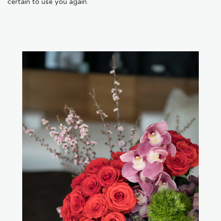
certain to use you again.