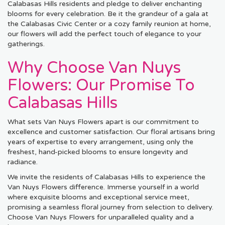
Calabasas Hills residents and pledge to deliver enchanting
blooms for every celebration. Be it the grandeur of a gala at
the Calabasas Civic Center or a cozy family reunion at home,
our flowers will add the perfect touch of elegance to your
gatherings.
Why Choose Van Nuys
Flowers: Our Promise To
Calabasas Hills
What sets Van Nuys Flowers apart is our commitment to
excellence and customer satisfaction. Our floral artisans bring
years of expertise to every arrangement, using only the
freshest, hand-picked blooms to ensure longevity and
radiance.
We invite the residents of Calabasas Hills to experience the
Van Nuys Flowers difference. Immerse yourself in a world
where exquisite blooms and exceptional service meet,
promising a seamless floral journey from selection to delivery.
Choose Van Nuys Flowers for unparalleled quality and a