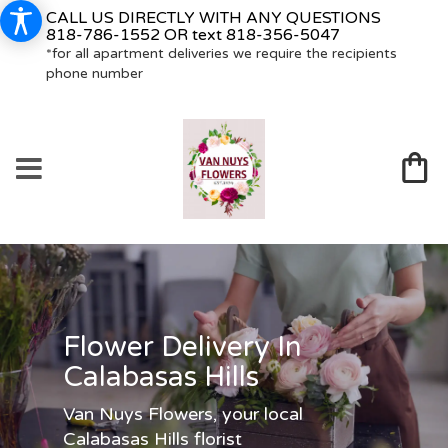
CALL US DIRECTLY WITH ANY QUESTIONS
818-786-1552
OR text
818-356-5047
*for all apartment deliveries we require the recipients
phone number
Flower Delivery In
Calabasas Hills
Van Nuys Flowers, your local
Calabasas Hills florist