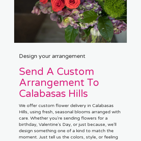
Design your arrangement
Send A Custom
Arrangement To
Calabasas Hills
We offer custom flower delivery in Calabasas
Hills, using fresh, seasonal blooms arranged with
care. Whether you're sending flowers for a
birthday, Valentine's Day, or just because, we'll
design something one of a kind to match the
moment. Just tell us the colors, style, or feeling