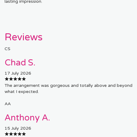
lasting impression.
Reviews
CS
Chad S.
17 July 2026
The arrangement was gorgeous and totally above and beyond
what I expected.
AA
Anthony A.
15 July 2026