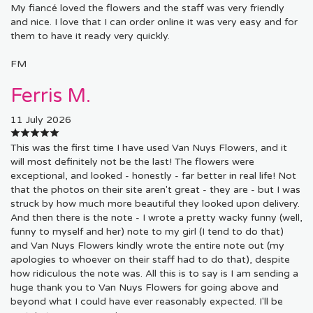
My fiancé loved the flowers and the staff was very friendly
and nice. I love that I can order online it was very easy and for
them to have it ready very quickly.
FM
Ferris M.
11 July 2026
This was the first time I have used Van Nuys Flowers, and it
will most definitely not be the last! The flowers were
exceptional, and looked - honestly - far better in real life! Not
that the photos on their site aren't great - they are - but I was
struck by how much more beautiful they looked upon delivery.
And then there is the note - I wrote a pretty wacky funny (well,
funny to myself and her) note to my girl (I tend to do that)
and Van Nuys Flowers kindly wrote the entire note out (my
apologies to whoever on their staff had to do that), despite
how ridiculous the note was. All this is to say is I am sending a
huge thank you to Van Nuys Flowers for going above and
beyond what I could have ever reasonably expected. I'll be