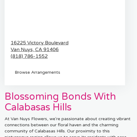
16225 Victory Boulevard
Van Nuys,
CA
91406
(818) 786-1552
Browse Arrangements
Blossoming Bonds With
Calabasas Hills
At Van Nuys Flowers, we're passionate about creating vibrant
connections between our floral haven and the charming
community of Calabasas Hills. Our proximity to this