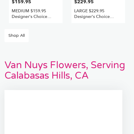
$159.95
$229.95
MEDIUM $159.95
LARGE $229.95
Designer's Choice
Designer's Choice
Freshest Best
Freshest +Best
Shop All
Van Nuys Flowers, Serving
Calabasas Hills, CA