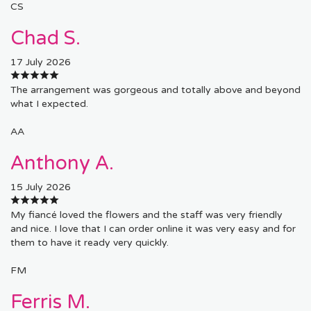
CS
Chad S.
17 July 2026
The arrangement was gorgeous and totally above and beyond
what I expected.
AA
Anthony A.
15 July 2026
My fiancé loved the flowers and the staff was very friendly
and nice. I love that I can order online it was very easy and for
them to have it ready very quickly.
FM
Ferris M.