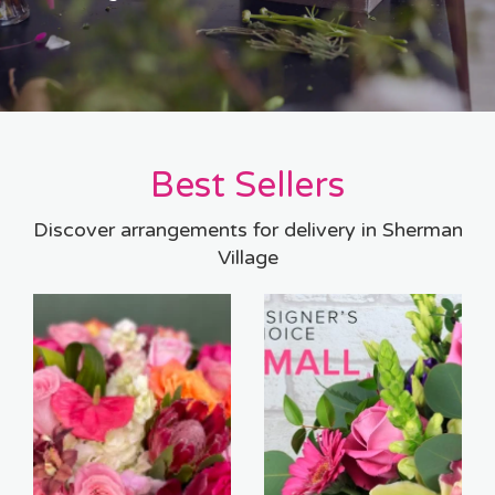
Best Sellers
Discover arrangements for delivery in Sherman
Village