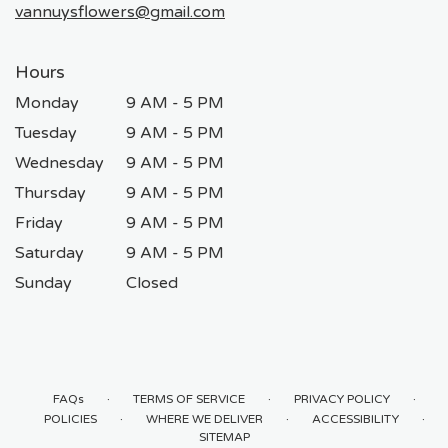
vannuysflowers@gmail.com
Hours
Monday
9 AM - 5 PM
Tuesday
9 AM - 5 PM
Wednesday
9 AM - 5 PM
Thursday
9 AM - 5 PM
Friday
9 AM - 5 PM
Saturday
9 AM - 5 PM
Sunday
Closed
·
·
·
FAQs
TERMS OF SERVICE
PRIVACY POLICY
·
·
·
POLICIES
WHERE WE DELIVER
ACCESSIBILITY
SITEMAP