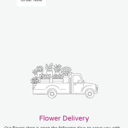
Flower Delivery
Our flower shop is open the following days to serve you with