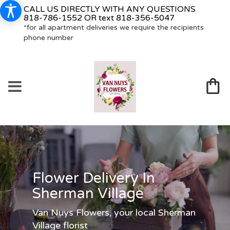
CALL US DIRECTLY WITH ANY QUESTIONS
818-786-1552
OR text
818-356-5047
*for all apartment deliveries we require the recipients
phone number
Flower Delivery In
Sherman Village
Van Nuys Flowers, your local Sherman
Village florist