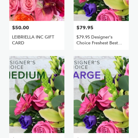
$50.00
$79.95
LEIBRIELLA INC GIFT
$79.95 Designer's
CARD
Choice Freshest Best
Small