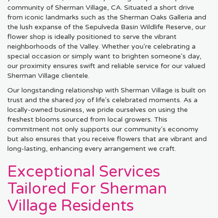
community of Sherman Village, CA. Situated a short drive
from iconic landmarks such as the Sherman Oaks Galleria and
the lush expanse of the Sepulveda Basin Wildlife Reserve, our
flower shop is ideally positioned to serve the vibrant
neighborhoods of the Valley. Whether you're celebrating a
special occasion or simply want to brighten someone's day,
our proximity ensures swift and reliable service for our valued
Sherman Village clientele.
Our longstanding relationship with Sherman Village is built on
trust and the shared joy of life's celebrated moments. As a
locally-owned business, we pride ourselves on using the
freshest blooms sourced from local growers. This
commitment not only supports our community's economy
but also ensures that you receive flowers that are vibrant and
long-lasting, enhancing every arrangement we craft.
Exceptional Services
Tailored For Sherman
Village Residents