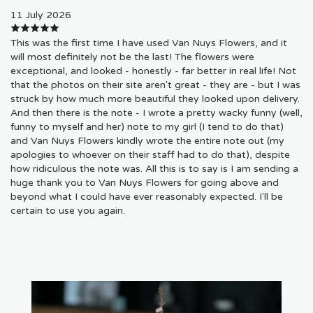
11 July 2026
This was the first time I have used Van Nuys Flowers, and it
will most definitely not be the last! The flowers were
exceptional, and looked - honestly - far better in real life! Not
that the photos on their site aren't great - they are - but I was
struck by how much more beautiful they looked upon delivery.
And then there is the note - I wrote a pretty wacky funny (well,
funny to myself and her) note to my girl (I tend to do that)
and Van Nuys Flowers kindly wrote the entire note out (my
apologies to whoever on their staff had to do that), despite
how ridiculous the note was. All this is to say is I am sending a
huge thank you to Van Nuys Flowers for going above and
beyond what I could have ever reasonably expected. I'll be
certain to use you again.