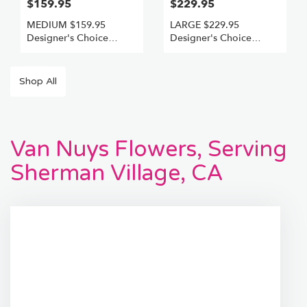
$159.95
$229.95
MEDIUM $159.95
LARGE $229.95
Designer's Choice
Designer's Choice
Freshest Best
Freshest +Best
Shop All
Van Nuys Flowers, Serving
Sherman Village, CA