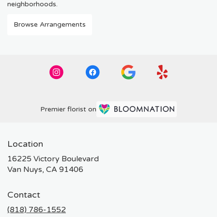
neighborhoods.
Browse Arrangements
Premier florist on
Location
16225 Victory Boulevard
(link
Van Nuys, CA 91406
opens
in
Contact
a
new
(818) 786-1552
window)