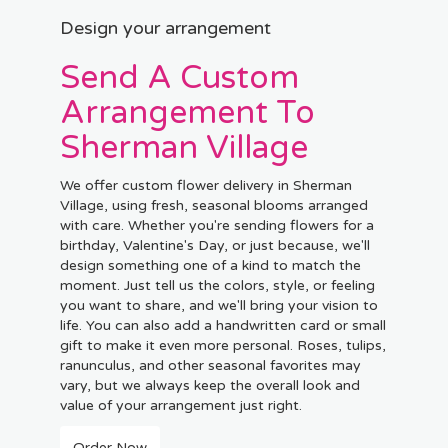
Design your arrangement
Send A Custom
Arrangement To
Sherman Village
We offer custom flower delivery in Sherman
Village, using fresh, seasonal blooms arranged
with care. Whether you're sending flowers for a
birthday, Valentine's Day, or just because, we'll
design something one of a kind to match the
moment. Just tell us the colors, style, or feeling
you want to share, and we'll bring your vision to
life. You can also add a handwritten card or small
gift to make it even more personal. Roses, tulips,
ranunculus, and other seasonal favorites may
vary, but we always keep the overall look and
value of your arrangement just right.
Order Now