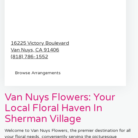
16225 Victory Boulevard
Van Nuys,
CA
91406
(818) 786-1552
Browse Arrangements
Van Nuys Flowers: Your
Local Floral Haven In
Sherman Village
Welcome to Van Nuys Flowers, the premier destination for all
your floral needs, conveniently serving the picturesque