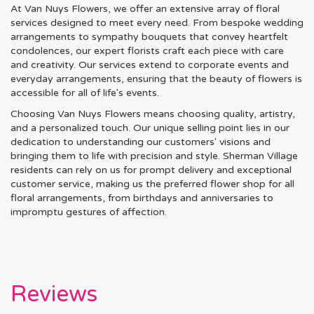
At Van Nuys Flowers, we offer an extensive array of floral
services designed to meet every need. From bespoke wedding
arrangements to sympathy bouquets that convey heartfelt
condolences, our expert florists craft each piece with care
and creativity. Our services extend to corporate events and
everyday arrangements, ensuring that the beauty of flowers is
accessible for all of life's events.
Choosing Van Nuys Flowers means choosing quality, artistry,
and a personalized touch. Our unique selling point lies in our
dedication to understanding our customers' visions and
bringing them to life with precision and style. Sherman Village
residents can rely on us for prompt delivery and exceptional
customer service, making us the preferred flower shop for all
floral arrangements, from birthdays and anniversaries to
impromptu gestures of affection.
Reviews