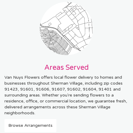
Areas Served
Van Nuys Flowers offers local flower delivery to homes and
businesses throughout Sherman Village, including zip codes
91423, 91601, 91606, 91607, 91602, 91604, 91401 and
surrounding areas. Whether you're sending flowers to a
residence, office, or commercial location, we guarantee fresh,
delivered arrangements across these Sherman Village
neighborhoods.
Browse Arrangements