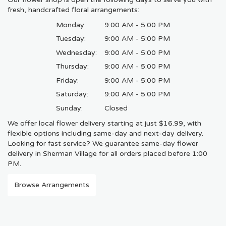
fresh, handcrafted floral arrangements:
Monday:
9:00 AM - 5:00 PM
Tuesday:
9:00 AM - 5:00 PM
Wednesday:
9:00 AM - 5:00 PM
Thursday:
9:00 AM - 5:00 PM
Friday:
9:00 AM - 5:00 PM
Saturday:
9:00 AM - 5:00 PM
Sunday:
Closed
We offer local flower delivery starting at just $16.99, with
flexible options including same-day and next-day delivery.
Looking for fast service? We guarantee same-day flower
delivery in Sherman Village for all orders placed before 1:00
PM.
Browse Arrangements