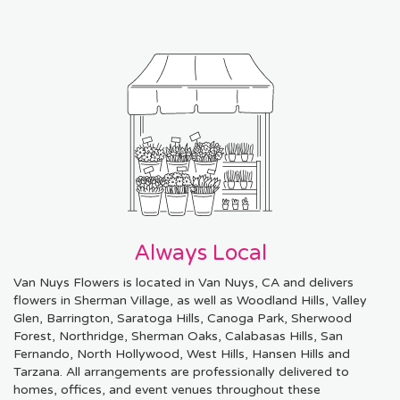
Always Local
Van Nuys Flowers is located in Van Nuys, CA and delivers
flowers in Sherman Village, as well as
Woodland Hills
,
Valley
Glen
,
Barrington
,
Saratoga Hills
,
Canoga Park
,
Sherwood
Forest
,
Northridge
,
Sherman Oaks
,
Calabasas Hills
,
San
Fernando
,
North Hollywood
,
West Hills
,
Hansen Hills
and
Tarzana
. All arrangements are professionally delivered to
homes, offices, and event venues throughout these