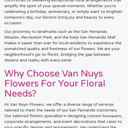
committed to delivering exceptional floral arrangements that
amplify the spirit of your special moments. Whether you're
celebrating a birthday, anniversary, or simply want to brighten
someone's day, our blooms bring joy and beauty to every
occasion.
Our proximity to landmarks such as the San Fernando
Mission, Recreation Park, and the lively San Fernando Mall
makes it easier than ever for local residents to experience the
unmatched quality and freshness of our flowers. We are your
neighborhood's go-to florist, bridging the gap between
dreams and reality with every petal.
Why Choose Van Nuys
Flowers For Your Floral
Needs?
At Van Nuys Flowers, we offer a diverse range of services
tailored to meet the needs of our San Fernando customers.
Our talented florists specialize in designing custom bouquets,
corporate arrangements, and event decorations that cater to
your specific desires and requirements. We understand the