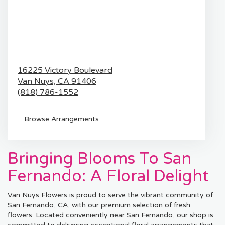
16225 Victory Boulevard
Van Nuys,
CA
91406
(818) 786-1552
Browse Arrangements
Bringing Blooms To San
Fernando: A Floral Delight
Van Nuys Flowers is proud to serve the vibrant community of
San Fernando, CA, with our premium selection of fresh
flowers. Located conveniently near San Fernando, our shop is