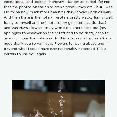
exceptional, and looked - honestly - far better in real life! Not
that the photos on their site aren't great - they are - but I was
struck by how much more beautiful they looked upon delivery.
And then there is the note - I wrote a pretty wacky funny (well,
funny to myself and her) note to my girl (I tend to do that)
and Van Nuys Flowers kindly wrote the entire note out (my
apologies to whoever on their staff had to do that), despite
how ridiculous the note was. All this is to say is I am sending a
huge thank you to Van Nuys Flowers for going above and
beyond what I could have ever reasonably expected. I'll be
certain to use you again.