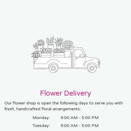
Flower Delivery
Our flower shop is open the following days to serve you with
fresh, handcrafted floral arrangements:
Monday:
9:00 AM - 5:00 PM
Tuesday:
9:00 AM - 5:00 PM