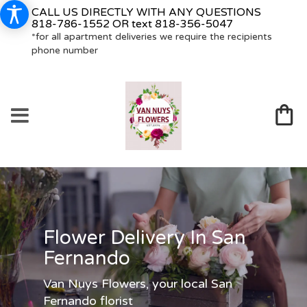
CALL US DIRECTLY WITH ANY QUESTIONS
818-786-1552
OR text
818-356-5047
*for all apartment deliveries we require the recipients
phone number
Flower Delivery In San
Fernando
Van Nuys Flowers, your local San
Fernando florist