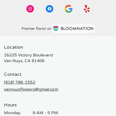
Premier florist on
Location
16225 Victory Boulevard
(link
Van Nuys, CA 91406
opens
in
Contact
a
new
(818) 786-1552
window)
vannuysflowers@gmail.com
Hours
Monday
9 AM - 5 PM