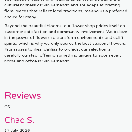
cultural richness of San Fernando and are adept at crafting
floral pieces that reflect local traditions, making us a preferred
choice for many.
Beyond the beautiful blooms, our flower shop prides itself on
customer satisfaction and community involvement. We believe
in the power of flowers to transform environments and uplift
spirits, which is why we only source the best seasonal flowers.
From roses to lilies, dahlias to orchids, our selection is
carefully curated, offering something unique to adorn every
home and office in San Fernando.
Reviews
CS
Chad S.
17 July 2026