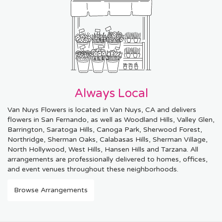
Always Local
Van Nuys Flowers is located in Van Nuys, CA and delivers
flowers in San Fernando, as well as
Woodland Hills
,
Valley Glen
,
Barrington
,
Saratoga Hills
,
Canoga Park
,
Sherwood Forest
,
Northridge
,
Sherman Oaks
,
Calabasas Hills
,
Sherman Village
,
North Hollywood
,
West Hills
,
Hansen Hills
and
Tarzana
. All
arrangements are professionally delivered to homes, offices,
and event venues throughout these neighborhoods.
Browse Arrangements