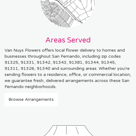
Areas Served
Van Nuys Flowers offers local flower delivery to homes and
businesses throughout San Fernando, including zip codes
91325, 91331, 91342, 91343, 91381, 91344, 91345,
91311, 91326, 91340 and surrounding areas. Whether you're
sending flowers to a residence, office, or commercial location,
we guarantee fresh, delivered arrangements across these San
Fernando neighborhoods.
Browse Arrangements