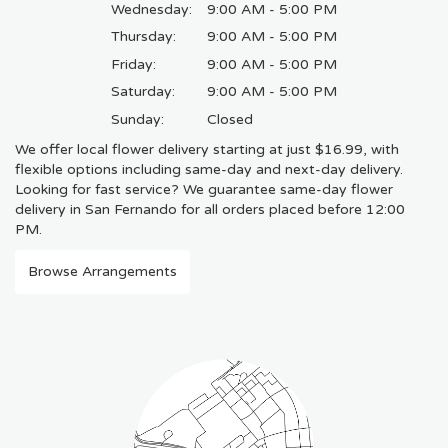
Wednesday:
9:00 AM - 5:00 PM
Thursday:
9:00 AM - 5:00 PM
Friday:
9:00 AM - 5:00 PM
Saturday:
9:00 AM - 5:00 PM
Sunday:
Closed
We offer local flower delivery starting at just $16.99, with
flexible options including same-day and next-day delivery.
Looking for fast service? We guarantee same-day flower
delivery in San Fernando for all orders placed before 12:00
PM.
Browse Arrangements