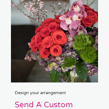
Design your arrangement
Send A Custom