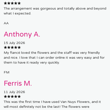
The arrangement was gorgeous and totally above and beyond
what I expected.
AA
Anthony A.
15 July 2026
My fiancé loved the flowers and the staff was very friendly
and nice. I love that I can order online it was very easy and for
them to have it ready very quickly.
FM
Ferris M.
11 July 2026
This was the first time I have used Van Nuys Flowers, and it
will most definitely not be the last! The flowers were