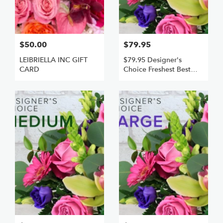
$50.00
$79.95
LEIBRIELLA INC GIFT
$79.95 Designer's
CARD
Choice Freshest Best
Small