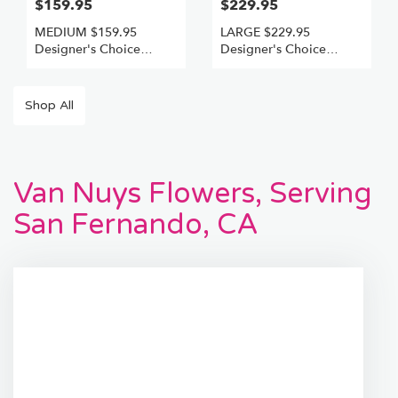
$159.95
$229.95
MEDIUM $159.95
LARGE $229.95
Designer's Choice
Designer's Choice
Freshest Best
Freshest +Best
Shop All
Van Nuys Flowers, Serving
San Fernando, CA