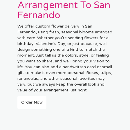
Arrangement To San
Fernando
We offer custom flower delivery in San
Fernando, using fresh, seasonal blooms arranged
with care. Whether you're sending flowers for a
birthday, Valentine's Day, or just because, we'll
design something one of a kind to match the
moment. Just tell us the colors, style, or feeling
you want to share, and we'll bring your vision to
life. You can also add a handwritten card or small
gift to make it even more personal. Roses, tulips,
ranunculus, and other seasonal favorites may
vary, but we always keep the overall look and
value of your arrangement just right.
Order Now