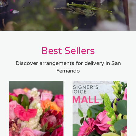
Best Sellers
Discover arrangements for delivery in San
Fernando