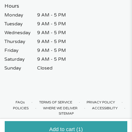
Hours
Monday
9 AM - 5 PM
Tuesday
9 AM - 5 PM
Wednesday
9 AM - 5 PM
Thursday
9 AM - 5 PM
Friday
9 AM - 5 PM
Saturday
9 AM - 5 PM
Sunday
Closed
·
·
·
FAQs
TERMS OF SERVICE
PRIVACY POLICY
·
·
·
POLICIES
WHERE WE DELIVER
ACCESSIBILITY
SITEMAP
ALL RIGHTS RESERVED ©
Add to cart
(1)