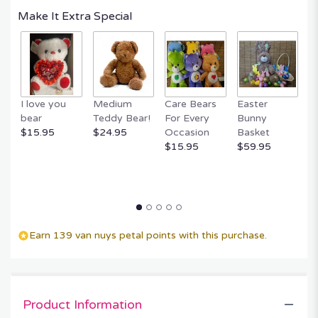
Read
Make It Extra Special
reviews
by
clicking
here.
This
link
I love you
Medium
Care Bears
Easter
F
will
bear
Teddy Bear!
For Every
Bunny
R
scroll
$15.95
$24.95
Occasion
Basket
P
down
$15.95
$59.95
$
this
page
to
the
reviews
section
for
Earn 139 van nuys petal points with this purchase.
"Cloud
Nine
by
BloomNation™".
Product Information