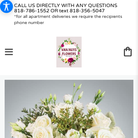
CALL US DIRECTLY WITH ANY QUESTIONS
818-786-1552
OR text
818-356-5047
*for all apartment deliveries we require the recipients
phone number