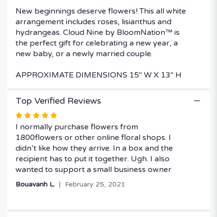
New beginnings deserve flowers! This all white
arrangement includes roses, lisianthus and
hydrangeas. Cloud Nine by BloomNation™ is
the perfect gift for celebrating a new year, a
new baby, or a newly married couple.
APPROXIMATE DIMENSIONS 15" W X 13" H
Top Verified Reviews
Rated
5
I normally purchase flowers from
out
1800flowers or other online floral shops. I
of
didn’t like how they arrive. In a box and the
5
recipient has to put it together. Ugh. I also
stars
wanted to support a small business owner
Bouavanh L.
February 25, 2021