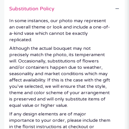
Substitution Policy
In some instances, our photo may represent
an overall theme or look and include a one-of-
a-kind vase which cannot be exactly
replicated.
Although the actual bouquet may not
precisely match the photo, its temperament
will. Occasionally, substitutions of flowers
and/or containers happen due to weather,
seasonality and market conditions which may
affect availability. If this is the case with the gift
you’ve selected, we will ensure that the style,
theme and color scheme of your arrangement
is preserved and will only substitute items of
equal value or higher value.
If any design elements are of major
importance to your order, please include them
in the florist instructions at checkout or