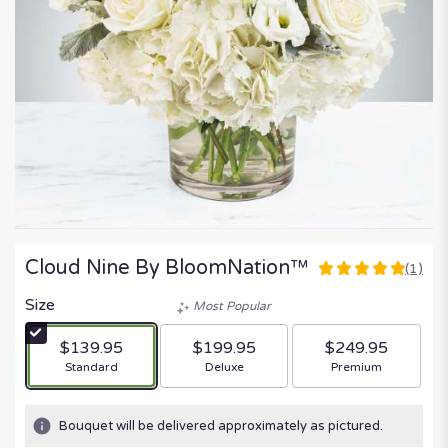
Cloud Nine By BloomNation™
(1)
5
out
Size
Most Popular
of
5
$139.95
$199.95
$249.95
stars
Arrangement size
Arrangement size
Arrangement size
Standard
Deluxe
Premium
based
on
1
Bouquet will be delivered approximately as pictured.
ratings.