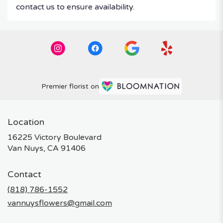
contact us to ensure availability.
Premier florist on
Location
16225 Victory Boulevard
(link
Van Nuys, CA 91406
opens
in
Contact
a
new
(818) 786-1552
window)
vannuysflowers@gmail.com