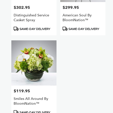
$302.95
$299.95
Price:
Price:
Distinguished Service
American Soul By
Casket Spray
BloomNation™
Product
Product
SAME-DAY DELIVERY
SAME-DAY DELIVERY
Tags:
Tags:
$119.95
Price:
Smiles All Around By
BloomNation™
Product
SAME-DAY DELIVERY