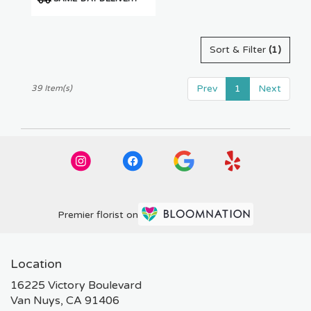
Tags:
Sort & Filter
(1)
Prev
1
Next
39 Item(s)
Premier florist on
Location
16225 Victory Boulevard
(link
Van Nuys, CA 91406