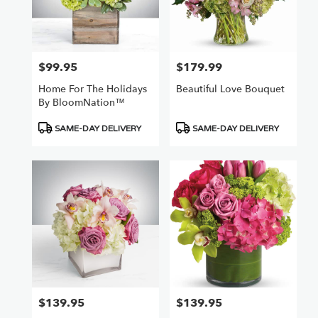
$99.95
$179.99
Price:
Price:
Home For The Holidays
Beautiful Love Bouquet
By BloomNation™
Product
Product
SAME-DAY DELIVERY
SAME-DAY DELIVERY
Tags:
Tags:
$139.95
$139.95
Price:
Price: