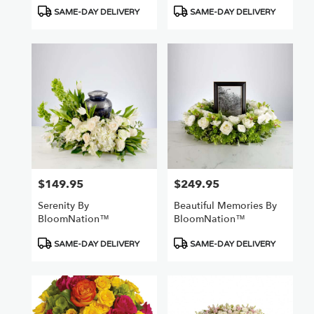
Product
Product
SAME-DAY DELIVERY
SAME-DAY DELIVERY
Tags:
Tags:
$149.95
$249.95
Price:
Price:
Serenity By
Beautiful Memories By
BloomNation™
BloomNation™
Product
Product
SAME-DAY DELIVERY
SAME-DAY DELIVERY
Tags:
Tags: