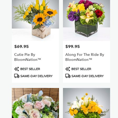
Nuys,
CA
Flower
delivery
in
Van
Nuys
from
$69.95
$99.95
Price:
Price:
local
florists
Cutie Pie By
Along For The Ride By
in
BloomNation™
BloomNation™
Van
Nuys
Product
Product
BEST SELLER
BEST SELLER
.
Tags:
Tags:
SAME-DAY DELIVERY
SAME-DAY DELIVERY
Same
day
flower
delivery
available
Van
Nuys,
CA