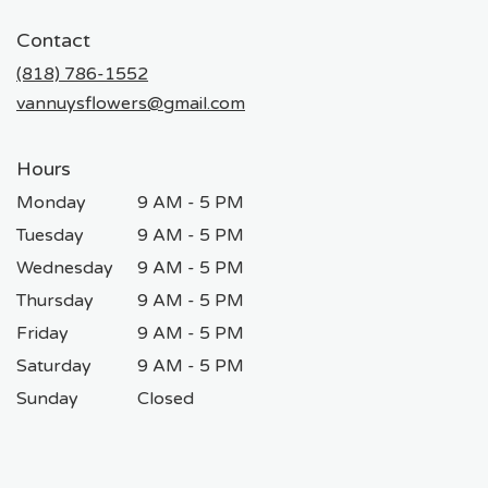
opens
in
Contact
a
new
(818) 786-1552
window)
vannuysflowers@gmail.com
Hours
Monday
9 AM - 5 PM
Tuesday
9 AM - 5 PM
Wednesday
9 AM - 5 PM
Thursday
9 AM - 5 PM
Friday
9 AM - 5 PM
Saturday
9 AM - 5 PM
Sunday
Closed