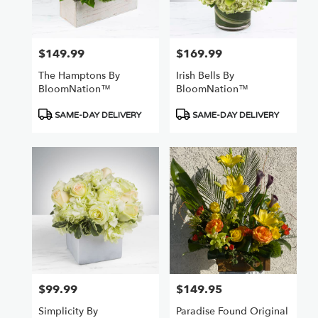
$149.99
$169.99
Price:
Price:
The Hamptons By
Irish Bells By
BloomNation™
BloomNation™
Product
Product
SAME-DAY DELIVERY
SAME-DAY DELIVERY
Tags:
Tags:
$99.99
$149.95
Price:
Price:
Simplicity By
Paradise Found Original