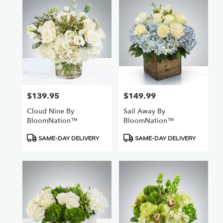
$139.95
$149.99
Price:
Price:
Cloud Nine By
Sail Away By
BloomNation™
BloomNation™
Product
Product
SAME-DAY DELIVERY
SAME-DAY DELIVERY
Tags:
Tags: