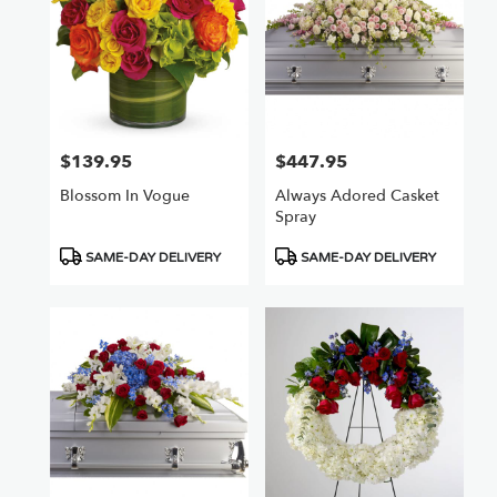
$139.95
$447.95
Price:
Price:
Blossom In Vogue
Always Adored Casket
Spray
Product
Product
SAME-DAY DELIVERY
SAME-DAY DELIVERY
Tags:
Tags: