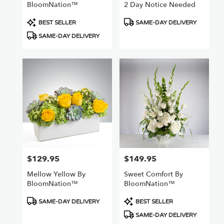
BloomNation™
2 Day Notice Needed
Product
Product
BEST SELLER
SAME-DAY DELIVERY
Tags:
Tags:
SAME-DAY DELIVERY
$129.95
$149.95
Price:
Price:
Mellow Yellow By
Sweet Comfort By
BloomNation™
BloomNation™
Product
Product
SAME-DAY DELIVERY
BEST SELLER
Tags:
Tags:
SAME-DAY DELIVERY