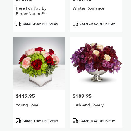
Here For You By
Winter Romance
BloomNation™
Product
Product
SAME-DAY DELIVERY
SAME-DAY DELIVERY
Tags:
Tags:
$119.95
$189.95
Price:
Price:
Young Love
Lush And Lovely
Product
Product
SAME-DAY DELIVERY
SAME-DAY DELIVERY
Tags:
Tags: