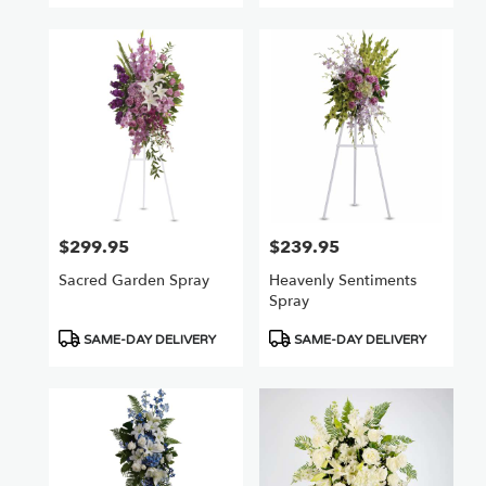
$299.95
$239.95
Price:
Price:
Sacred Garden Spray
Heavenly Sentiments
Spray
Product
Product
SAME-DAY DELIVERY
SAME-DAY DELIVERY
Tags:
Tags: