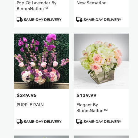
Pop Of Lavender By
New Sensation
BloomNation™
Product
Product
SAME-DAY DELIVERY
SAME-DAY DELIVERY
Tags:
Tags:
$249.95
$139.99
Price:
Price:
PURPLE RAIN
Elegant By
BloomNation™
Product
Product
SAME-DAY DELIVERY
SAME-DAY DELIVERY
Tags:
Tags: