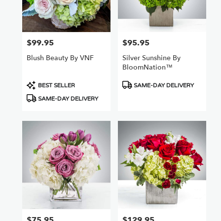
Van
Nuys
,
CA
$99.95
$95.95
Price:
Price:
Blush Beauty By VNF
Silver Sunshine By
BloomNation™
Product
Product
BEST SELLER
SAME-DAY DELIVERY
Tags:
Tags:
SAME-DAY DELIVERY
$75.95
$129.95
Price:
Price: