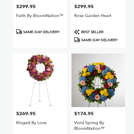
$299.95
$299.95
Price:
Price:
Faith By BloomNation™
Rose Garden Heart
Product
Product
SAME-DAY DELIVERY
BEST SELLER
Tags:
Tags:
SAME-DAY DELIVERY
$269.95
$174.95
Price:
Price:
Ringed By Love
Vivid Spring By
BloomNation™