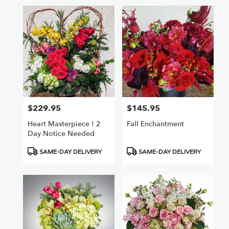
$229.95
$145.95
Price:
Price:
Heart Masterpiece ! 2
Fall Enchantment
Day Notice Needed
Product
Product
SAME-DAY DELIVERY
SAME-DAY DELIVERY
Tags:
Tags: