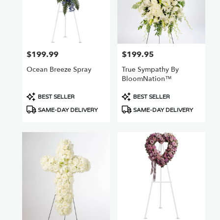
$199.99
$199.95
Price:
Price:
Ocean Breeze Spray
True Sympathy By
BloomNation™
Product
Product
BEST SELLER
BEST SELLER
Tags:
Tags:
SAME-DAY DELIVERY
SAME-DAY DELIVERY