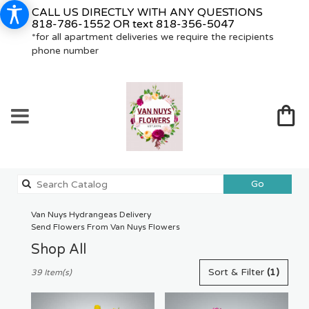
CALL US DIRECTLY WITH ANY QUESTIONS
818-786-1552
OR text
818-356-5047
*for all apartment deliveries we require the recipients
phone number
Search
Go
catalog
Van Nuys Hydrangeas Delivery
Send Flowers From Van Nuys Flowers
Shop All
Best
Sort & Filter
(1)
39 Item(s)
Florists
in
Van