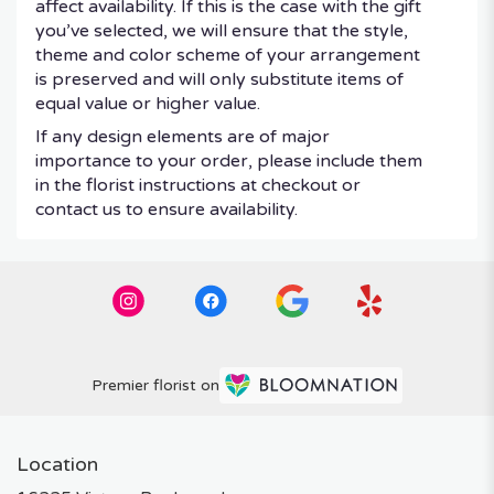
affect availability. If this is the case with the gift
you’ve selected, we will ensure that the style,
theme and color scheme of your arrangement
is preserved and will only substitute items of
equal value or higher value.
If any design elements are of major
importance to your order, please include them
in the florist instructions at checkout or
contact us to ensure availability.
Premier florist on
Location