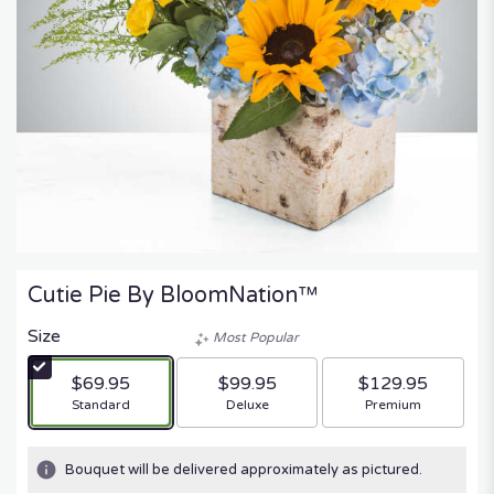
Cutie Pie By BloomNation™
Size
Most Popular
$69.95
$99.95
$129.95
Arrangement size
Arrangement size
Arrangement size
Standard
Deluxe
Premium
Bouquet will be delivered approximately as pictured.