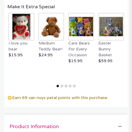
Make It Extra Special
I love you
Medium
Care Bears
Easter
F
bear
Teddy Bear!
For Every
Bunny
R
$15.95
$24.95
Occasion
Basket
P
$15.95
$59.95
$
Earn 69 van nuys petal points with this purchase.
Product Information