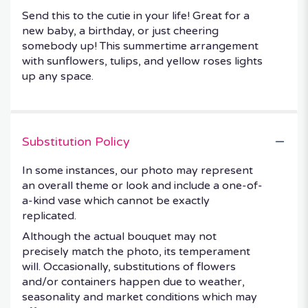
Send this to the cutie in your life! Great for a
new baby, a birthday, or just cheering
somebody up! This summertime arrangement
with sunflowers, tulips, and yellow roses lights
up any space.
Substitution Policy
In some instances, our photo may represent
an overall theme or look and include a one-of-
a-kind vase which cannot be exactly
replicated.
Although the actual bouquet may not
precisely match the photo, its temperament
will. Occasionally, substitutions of flowers
and/or containers happen due to weather,
seasonality and market conditions which may