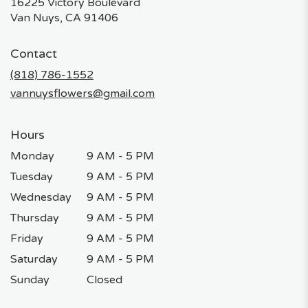
16225 Victory Boulevard
(link
Van Nuys, CA 91406
opens
in
Contact
a
new
(818) 786-1552
window)
vannuysflowers@gmail.com
Hours
Monday
9 AM - 5 PM
Tuesday
9 AM - 5 PM
Wednesday
9 AM - 5 PM
Thursday
9 AM - 5 PM
Friday
9 AM - 5 PM
Saturday
9 AM - 5 PM
Sunday
Closed