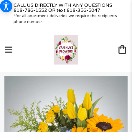
CALL US DIRECTLY WITH ANY QUESTIONS
818-786-1552
OR text
818-356-5047
*for all apartment deliveries we require the recipients
phone number