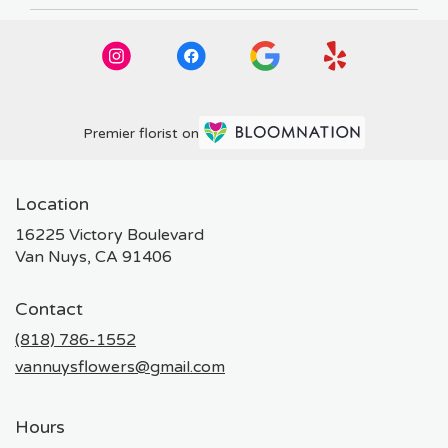
Premier florist on
Location
16225 Victory Boulevard
(link
Van Nuys, CA 91406
opens
in
Contact
a
new
(818) 786-1552
window)
vannuysflowers@gmail.com
Hours