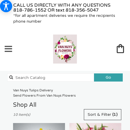
CALL US DIRECTLY WITH ANY QUESTIONS
818-786-1552
OR text
818-356-5047
*for all apartment deliveries we require the recipients
phone number
Search
Go
catalog
Van Nuys Tulips Delivery
Send Flowers From Van Nuys Flowers
Shop All
Best
Sort & Filter
(1)
10 Item(s)
Florists
in
Van