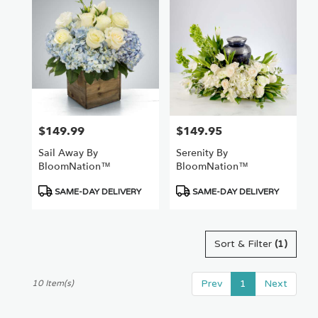
$149.99
$149.95
Price:
Price:
Sail Away By
Serenity By
BloomNation™
BloomNation™
Product
Product
SAME-DAY DELIVERY
SAME-DAY DELIVERY
Tags:
Tags:
Sort & Filter
(1)
Prev
1
Next
10 Item(s)