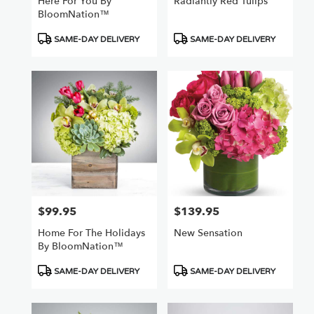
Here For You By
Radiantly Red Tulips
BloomNation™
Product
Product
SAME-DAY DELIVERY
SAME-DAY DELIVERY
Tags:
Tags:
$99.95
$139.95
Price:
Price:
Home For The Holidays
New Sensation
By BloomNation™
Product
Product
SAME-DAY DELIVERY
SAME-DAY DELIVERY
Tags:
Tags: