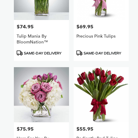
Van
Nuys
,
CA
$74.95
$69.95
Price:
Price:
Tulip Mania By
Precious Pink Tulips
BloomNation™
Product
Product
SAME-DAY DELIVERY
SAME-DAY DELIVERY
Tags:
Tags:
$75.95
$55.95
Price:
Price: