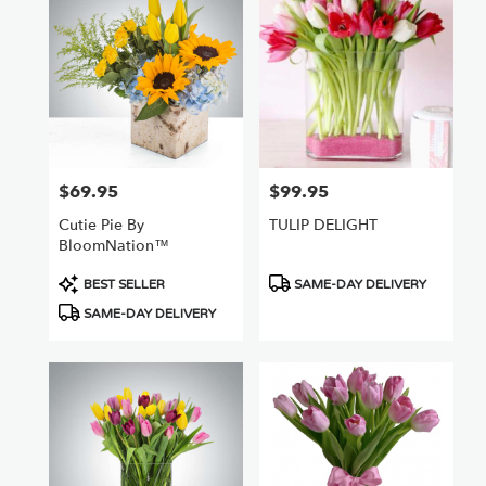
Nuys,
CA
Flower
delivery
in
Van
Nuys
from
$69.95
$99.95
Price:
Price:
local
florists
Cutie Pie By
TULIP DELIGHT
in
BloomNation™
Van
Nuys
Product
Product
BEST SELLER
SAME-DAY DELIVERY
.
Tags:
Tags:
SAME-DAY DELIVERY
Same
day
flower
delivery
available
Van
Nuys,
CA