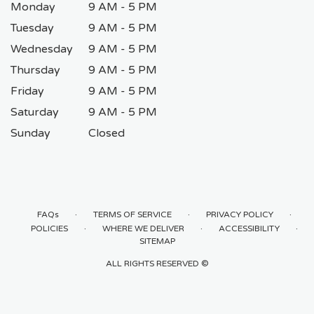
Monday
9 AM - 5 PM
Tuesday
9 AM - 5 PM
Wednesday
9 AM - 5 PM
Thursday
9 AM - 5 PM
Friday
9 AM - 5 PM
Saturday
9 AM - 5 PM
Sunday
Closed
·
·
·
FAQs
TERMS OF SERVICE
PRIVACY POLICY
·
·
·
POLICIES
WHERE WE DELIVER
ACCESSIBILITY
SITEMAP
ALL RIGHTS RESERVED ©