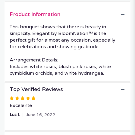
by
BloomNation™".
Product Information
This bouquet shows that there is beauty in
simplicity. Elegant by BloomNation™ is the
perfect gift for almost any occasion, especially
for celebrations and showing gratitude.
Arrangement Details:
Includes white roses, blush pink roses, white
cymbidium orchids, and white hydrangea.
Top Verified Reviews
Rated
5
Excelente
out
Luz I.
June 16, 2022
of
5
stars