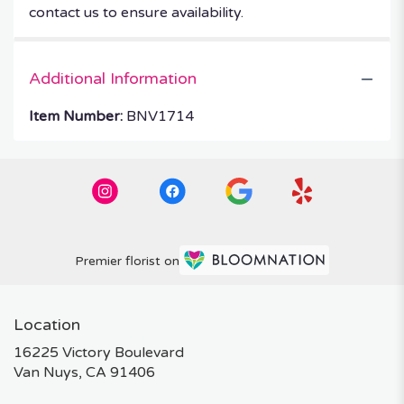
contact us to ensure availability.
Additional Information
Item Number:
BNV1714
Premier florist on
Location
16225 Victory Boulevard
(link
Van Nuys, CA 91406
opens