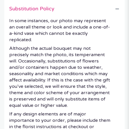
Substitution Policy
In some instances, our photo may represent
an overall theme or look and include a one-of-
a-kind vase which cannot be exactly
replicated.
Although the actual bouquet may not
precisely match the photo, its temperament
will. Occasionally, substitutions of flowers
and/or containers happen due to weather,
seasonality and market conditions which may
affect availability. If this is the case with the gift
you’ve selected, we will ensure that the style,
theme and color scheme of your arrangement
is preserved and will only substitute items of
equal value or higher value.
If any design elements are of major
importance to your order, please include them
in the florist instructions at checkout or