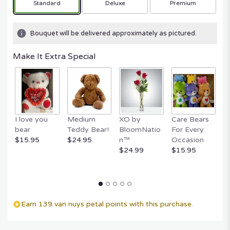
Arrangement size
Arrangement size
Arrangement size
Standard
Deluxe
Premium
based
on
1
Bouquet will be delivered approximately as pictured.
ratings.
Read
Make It Extra Special
reviews
by
clicking
here.
This
link
I love you
Medium
XO by
Care Bears
E
will
bear
Teddy Bear!
BloomNatio
For Every
B
scroll
$15.95
$24.95
n™
Occasion
B
down
$24.99
$15.95
$
this
page
to
the
reviews
section
Earn 139 van nuys petal points with this purchase.
for
"Elegant