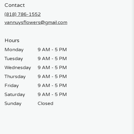
in
Contact
a
new
(818) 786-1552
window)
vannuysflowers@gmail.com
Hours
Monday
9 AM - 5 PM
Tuesday
9 AM - 5 PM
Wednesday
9 AM - 5 PM
Thursday
9 AM - 5 PM
Friday
9 AM - 5 PM
Saturday
9 AM - 5 PM
Sunday
Closed