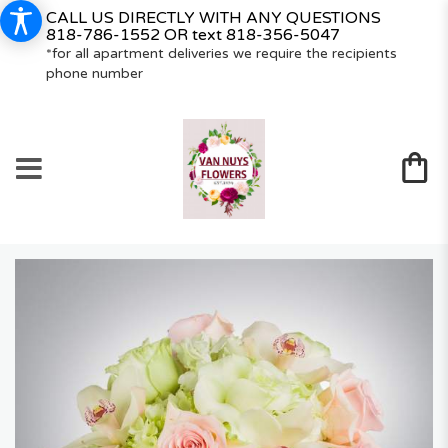
CALL US DIRECTLY WITH ANY QUESTIONS
818-786-1552
OR text
818-356-5047
*for all apartment deliveries we require the recipients
phone number