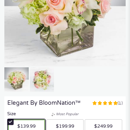
Elegant By BloomNation™
(1)
5
out
Size
Most Popular
of
5
$139.99
$199.99
$249.99
stars