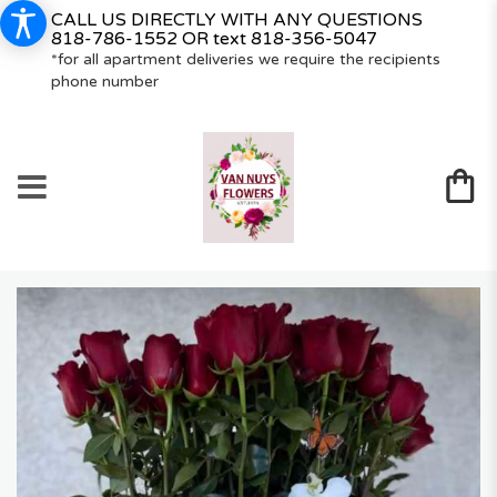
CALL US DIRECTLY WITH ANY QUESTIONS
818-786-1552
OR text
818-356-5047
*for all apartment deliveries we require the recipients
phone number