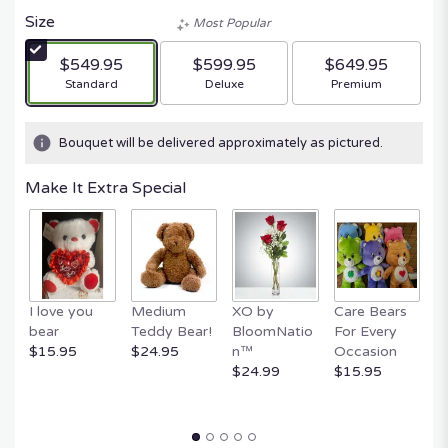
Size
Most Popular
$549.95
$599.95
$649.95
Arrangement size
Arrangement size
Arrangement size
Standard
Deluxe
Premium
Bouquet will be delivered approximately as pictured.
Make It Extra Special
I love you
Medium
XO by
Care Bears
E
bear
Teddy Bear!
BloomNatio
For Every
B
$15.95
$24.95
n™
Occasion
B
$24.99
$15.95
$