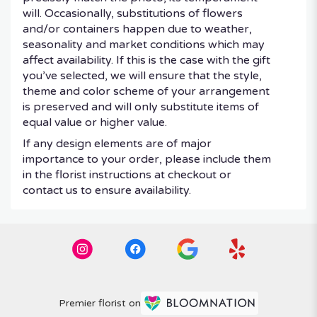
will. Occasionally, substitutions of flowers
and/or containers happen due to weather,
seasonality and market conditions which may
affect availability. If this is the case with the gift
you’ve selected, we will ensure that the style,
theme and color scheme of your arrangement
is preserved and will only substitute items of
equal value or higher value.
If any design elements are of major
importance to your order, please include them
in the florist instructions at checkout or
contact us to ensure availability.
Premier florist on