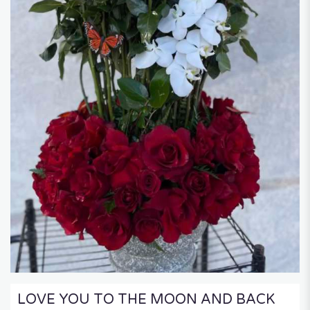
LOVE YOU TO THE MOON AND BACK