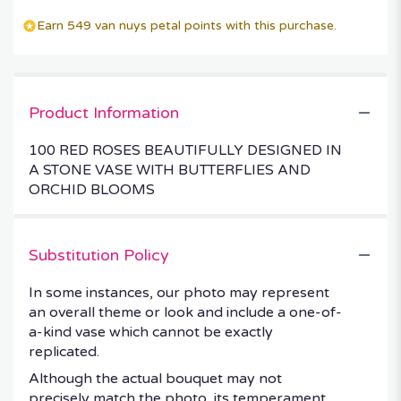
Earn 549 van nuys petal points with this purchase.
Product Information
100 RED ROSES BEAUTIFULLY DESIGNED IN
A STONE VASE WITH BUTTERFLIES AND
ORCHID BLOOMS
Substitution Policy
In some instances, our photo may represent
an overall theme or look and include a one-of-
a-kind vase which cannot be exactly
replicated.
Although the actual bouquet may not
precisely match the photo, its temperament