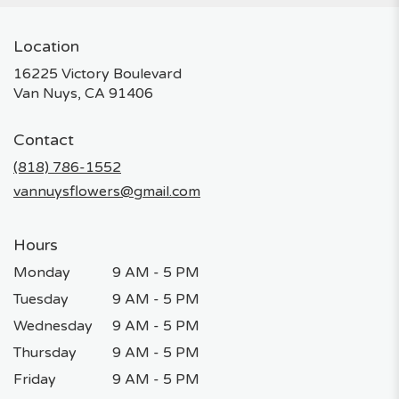
Location
16225 Victory Boulevard
(link
Van Nuys, CA 91406
opens
in
Contact
a
new
(818) 786-1552
window)
vannuysflowers@gmail.com
Hours
Monday
9 AM - 5 PM
Tuesday
9 AM - 5 PM
Wednesday
9 AM - 5 PM
Thursday
9 AM - 5 PM
Friday
9 AM - 5 PM