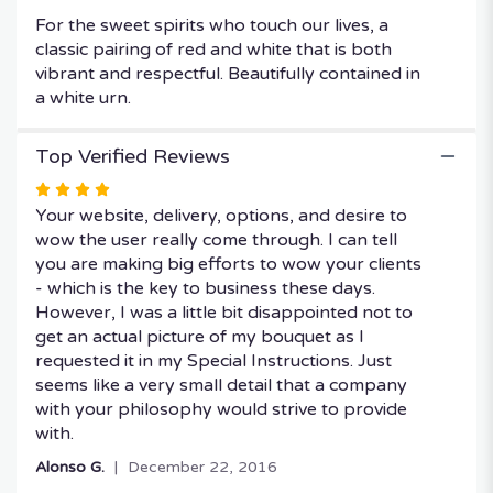
For the sweet spirits who touch our lives, a
classic pairing of red and white that is both
vibrant and respectful. Beautifully contained in
a white urn.
Top Verified Reviews
Rated
4
Your website, delivery, options, and desire to
out
wow the user really come through. I can tell
of
you are making big efforts to wow your clients
5
- which is the key to business these days.
stars
However, I was a little bit disappointed not to
get an actual picture of my bouquet as I
requested it in my Special Instructions. Just
seems like a very small detail that a company
with your philosophy would strive to provide
with.
Alonso G.
December 22, 2016