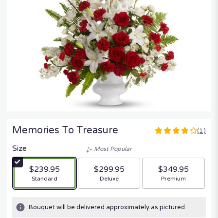
Memories To Treasure
(1)
4
out
Size
Most Popular
of
5
$239.95
$299.95
$349.95
stars
Arrangement size
Arrangement size
Arrangement size
Standard
Deluxe
Premium
based
on
1
Bouquet will be delivered approximately as pictured.
ratings.