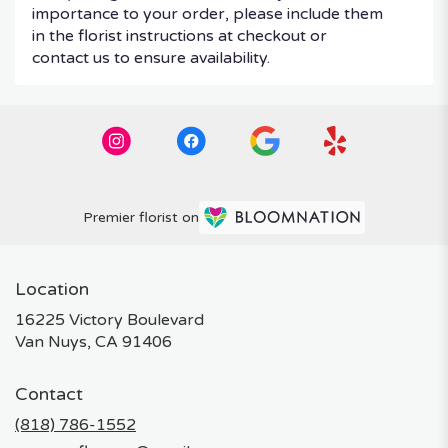
importance to your order, please include them
in the florist instructions at checkout or
contact us to ensure availability.
Premier florist on
Location
16225 Victory Boulevard
(link
Van Nuys, CA 91406
opens
in
Contact
a
new
(818) 786-1552
window)