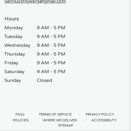
vannuysflowers@gmail.com
Hours
Monday
9 AM - 5 PM
Tuesday
9 AM - 5 PM
Wednesday
9 AM - 5 PM
Thursday
9 AM - 5 PM
Friday
9 AM - 5 PM
Saturday
9 AM - 5 PM
Sunday
Closed
·
·
·
FAQs
TERMS OF SERVICE
PRIVACY POLICY
·
·
·
POLICIES
WHERE WE DELIVER
ACCESSIBILITY
SITEMAP