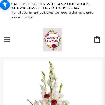
CALL US DIRECTLY WITH ANY QUESTIONS
818-786-1552
OR text
818-356-5047
*for all apartment deliveries we require the recipients
phone number