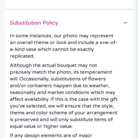
Substitution Policy
In some instances, our photo may represent
an overall theme or look and include a one-of-
a-kind vase which cannot be exactly
replicated.
Although the actual bouquet may not
precisely match the photo, its temperament
will. Occasionally, substitutions of flowers
and/or containers happen due to weather,
seasonality and market conditions which may
affect availability. If this is the case with the gift
you’ve selected, we will ensure that the style,
theme and color scheme of your arrangement
is preserved and will only substitute items of
equal value or higher value.
If any design elements are of major