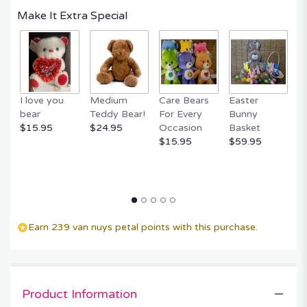
Read
Make It Extra Special
reviews
by
clicking
here.
This
link
I love you
Medium
Care Bears
Easter
F
will
bear
Teddy Bear!
For Every
Bunny
R
scroll
$15.95
$24.95
Occasion
Basket
P
down
$15.95
$59.95
$
this
page
to
the
reviews
section
for
Earn 239 van nuys petal points with this purchase.
"Memories
to
Treasure".
Product Information