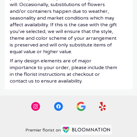
will. Occasionally, substitutions of flowers
and/or containers happen due to weather,
seasonality and market conditions which may
affect availability. If this is the case with the gift
you’ve selected, we will ensure that the style,
theme and color scheme of your arrangement
is preserved and will only substitute items of
equal value or higher value.
If any design elements are of major
importance to your order, please include them
in the florist instructions at checkout or
contact us to ensure availability.
Premier florist on