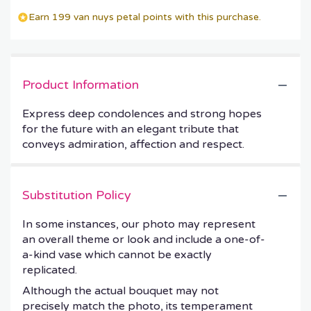
Earn 199 van nuys petal points with this purchase.
Product Information
Express deep condolences and strong hopes
for the future with an elegant tribute that
conveys admiration, affection and respect.
Substitution Policy
In some instances, our photo may represent
an overall theme or look and include a one-of-
a-kind vase which cannot be exactly
replicated.
Although the actual bouquet may not
precisely match the photo, its temperament