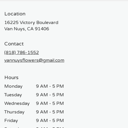
Location
16225 Victory Boulevard
(link
Van Nuys, CA 91406
opens
in
Contact
a
new
(818) 786-1552
window)
vannuysflowers@gmail.com
Hours
Monday
9 AM - 5 PM
Tuesday
9 AM - 5 PM
Wednesday
9 AM - 5 PM
Thursday
9 AM - 5 PM
Friday
9 AM - 5 PM