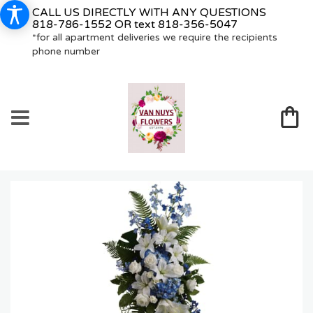
CALL US DIRECTLY WITH ANY QUESTIONS
818-786-1552
OR text
818-356-5047
*for all apartment deliveries we require the recipients
phone number