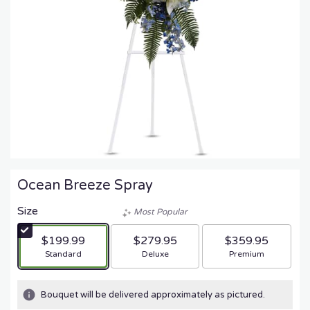
Ocean Breeze Spray
Size
Most Popular
$199.99
$279.95
$359.95
Arrangement size
Arrangement size
Arrangement size
Standard
Deluxe
Premium
Bouquet will be delivered approximately as pictured.