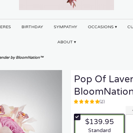
ERES
BIRTHDAY
SYMPATHY
OCCASIONS ▾
C
ABOUT ▾
vender by BloomNation™
Pop Of Lave
BloomNatio
(2)
5
out
of
$139.95
5
stars
Arrangement size
Standard