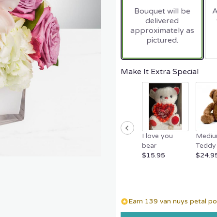
based
Bouquet will be
A
on
delivered
2
approximately as
ratings.
pictured.
Read
reviews
by
clicking
Make It Extra Special
here.
This
link
will
scroll
down
I love you
Medi
this
bear
Teddy 
page
$15.95
$24.9
to
the
reviews
section
for
Earn 139 van nuys petal poi
"Pop
of