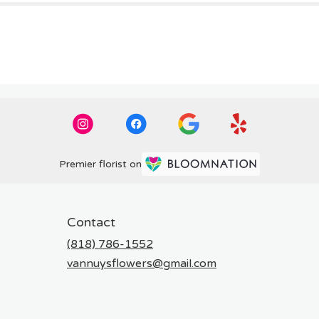
Premier florist on
Contact
(818) 786-1552
vannuysflowers@gmail.com