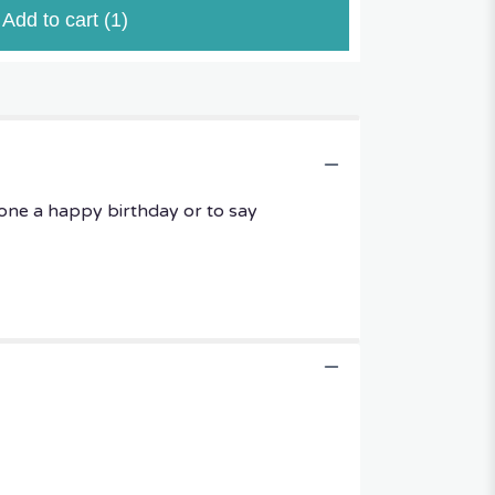
Add to cart
(1)
one a happy birthday or to say