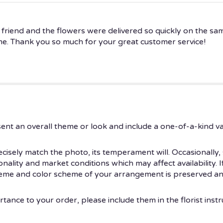
a friend and the flowers were delivered so quickly on the sa
me. Thank you so much for your great customer service!
ent an overall theme or look and include a one-of-a-kind v
isely match the photo, its temperament will. Occasionally, 
ity and market conditions which may affect availability. If t
theme and color scheme of your arrangement is preserved and
tance to your order, please include them in the florist instr