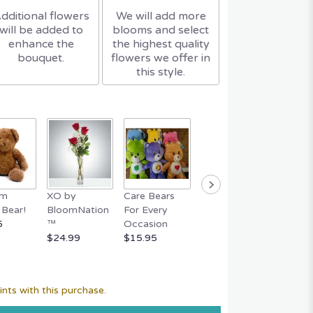
dditional flowers
We will add more
will be added to
blooms and select
enhance the
the highest quality
bouquet.
flowers we offer in
this style.
um
XO by
Care Bears
Easter Bunny
FERR
Bear!
BloomNation
For Every
Basket
ROCHE
5
™
Occasion
$59.95
Piece 
$24.99
$15.95
$29.95
nts with this purchase.