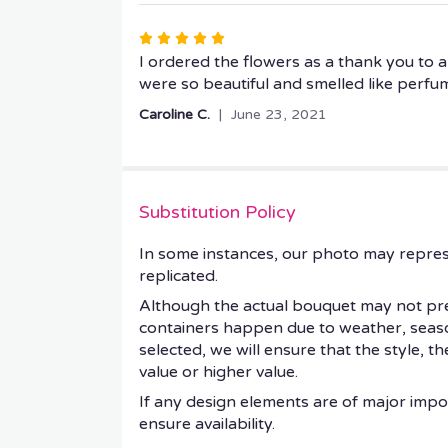
5
stars
Rated
5
I ordered the flowers as a thank you to 
out
were so beautiful and smelled like perfu
of
Caroline C.
June 23, 2021
5
stars
Substitution Policy
In some instances, our photo may repres
replicated.
Although the actual bouquet may not prec
containers happen due to weather, seasonal
selected, we will ensure that the style, 
value or higher value.
If any design elements are of major impor
ensure availability.