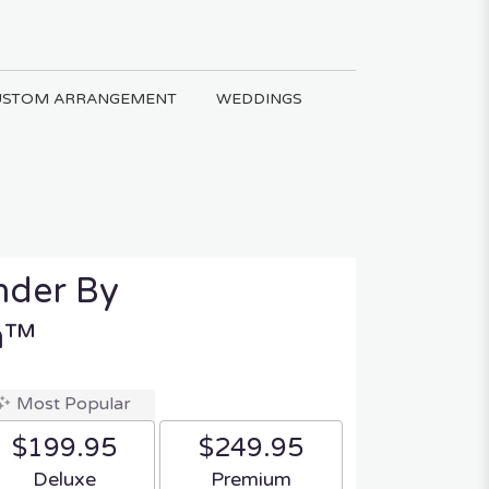
USTOM ARRANGEMENT
WEDDINGS
nder By
n™
Most Popular
$199.95
$249.95
Arrangement size
Arrangement size
Deluxe
Premium