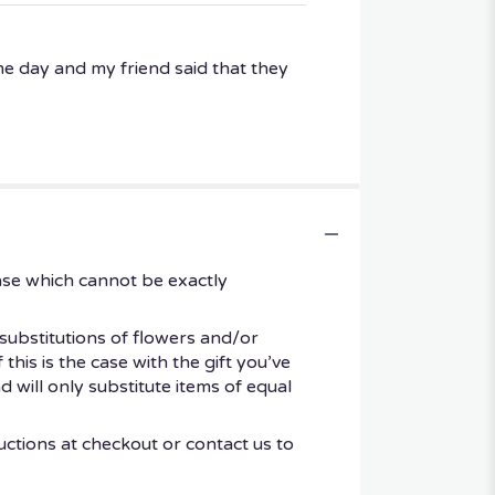
me day and my friend said that they
ase which cannot be exactly
substitutions of flowers and/or
his is the case with the gift you’ve
 will only substitute items of equal
uctions at checkout or contact us to