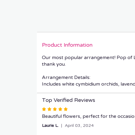
Product Information
Our most popular arrangement! Pop of L
thank you.
Arrangement Details:
Includes white cymbidium orchids, laven
Top Verified Reviews
Rated
5
Beautiful flowers, perfect for the occasio
out
Laurie L.
April 03, 2024
of