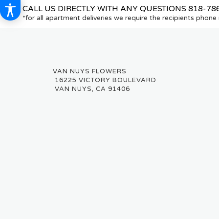
CALL US DIRECTLY WITH ANY QUESTIONS
818-78
*for all apartment deliveries we require the recipients phon
16225 VICTORY BOULEVARD
VAN NUYS, CA 91406