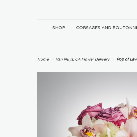
SHOP
CORSAGES AND BOUTONNI
Home
Van Nuys, CA Flower Delivery
Pop of La