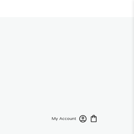
My Account