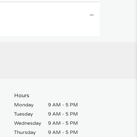
Hours
Monday
9 AM - 5 PM
Tuesday
9 AM - 5 PM
Wednesday
9 AM - 5 PM
Thursday
9 AM - 5 PM