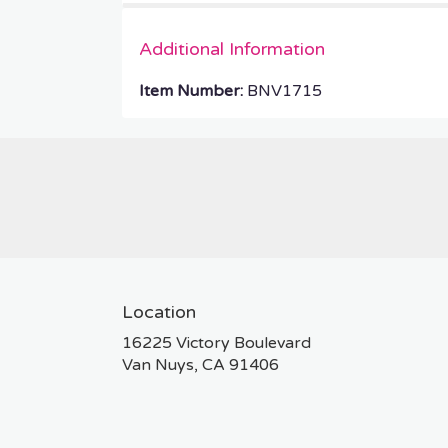
Additional Information
Item Number:
BNV1715
Location
16225 Victory Boulevard
(link
Van Nuys, CA 91406
opens
in
a
new