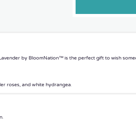
Lavender
by
BloomNation™".
avender by BloomNation™ is the perfect gift to wish some
der roses, and white hydrangea.
n.