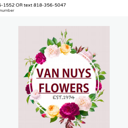
6-1552
OR text
818-356-5047
e number