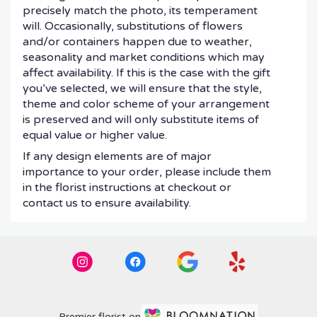
precisely match the photo, its temperament
will. Occasionally, substitutions of flowers
and/or containers happen due to weather,
seasonality and market conditions which may
affect availability. If this is the case with the gift
you’ve selected, we will ensure that the style,
theme and color scheme of your arrangement
is preserved and will only substitute items of
equal value or higher value.
If any design elements are of major
importance to your order, please include them
in the florist instructions at checkout or
contact us to ensure availability.
Premier florist on