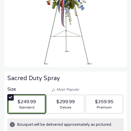
Sacred Duty Spray
Size
Most Popular
$249.99
$299.99
$359.95
Arrangement size
Arrangement size
Arrangement size
Standard
Deluxe
Premium
Bouquet will be delivered approximately as pictured.