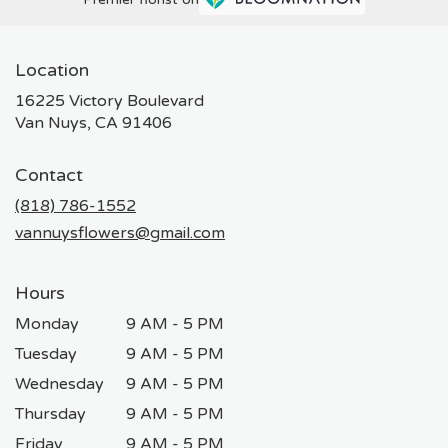
Location
16225 Victory Boulevard
(link
Van Nuys, CA 91406
opens
in
Contact
a
new
(818) 786-1552
window)
vannuysflowers@gmail.com
Hours
Monday
9 AM - 5 PM
Tuesday
9 AM - 5 PM
Wednesday
9 AM - 5 PM
Thursday
9 AM - 5 PM
Friday
9 AM - 5 PM