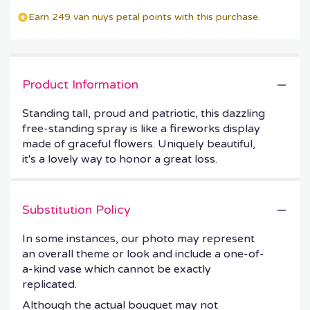
Earn 249 van nuys petal points with this purchase.
Product Information
Standing tall, proud and patriotic, this dazzling
free-standing spray is like a fireworks display
made of graceful flowers. Uniquely beautiful,
it's a lovely way to honor a great loss.
Substitution Policy
In some instances, our photo may represent
an overall theme or look and include a one-of-
a-kind vase which cannot be exactly
replicated.
Although the actual bouquet may not