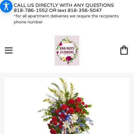
CALL US DIRECTLY WITH ANY QUESTIONS
818-786-1552
OR text
818-356-5047
*for all apartment deliveries we require the recipients
phone number