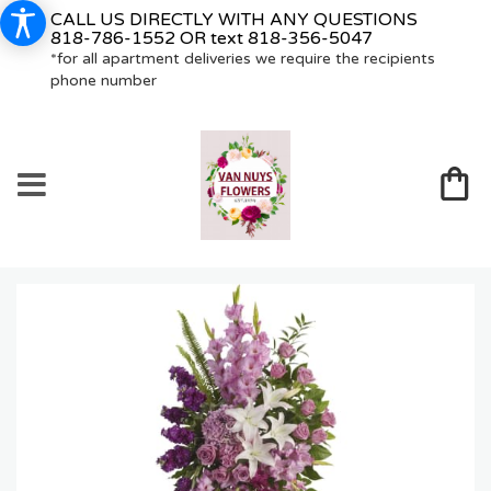
CALL US DIRECTLY WITH ANY QUESTIONS
818-786-1552
OR text
818-356-5047
*for all apartment deliveries we require the recipients
phone number