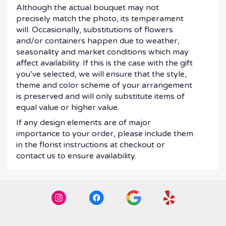
Although the actual bouquet may not
precisely match the photo, its temperament
will. Occasionally, substitutions of flowers
and/or containers happen due to weather,
seasonality and market conditions which may
affect availability. If this is the case with the gift
you’ve selected, we will ensure that the style,
theme and color scheme of your arrangement
is preserved and will only substitute items of
equal value or higher value.
If any design elements are of major
importance to your order, please include them
in the florist instructions at checkout or
contact us to ensure availability.