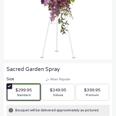
Sacred Garden Spray
Size
Most Popular
$299.95
$349.95
$399.95
Arrangement size
Arrangement size
Arrangement size
Standard
Deluxe
Premium
Bouquet will be delivered approximately as pictured.