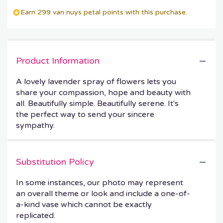
Earn 299 van nuys petal points with this purchase.
Product Information
A lovely lavender spray of flowers lets you
share your compassion, hope and beauty with
all. Beautifully simple. Beautifully serene. It's
the perfect way to send your sincere
sympathy.
Substitution Policy
In some instances, our photo may represent
an overall theme or look and include a one-of-
a-kind vase which cannot be exactly
replicated.