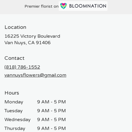
Premier florist on
Location
16225 Victory Boulevard
(link
Van Nuys, CA 91406
opens
in
Contact
a
new
(818) 786-1552
window)
vannuysflowers@gmail.com
Hours
Monday
9 AM - 5 PM
Tuesday
9 AM - 5 PM
Wednesday
9 AM - 5 PM
Thursday
9 AM - 5 PM