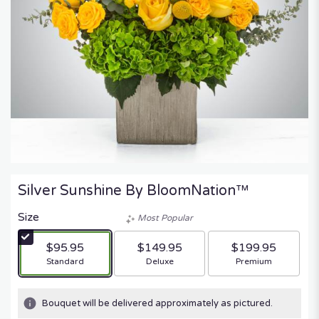
Silver Sunshine By BloomNation™
Size
Most Popular
$95.95
$149.95
$199.95
Arrangement size
Arrangement size
Arrangement size
Standard
Deluxe
Premium
Bouquet will be delivered approximately as pictured.