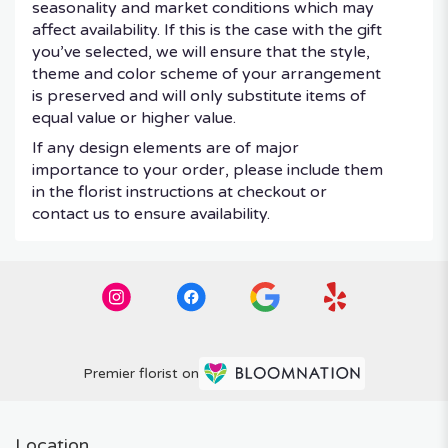
seasonality and market conditions which may
affect availability. If this is the case with the gift
you’ve selected, we will ensure that the style,
theme and color scheme of your arrangement
is preserved and will only substitute items of
equal value or higher value.
If any design elements are of major
importance to your order, please include them
in the florist instructions at checkout or
contact us to ensure availability.
Premier florist on
Location