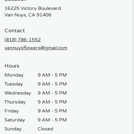
16225 Victory Boulevard
(link
Van Nuys, CA 91406
opens
in
Contact
a
new
(818) 786-1552
window)
vannuysflowers@gmail.com
Hours
Monday
9 AM - 5 PM
Tuesday
9 AM - 5 PM
Wednesday
9 AM - 5 PM
Thursday
9 AM - 5 PM
Friday
9 AM - 5 PM
Saturday
9 AM - 5 PM
Sunday
Closed