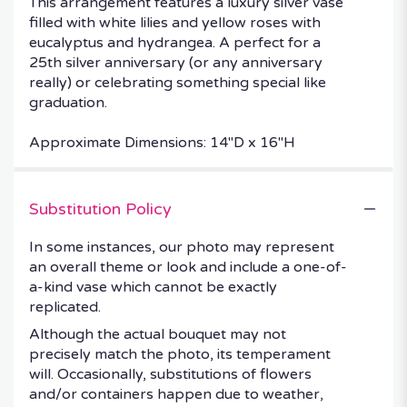
This arrangement features a luxury silver vase
filled with white lilies and yellow roses with
eucalyptus and hydrangea. A perfect for a
25th silver anniversary (or any anniversary
really) or celebrating something special like
graduation.
Approximate Dimensions: 14"D x 16"H
Substitution Policy
In some instances, our photo may represent
an overall theme or look and include a one-of-
a-kind vase which cannot be exactly
replicated.
Although the actual bouquet may not
precisely match the photo, its temperament
will. Occasionally, substitutions of flowers
and/or containers happen due to weather,