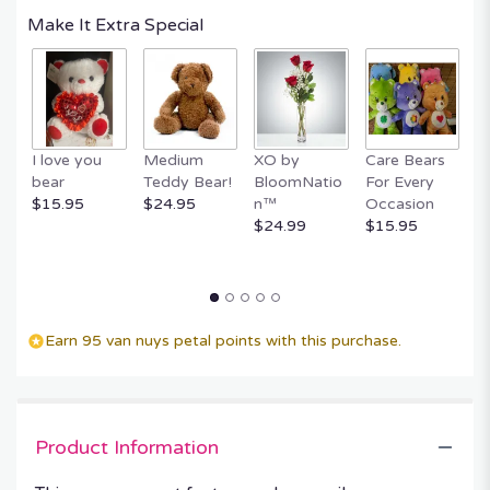
Make It Extra Special
I love you
Medium
XO by
Care Bears
E
bear
Teddy Bear!
BloomNatio
For Every
B
$15.95
$24.95
n™
Occasion
B
$24.99
$15.95
$
Earn 95 van nuys petal points with this purchase.
Product Information