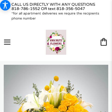
CALL US DIRECTLY WITH ANY QUESTIONS
818-786-1552
OR text
818-356-5047
*for all apartment deliveries we require the recipients
phone number