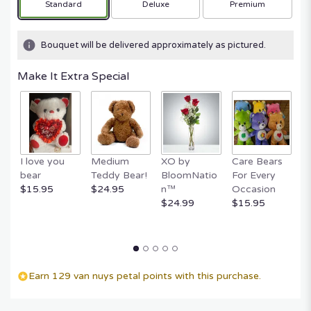
Arrangement size
Arrangement size
Arrangement size
Standard
Deluxe
Premium
Bouquet will be delivered approximately as pictured.
Make It Extra Special
I love you
Medium
XO by
Care Bears
E
bear
Teddy Bear!
BloomNatio
For Every
B
$15.95
$24.95
n™
Occasion
B
$24.99
$15.95
$
Earn 129 van nuys petal points with this purchase.