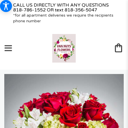
CALL US DIRECTLY WITH ANY QUESTIONS
818-786-1552
OR text
818-356-5047
*for all apartment deliveries we require the recipients
phone number