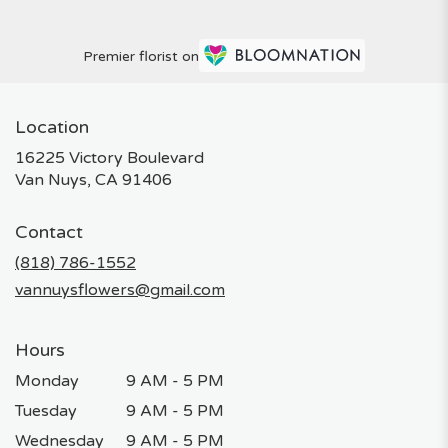
Premier florist on
Location
16225 Victory Boulevard
(link
Van Nuys, CA 91406
opens
in
Contact
a
new
(818) 786-1552
window)
vannuysflowers@gmail.com
Hours
Monday
9 AM - 5 PM
Tuesday
9 AM - 5 PM
Wednesday
9 AM - 5 PM