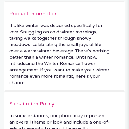
Product Information
It’s like winter was designed specifically for
love. Snuggling on cold winter mornings,
taking walks together through snowy
meadows, celebrating the small joys of life
over a warm winter beverage. There’s nothing
better than a winter romance. Until now.
Introducing the Winter Romance flower
arrangement. If you want to make your winter
romance even more romantic, here’s your
chance.
Substitution Policy
In some instances, our photo may represent
an overall theme or look and include a one-of-
a-kind vase which cannot be exactly