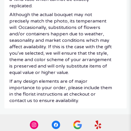
replicated.
Although the actual bouquet may not
precisely match the photo, its temperament
will. Occasionally, substitutions of flowers
and/or containers happen due to weather,
seasonality and market conditions which may
affect availability. If this is the case with the gift
you’ve selected, we will ensure that the style,
theme and color scheme of your arrangement
is preserved and will only substitute items of
equal value or higher value.
If any design elements are of major
importance to your order, please include them
in the florist instructions at checkout or
contact us to ensure availability.