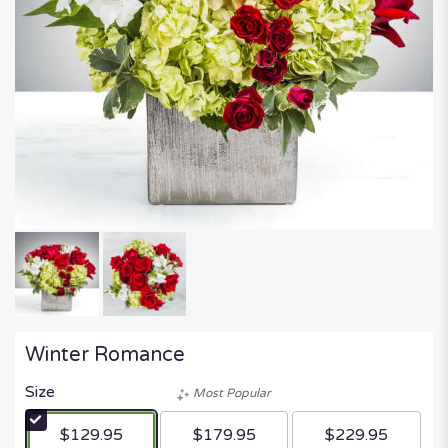
Winter Romance
Size
Most Popular
$129.95
$179.95
$229.95