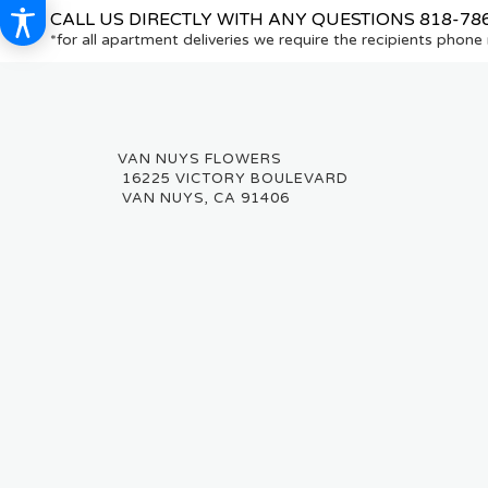
CALL US DIRECTLY WITH ANY QUESTIONS
818-78
*for all apartment deliveries we require the recipients phon
16225 VICTORY BOULEVARD
VAN NUYS, CA 91406