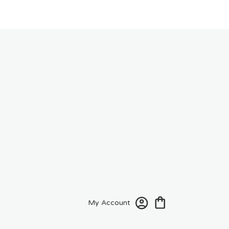
My Account