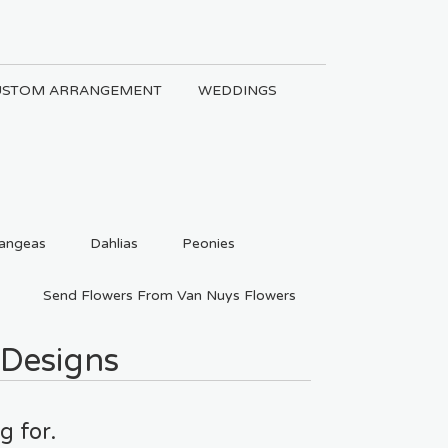
USTOM ARRANGEMENT
WEDDINGS
angeas
Dahlias
Peonies
Send Flowers From Van Nuys Flowers
 Designs
g for.