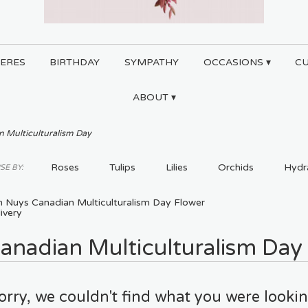
ERES
BIRTHDAY
SYMPATHY
OCCASIONS ▾
C
ABOUT ▾
 Multiculturalism Day
Roses
Tulips
Lilies
Orchids
Hydr
E BY:
Plants
Sympathy
n Nuys Canadian Multiculturalism Day Flower
ivery
anadian Multiculturalism Day
orry, we couldn't find what you were lookin