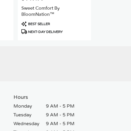
Sweet Comfort By
BloomNation™
Product
BEST SELLER
Tags:
NEXT-DAY DELIVERY
Hours
Monday
9 AM - 5 PM
Tuesday
9 AM - 5 PM
Wednesday
9 AM - 5 PM