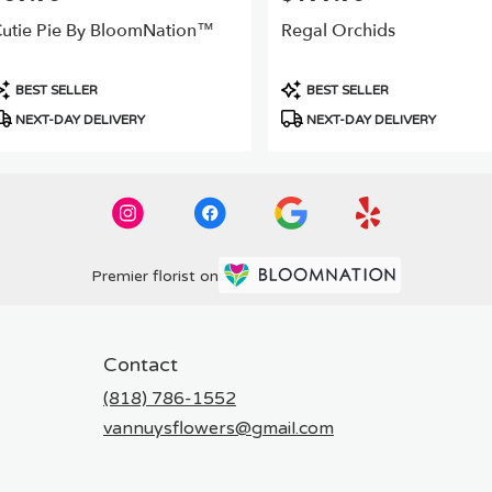
utie Pie By BloomNation™
Regal Orchids
roduct
Product
BEST SELLER
BEST SELLER
ags:
Tags:
NEXT-DAY DELIVERY
NEXT-DAY DELIVERY
Premier florist on
Contact
(818) 786-1552
vannuysflowers@gmail.com