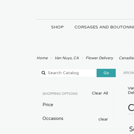
SHOP
CORSAGES AND BOUTONNI
Home
Van Nuys, CA
Flower Delivery
Canadian
Search
Go
BROWS
catalog
Va
Del
Clear All
SHOPPING OPTIONS
Price
C
Occasions
clear
S