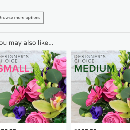
Browse more options
ou may also like...