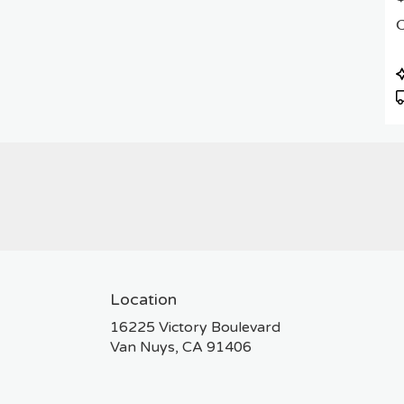
C
P
T
Location
16225 Victory Boulevard
(link
Van Nuys, CA 91406
opens
in
a