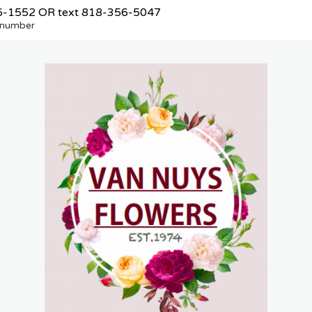
6-1552
OR text
818-356-5047
e number