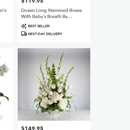
$119.95
Price:
r's
Dozen Long Stemmed Roses
With Baby's Breath By
BloomNation™
Product
BEST SELLER
Tags:
NEXT-DAY DELIVERY
$149.95
Price: