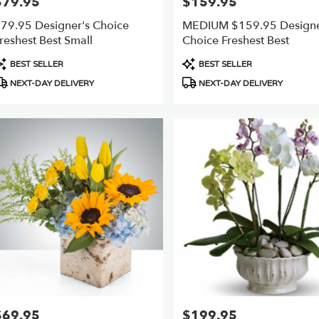
$79.95
$159.95
rice:
Price:
79.95 Designer's Choice
MEDIUM $159.95 Designe
reshest Best Small
Choice Freshest Best
roduct
Product
BEST SELLER
BEST SELLER
ags:
Tags:
NEXT-DAY DELIVERY
NEXT-DAY DELIVERY
$69.95
$199.95
rice:
Price: