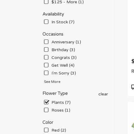
Flow
$125 - More (1)
deliv
in
Availability
Van
In Stock (7)
Nuys
from
Occasions
local
Anniversary (1)
floris
in
Birthday (3)
Van
Congrats (3)
P
Nuys
Get Well (4)
.
R
I'm Sorry (3)
Sam
day
See More
flowe
P
deliv
T
Flower Type
clear
avail
Plants (7)
Van
Nuys
Roses (1)
CA
Van
Color
Nuys
Red (2)
CA