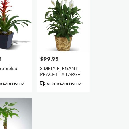
5
$99.95
Price:
Bromeliad
SIMPLY ELEGANT
PEACE LILY-LARGE
Product
DAY DELIVERY
NEXT-DAY DELIVERY
Tags: