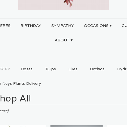
ERES
BIRTHDAY
SYMPATHY
OCCASIONS ▾
C
ABOUT ▾
Roses
Tulips
Lilies
Orchids
Hydr
E BY:
Plants
Sympathy
 Nuys Plants Delivery
hop All
ts
tem(s)
,