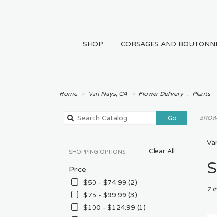
SHOP
CORSAGES AND BOUTONNI
Home
Van Nuys, CA
Flower Delivery
Plants
Search
Go
BROWS
catalog
Van
Clear All
SHOPPING OPTIONS
Best
S
Price
Floris
in
$50 - $74.99 (2)
Van
7 I
$75 - $99.99 (3)
Nuys
$100 - $124.99 (1)
CA