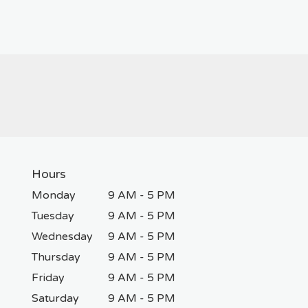
Hours
Monday
9 AM - 5 PM
Tuesday
9 AM - 5 PM
Wednesday
9 AM - 5 PM
Thursday
9 AM - 5 PM
Friday
9 AM - 5 PM
Saturday
9 AM - 5 PM