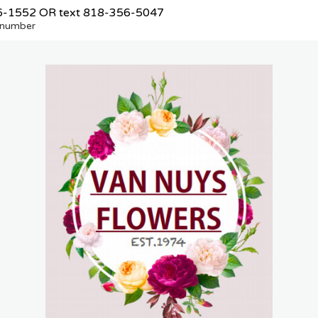
6-1552
OR text
818-356-5047
e number