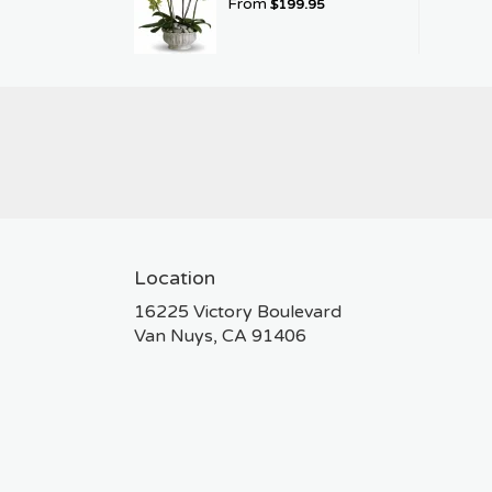
From
$199.95
Location
16225 Victory Boulevard
(link
Van Nuys, CA 91406
opens
in
a
new
window)