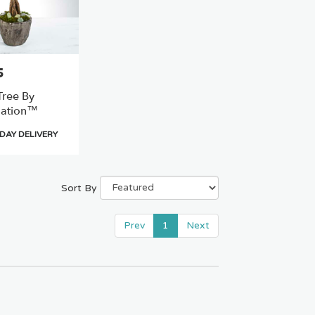
5
ree By
ation™
DAY DELIVERY
Sort By
Prev
1
Next