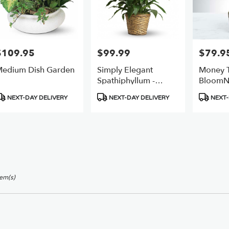
$109.95
$99.99
$79.9
rice:
Price:
Price:
edium Dish Garden
Simply Elegant
Money T
Spathiphyllum -
BloomN
(peace Lily)
roduct
Product
Product
NEXT-DAY DELIVERY
NEXT-DAY DELIVERY
NEXT-
ags:
Tags:
Tags:
tem(s)