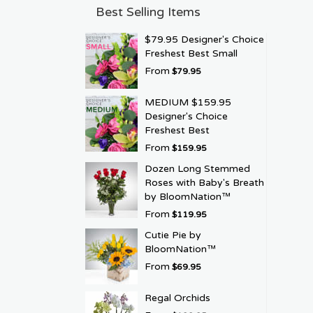
Best Selling Items
$79.95 Designer's Choice
Freshest Best Small
From
$79.95
MEDIUM $159.95
Designer's Choice
Freshest Best
From
$159.95
Dozen Long Stemmed
Roses with Baby's Breath
by BloomNation™
From
$119.95
Cutie Pie by
BloomNation™
From
$69.95
Regal Orchids