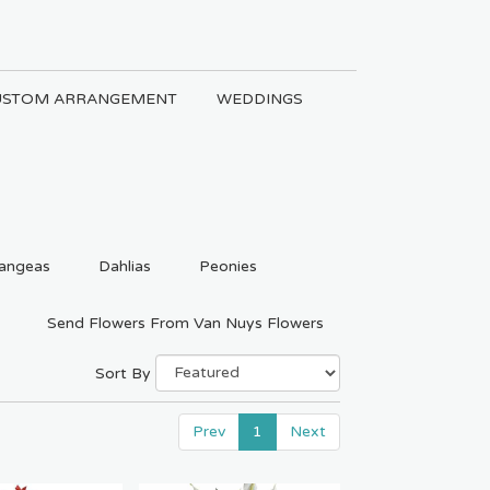
USTOM ARRANGEMENT
WEDDINGS
angeas
Dahlias
Peonies
Send Flowers From Van Nuys Flowers
Sort By
Prev
1
Next