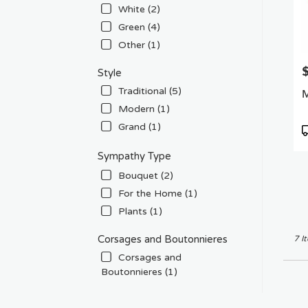
White (2)
Green (4)
Other (1)
P
Style
Traditional (5)
M
Modern (1)
Grand (1)
P
T
Sympathy Type
Bouquet (2)
For the Home (1)
Plants (1)
Corsages and Boutonnieres
7 I
Corsages and
Boutonnieres (1)