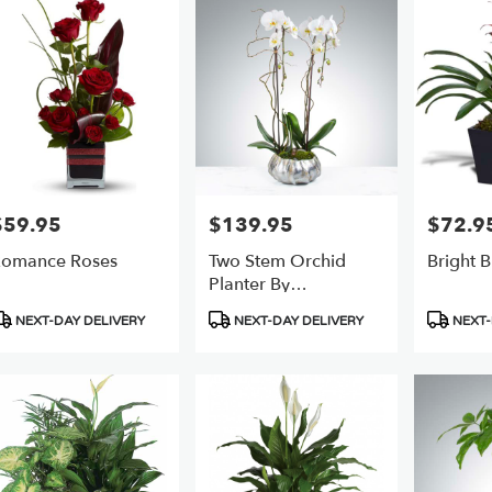
er
ery
ts
$59.95
$139.95
$72.9
rice:
Price:
Price:
omance Roses
Two Stem Orchid
Bright 
e
Planter By
BloomNation™
r
roduct
Product
Product
NEXT-DAY DELIVERY
NEXT-DAY DELIVERY
NEXT-
ery
ags:
Tags:
Tags:
able
,
,