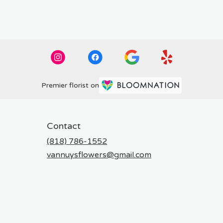
Premier florist on
Contact
(818) 786-1552
vannuysflowers@gmail.com