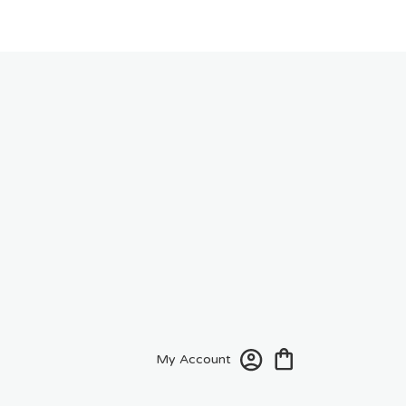
My Account