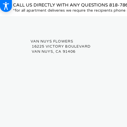
CALL US DIRECTLY WITH ANY QUESTIONS
818-78
*for all apartment deliveries we require the recipients phon
16225 VICTORY BOULEVARD
VAN NUYS, CA 91406